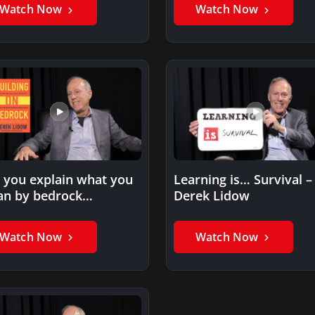
Watch Now
Watch Now
 you explain what you
Learning is… Survival –
n by bedrock
Derek Lidow
repreneurs?
Watch Now
Watch Now