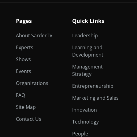
Pages
Quick Links
About SarderTV
Leadership
Experts
Learning and
Development
Shows
Management
Events
Strategy
Organizations
Entrepreneurship
FAQ
Marketing and Sales
Site Map
Innovation
Contact Us
Technology
People