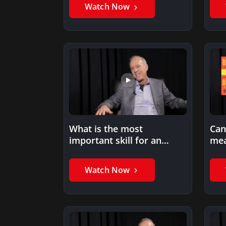
Watch Now
What is the most
Can
important skill for an
mea
entrepreneur?
ent
Watch Now