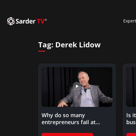
Exper
Tag:
Derek Lidow
Why do so many
Is i
entrepreneurs fail at
bus
execution?
fun