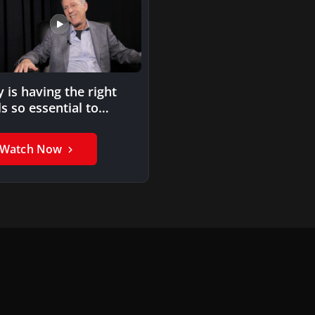
 is having the right
ls so essential to
repreneurial success?
Watch Now