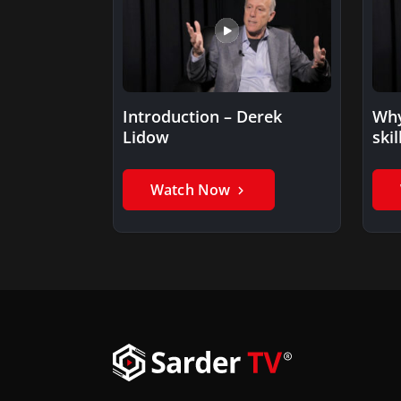
Introduction – Derek
Why
Lidow
skil
ent
Watch Now