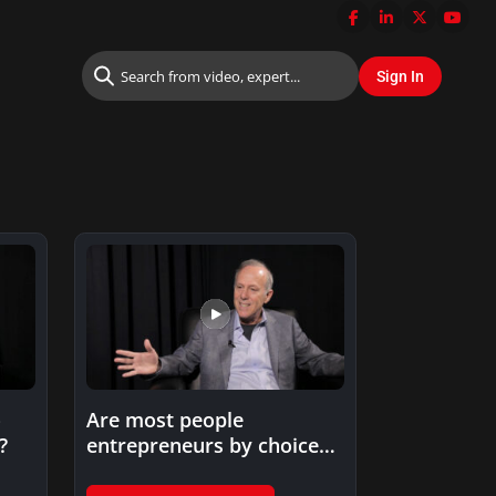
o
Are most people
?
entrepreneurs by choice
or by circumstance?