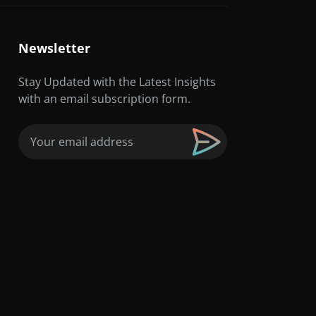
Newsletter
Stay Updated with the Latest Insights
with an email subscription form.
Email
(Required)