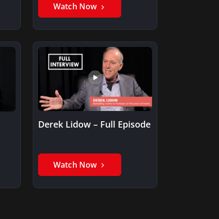
Watch Now
Derek Lidow – Full Episode
Watch Now