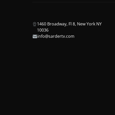
1460 Broadway, Fl 8, New York NY
10036
info@sardertv.com