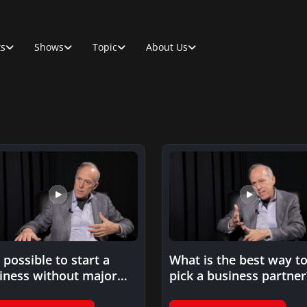
ts
Shows
Topic
About Us
t possible to start a
What is the best way t
iness without major
pick a business partner
ding?