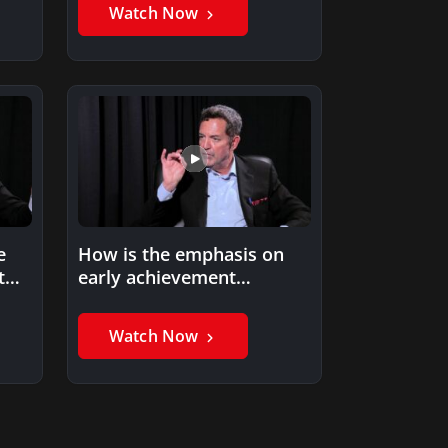
Watch Now
e
How is the emphasis on
t
early achievement
affecting college &
professional sports?
Watch Now