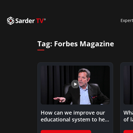
Exper
Tag:
Forbes Magazine
How can we improve our
Wha
educational system to help
of 
late bloomers discover…