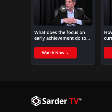
What does the focus on
How
early achievement do to
cur
potential late bloomers?
ach
Watch Now