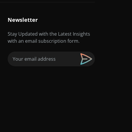
Newsletter
Stay Updated with the Latest Insights
with an email subscription form.
Email
(Required)