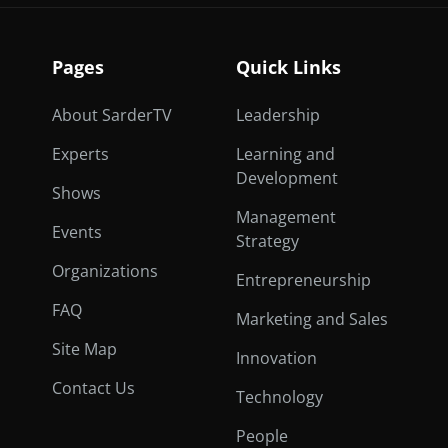
Pages
Quick Links
About SarderTV
Leadership
Experts
Learning and
Development
Shows
Management
Events
Strategy
Organizations
Entrepreneurship
FAQ
Marketing and Sales
Site Map
Innovation
Contact Us
Technology
People