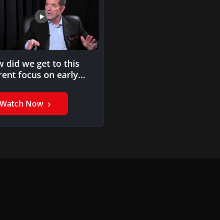
 did we get to this
rent focus on early
ievement?
Watch Now