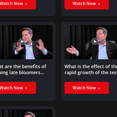
Watch Now
Watch Now
t are the benefits of
What is the effect of th
ping late bloomers
rapid growth of the tes
ieve their goals?
preparation…
Watch Now
Watch Now