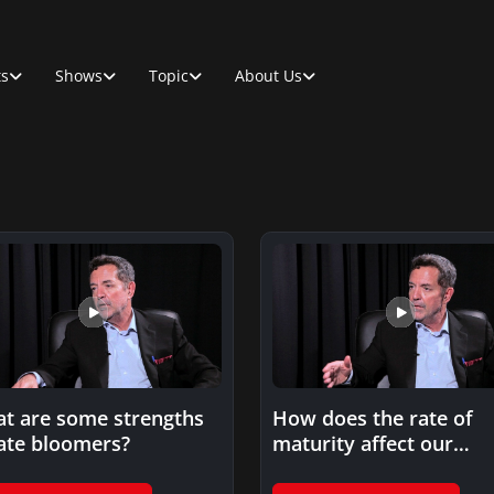
ts
Shows
Topic
About Us
t are some strengths
How does the rate of
late bloomers?
maturity affect our
cognitive abilities?