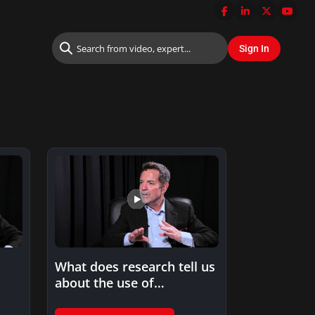
What does research tell us
about the use of
standardized tests in…