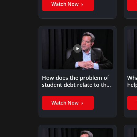
Watch Now
How does the problem of
Wha
student debt relate to the
hel
emphasis on…
ach
Watch Now