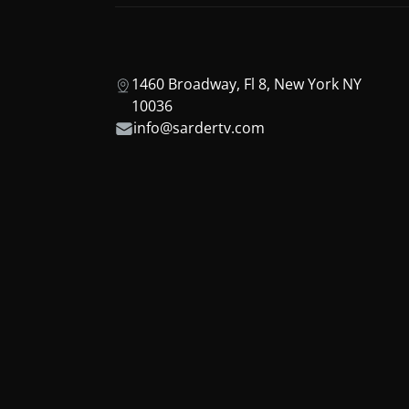
1460 Broadway, Fl 8, New York NY
10036
info@sardertv.com