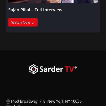
Sajan Pillai – Full Interview
Watch Now
1460 Broadway, Fl 8, New York NY 10036