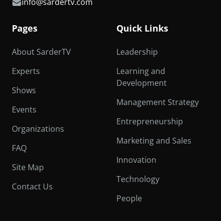
info@sardertv.com
Pages
Quick Links
About SarderTV
Leadership
Experts
Learning and
Development
Shows
Management Strategy
Events
Entrepreneurship
Organizations
Marketing and Sales
FAQ
Innovation
Site Map
Technology
Contact Us
People