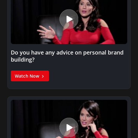
Do you have any advice on personal brand
building?
Watch Now