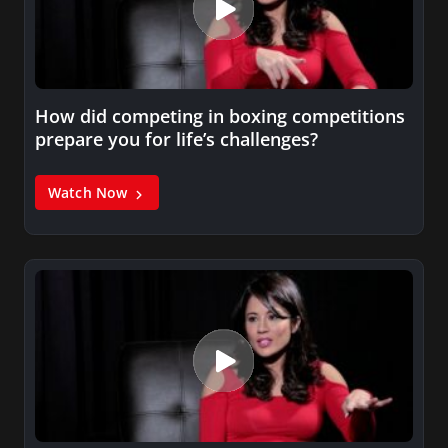
How did competing in boxing competitions
prepare you for life’s challenges?
Watch Now