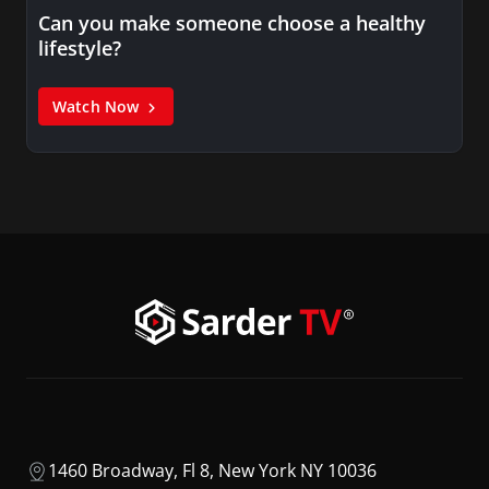
Can you make someone choose a healthy
lifestyle?
Watch Now
1460 Broadway, Fl 8, New York NY 10036