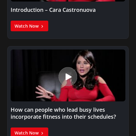
Introduction – Cara Castronuova
Watch Now
How can people who lead busy lives
incorporate fitness into their schedules?
Watch Now