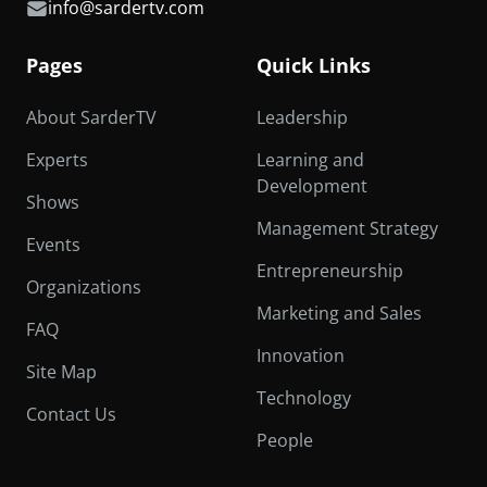
info@sardertv.com
Pages
Quick Links
About SarderTV
Leadership
Experts
Learning and
Development
Shows
Management Strategy
Events
Entrepreneurship
Organizations
Marketing and Sales
FAQ
Innovation
Site Map
Technology
Contact Us
People