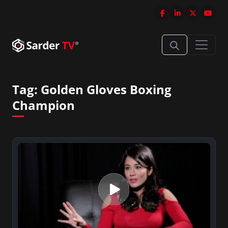
Tag:
Golden Gloves Boxing
Champion