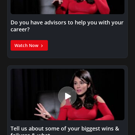
Do you have advisors to help you with your
career?
Watch Now
Tell us about some of your biggest wins &