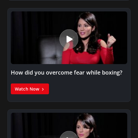
How did you overcome fear while boxing?
Watch Now