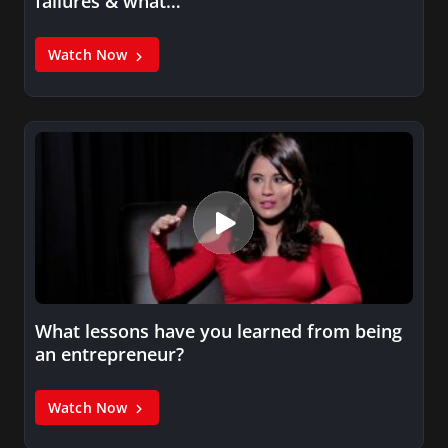
failures & what…
Watch Now
What lessons have you learned from being
an entrepreneur?
Watch Now