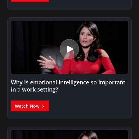
Why is emotional intelligence so important
in a work setting?
Watch Now