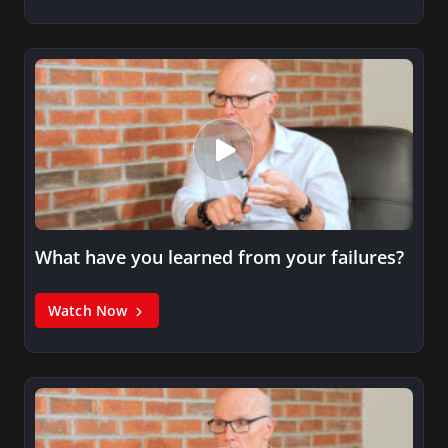
What have you learned from your failures?
Watch Now