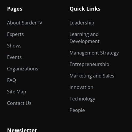
Pages
Quick Links
About SarderTV
Leadership
Experts
Learning and
Development
Shows
Management Strategy
Events
Entrepreneurship
Organizations
Marketing and Sales
FAQ
Innovation
Site Map
Technology
Contact Us
People
Newsletter