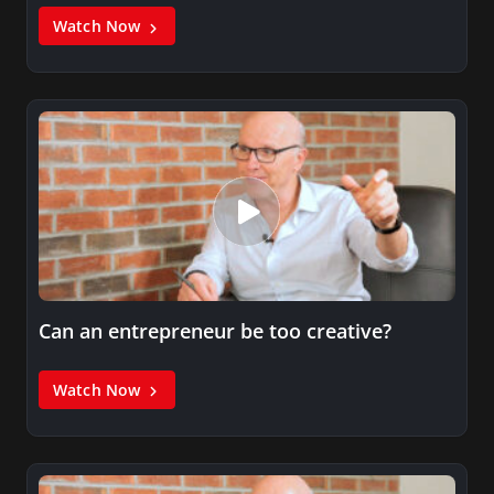
Watch Now
Can an entrepreneur be too creative?
Watch Now