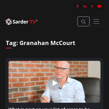
Tag:
Granahan McCourt