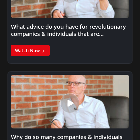
What advice do you have for revolutionary
companies & individuals that are…
Watch Now
Why do so many companies & individuals