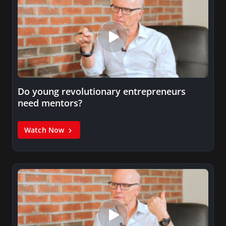
Do young revolutionary entrepreneurs
need mentors?
Watch Now