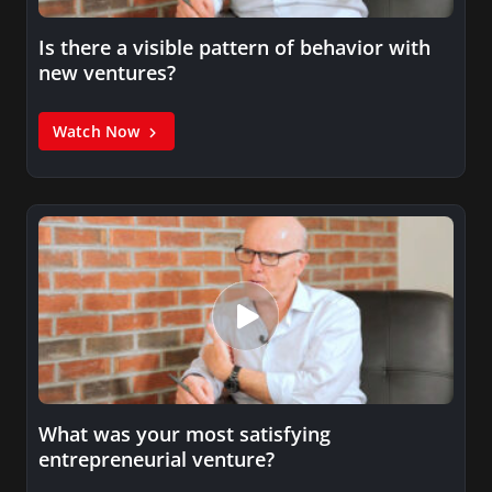
Is there a visible pattern of behavior with
new ventures?
Watch Now
What was your most satisfying
entrepreneurial venture?