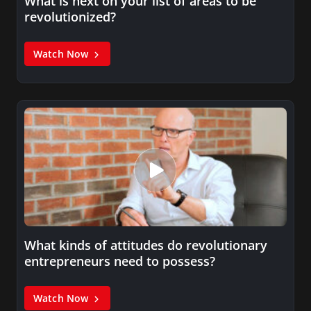
What is next on your list of areas to be
revolutionized?
Watch Now
What kinds of attitudes do revolutionary
entrepreneurs need to possess?
Watch Now