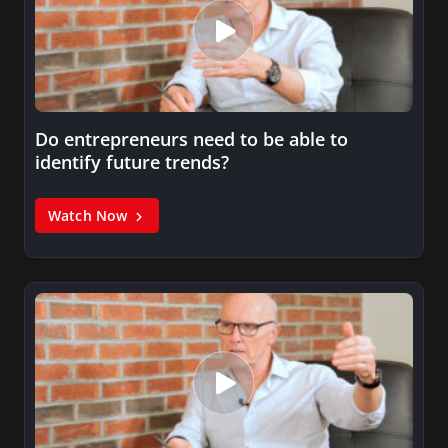
Do entrepreneurs need to be able to
identify future trends?
Watch Now