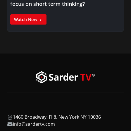
focus on short term thinking?
Watch Now
1460 Broadway, Fl 8, New York NY 10036
info@sardertv.com