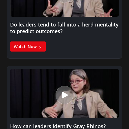
Do leaders tend to fall into a herd mentality
to predict outcomes?
Watch Now
How can leaders identify Gray Rhinos?