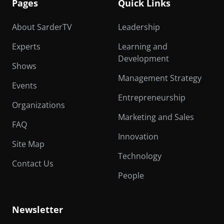
Pages
Quick Links
About SarderTV
Leadership
Experts
Learning and
Development
Shows
Management Strategy
Events
Entrepreneurship
Organizations
Marketing and Sales
FAQ
Innovation
Site Map
Technology
Contact Us
People
Newsletter