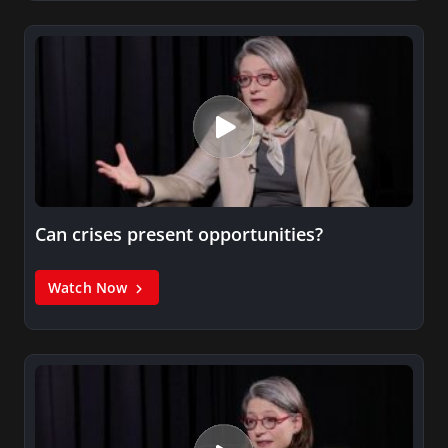
Can crises present opportunities?
Watch Now