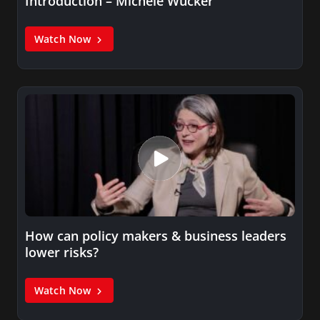
Introduction – Michele Wucker
Watch Now
How can policy makers & business leaders
lower risks?
Watch Now