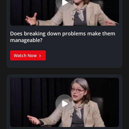
Does breaking down problems make them
manageable?
Watch Now