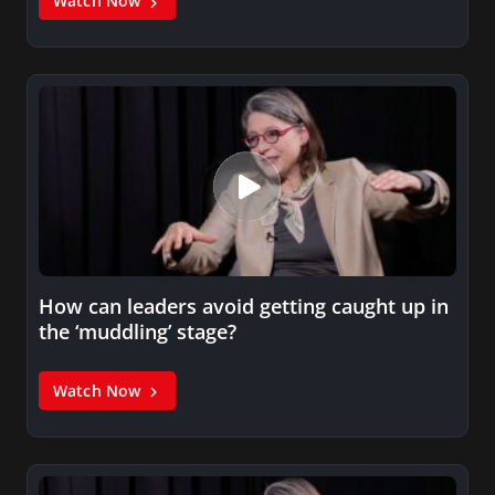
Watch Now
How can leaders avoid getting caught up in
the ‘muddling’ stage?
Watch Now