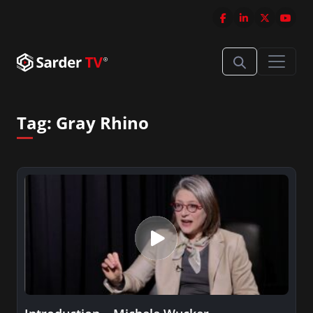
Tag:
Gray Rhino