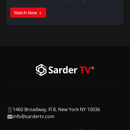
Watch Now
1460 Broadway, Fl 8, New York NY 10036
info@sardertv.com