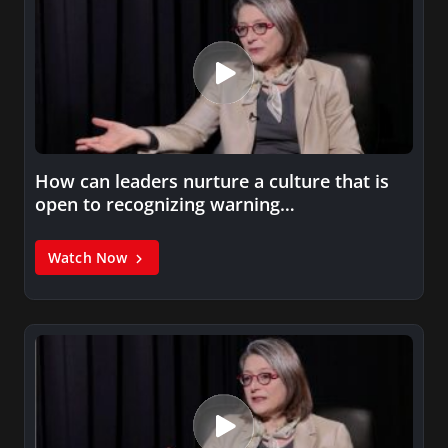
How can leaders nurture a culture that is
open to recognizing warning…
Watch Now