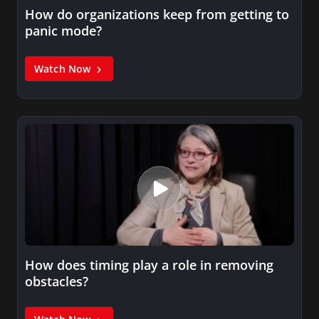
How do organizations keep from getting to
panic mode?
Watch Now
How does timing play a role in removing
obstacles?