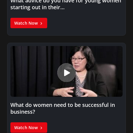
What advice do you have for young women
starting out in their…
Watch Now
What do women need to be successful in
business?
Watch Now