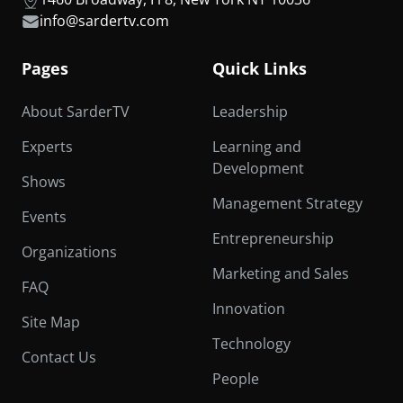
info@sardertv.com
Pages
Quick Links
About SarderTV
Leadership
Experts
Learning and
Development
Shows
Management Strategy
Events
Entrepreneurship
Organizations
Marketing and Sales
FAQ
Innovation
Site Map
Technology
Contact Us
People