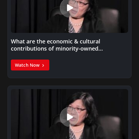
What are the economic & cultural
contributions of minority-owned
businesses?
Watch Now