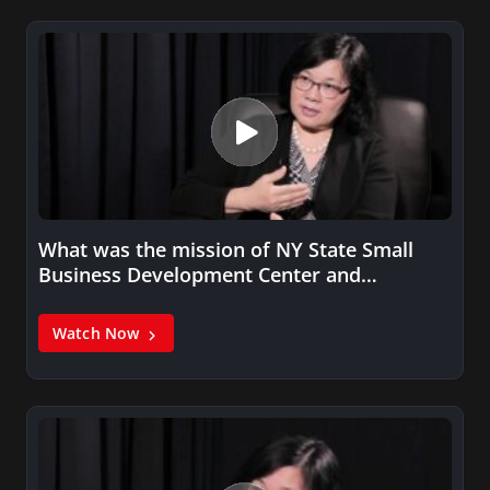
What was the mission of NY State Small
Business Development Center and…
Watch Now