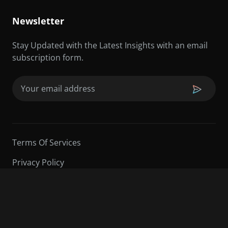
Newsletter
Stay Updated with the Latest Insights with an email
subscription form.
Email
(Required)
Terms Of Services
Privacy Policy
©2026 Sarder TV | All Rights Reserved.