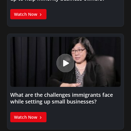
Watch Now
What are the challenges immigrants face
while setting up small businesses?
Watch Now