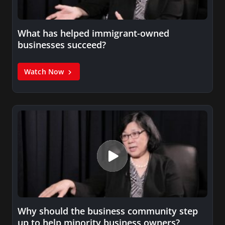
What has helped immigrant-owned
businesses succeed?
Watch Now
Why should the business community step
up to help minority business owners?