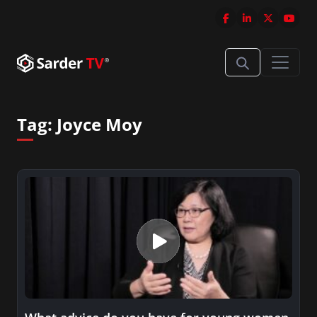
Tag:
Joyce Moy