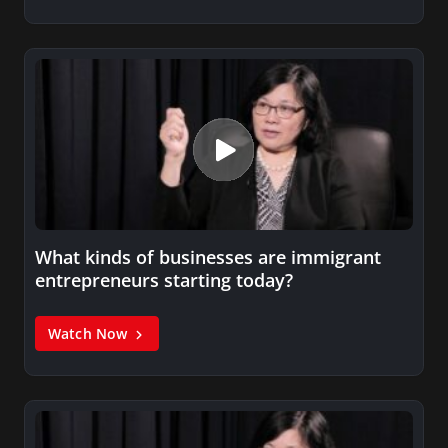
What kinds of businesses are immigrant
entrepreneurs starting today?
Watch Now