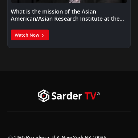
What is the mission of the Asian
American/Asian Research Institute at the…
Watch Now
1460 Broadway, Fl 8, New York NY 10036