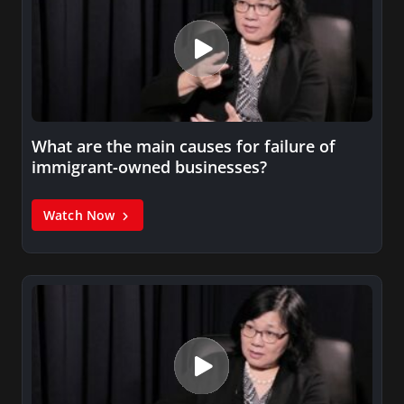
What are the main causes for failure of
immigrant-owned businesses?
Watch Now