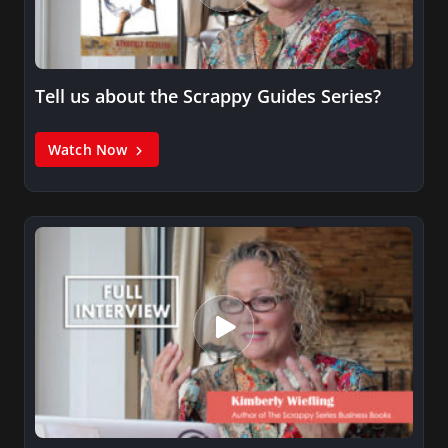
Tell us about the Scrappy Guides Series?
Watch Now