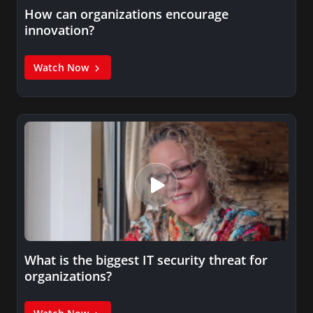
How can organizations encourage
innovation?
Watch Now
What is the biggest IT security threat for
organizations?