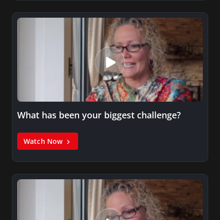
What has been your biggest challenge?
Watch Now