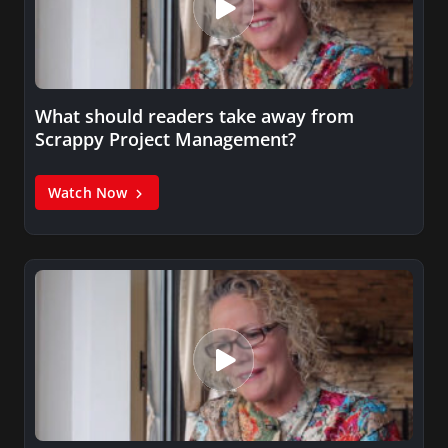
What should readers take away from
Scrappy Project Management?
Watch Now