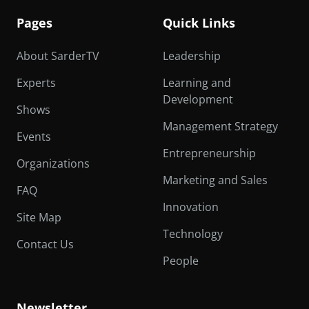
Pages
Quick Links
About SarderTV
Leadership
Experts
Learning and
Development
Shows
Management Strategy
Events
Entrepreneurship
Organizations
Marketing and Sales
FAQ
Innovation
Site Map
Technology
Contact Us
People
Newsletter