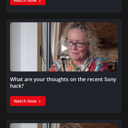
Watch Now
What are your thoughts on the recent Sony
hack?
Watch Now