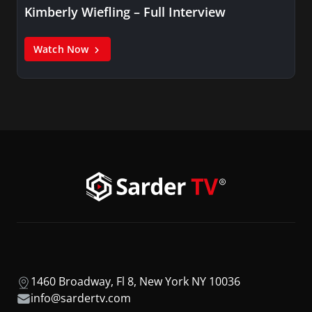
Kimberly Wiefling – Full Interview
Watch Now
1460 Broadway, Fl 8, New York NY 10036
info@sardertv.com