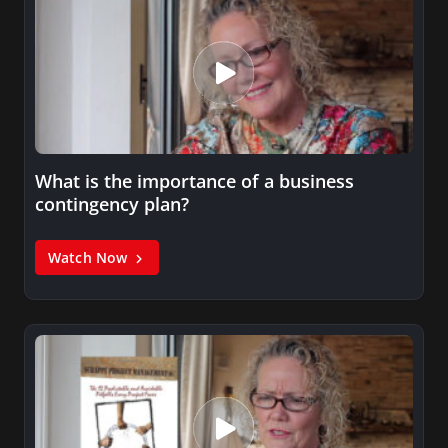
What is the importance of a business
contingency plan?
Watch Now