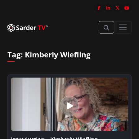
Tag:
Kimberly Wiefling