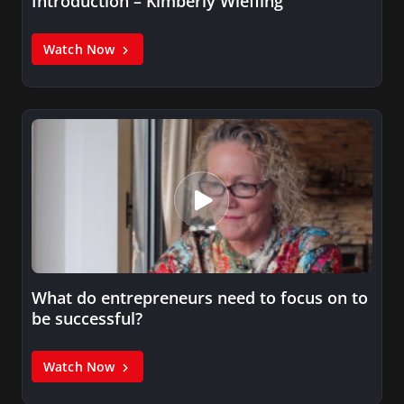
Introduction – Kimberly Wiefling
Watch Now
What do entrepreneurs need to focus on to
be successful?
Watch Now