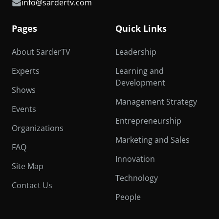
info@sardertv.com
Pages
Quick Links
About SarderTV
Leadership
Experts
Learning and
Development
Shows
Management Strategy
Events
Entrepreneurship
Organizations
Marketing and Sales
FAQ
Innovation
Site Map
Technology
Contact Us
People