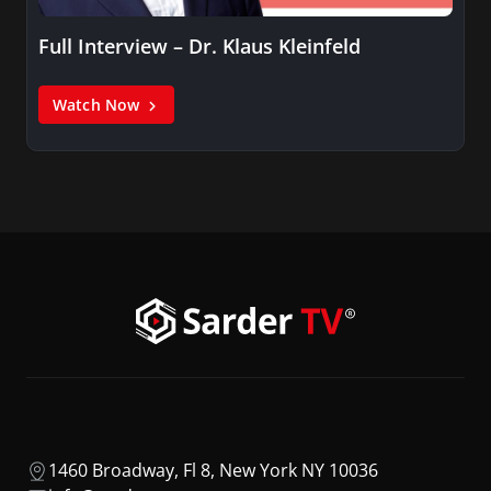
Full Interview – Dr. Klaus Kleinfeld
Watch Now
1460 Broadway, Fl 8, New York NY 10036