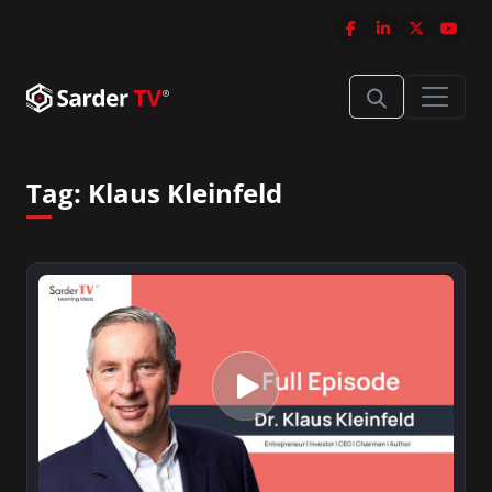
Tag:
Klaus Kleinfeld