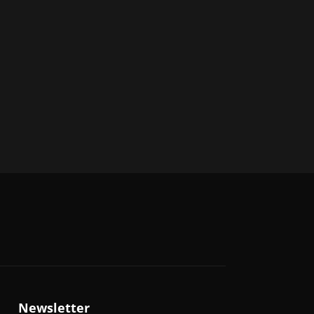
Newsletter