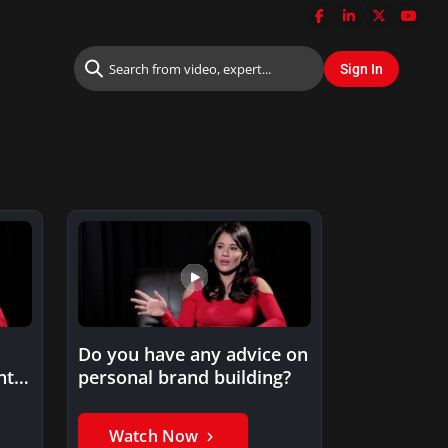
Do you have any advice on
nt
personal brand building?
Watch Now