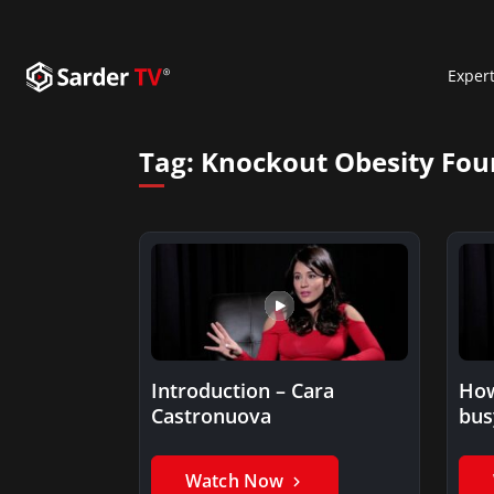
Exper
Tag:
Knockout Obesity Fou
Introduction – Cara
How
Castronuova
bus
fitn
sch
Watch Now