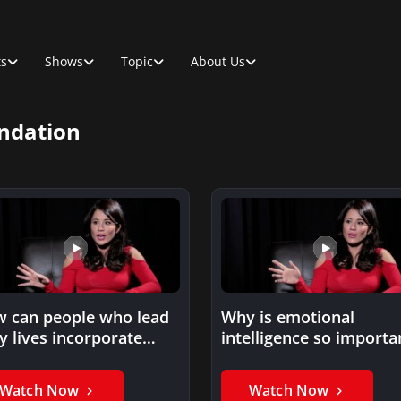
ts
Shows
Topic
About Us
ndation
 can people who lead
Why is emotional
y lives incorporate
intelligence so importa
ess into their
in a work setting?
edules?
Watch Now
Watch Now