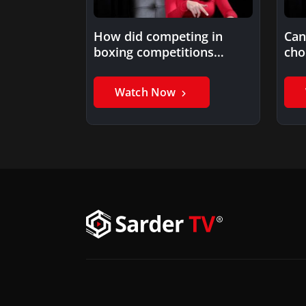
How did competing in
Can
boxing competitions
cho
prepare you for life’s
challenges?
Watch Now