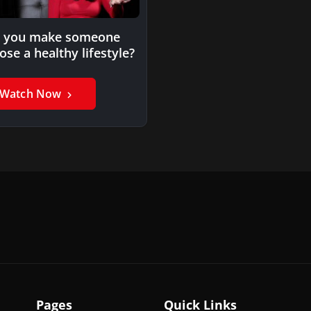
 you make someone
ose a healthy lifestyle?
Watch Now
Pages
Quick Links