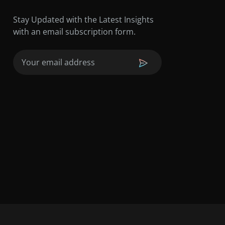
Stay Updated with the Latest Insights
with an email subscription form.
Email
(Required)