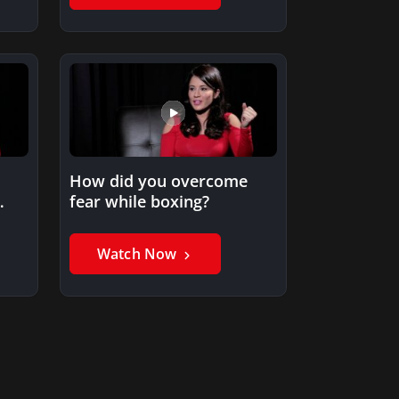
How did you overcome
fear while boxing?
Watch Now