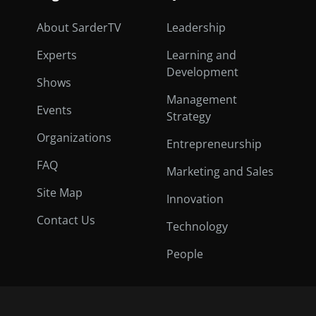
About SarderTV
Leadership
Experts
Learning and
Development
Shows
Management
Events
Strategy
Organizations
Entrepreneurship
FAQ
Marketing and Sales
Site Map
Innovation
Contact Us
Technology
People