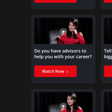
Do you have advisors to
Tel
help you with your career?
big
wh
Watch Now