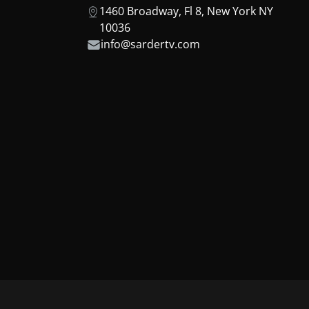
1460 Broadway, Fl 8, New York NY
10036
info@sardertv.com