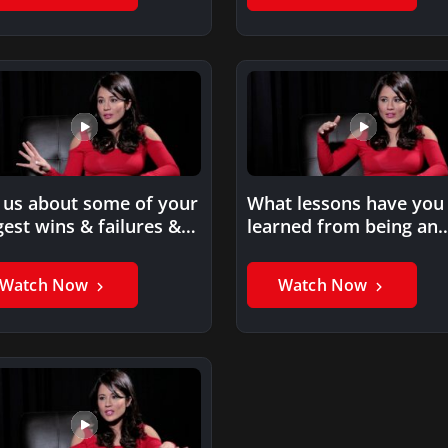
l us about some of your
What lessons have you
gest wins & failures &
learned from being an
at…
entrepreneur?
Watch Now
Watch Now