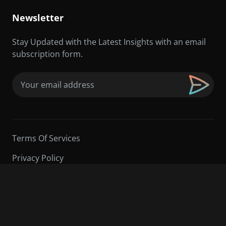
Newsletter
Stay Updated with the Latest Insights with an email
subscription form.
Email
(Required)
Terms Of Services
Privacy Policy
©2026 Sarder TV | All Rights Reserved.