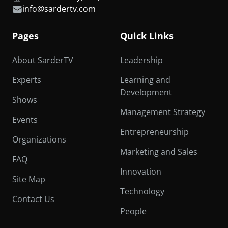
info@sardertv.com
Pages
Quick Links
About SarderTV
Leadership
Experts
Learning and
Development
Shows
Management Strategy
Events
Entrepreneurship
Organizations
Marketing and Sales
FAQ
Innovation
Site Map
Technology
Contact Us
People