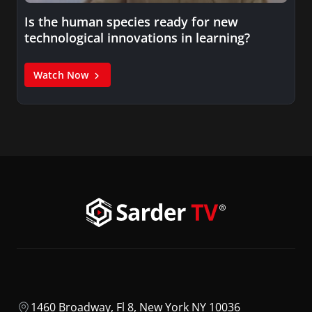
Is the human species ready for new
technological innovations in learning?
Watch Now
1460 Broadway, Fl 8, New York NY 10036