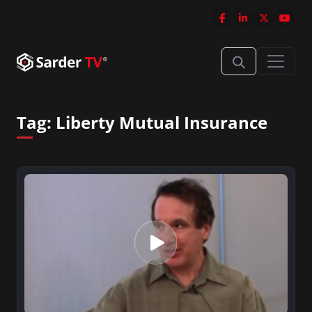
Tag:
Liberty Mutual Insurance