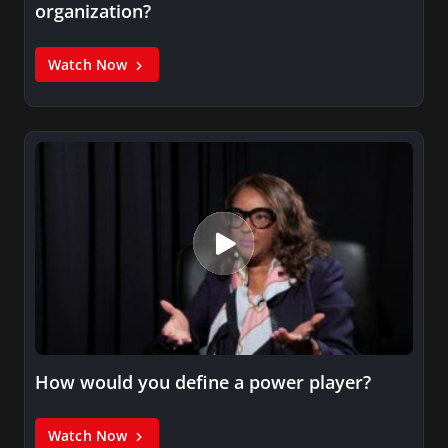
organization?
Watch Now
How would you define a power player?
Watch Now