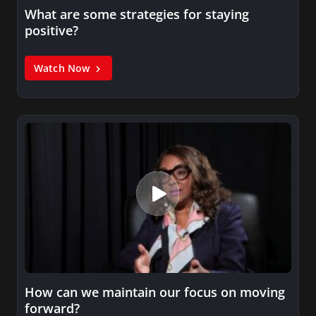
What are some strategies for staying
positive?
Watch Now
How can we maintain our focus on moving
forward?