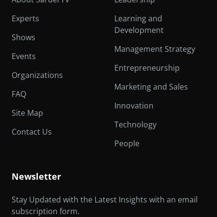
Experts
Learning and
Development
Shows
Management Strategy
Events
Entrepreneurship
Organizations
Marketing and Sales
FAQ
Innovation
Site Map
Technology
Contact Us
People
Newsletter
Stay Updated with the Latest Insights with an email
subscription form.