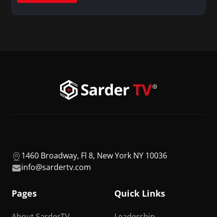
1460 Broadway, Fl 8, New York NY 10036
info@sardertv.com
Pages
Quick Links
About SarderTV
Leadership