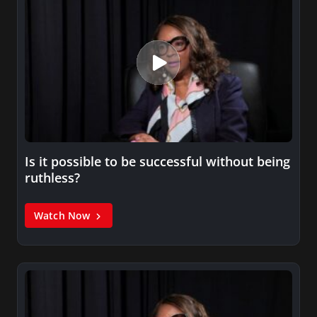
Is it possible to be successful without being
ruthless?
Watch Now