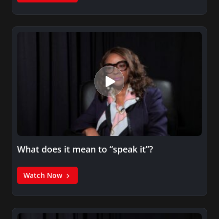
What does it mean to “speak it”?
Watch Now