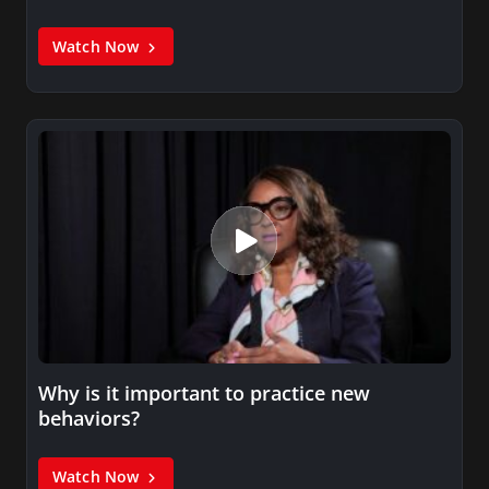
Watch Now
Why is it important to practice new
behaviors?
Watch Now