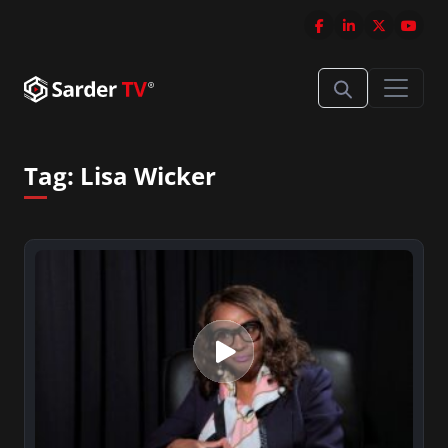
Tag:
Lisa Wicker