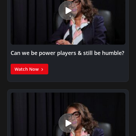
Can we be power players & still be humble?
Watch Now