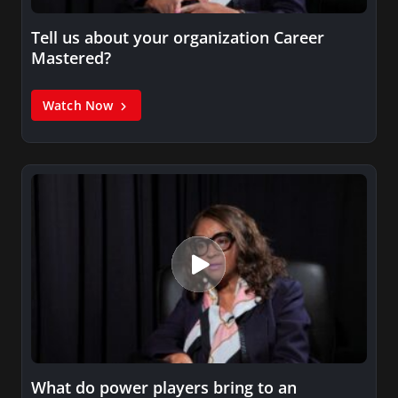
Tell us about your organization Career
Mastered?
Watch Now
What do power players bring to an