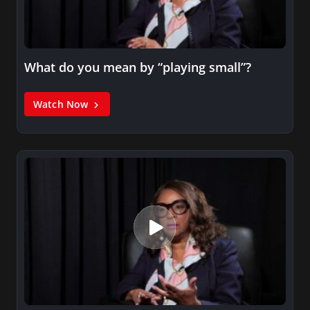
What do you mean by “playing small”?
Watch Now