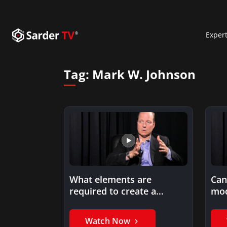
Exper
Tag:
Mark W. Johnson
What elements are
Can
required to create a
mod
successful business
model?
Watch Now