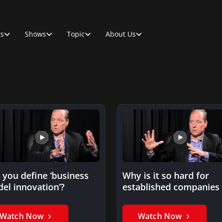
ts
Shows
Topic
About Us
 you define ‘business
Why is it so hard for
el innovation’?
established companies 
develop new business
Watch Now
Watch Now