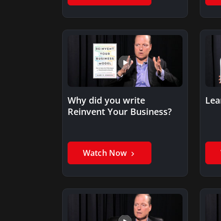
Why did you write
Lea
Reinvent Your Business?
Watch Now