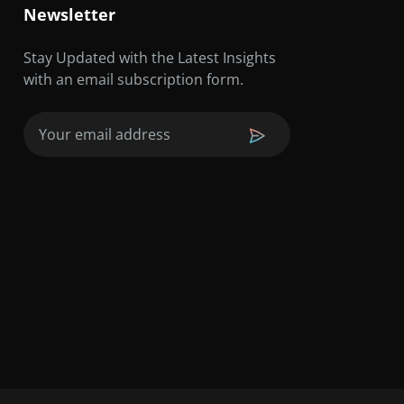
Newsletter
Stay Updated with the Latest Insights
with an email subscription form.
Email
(Required)