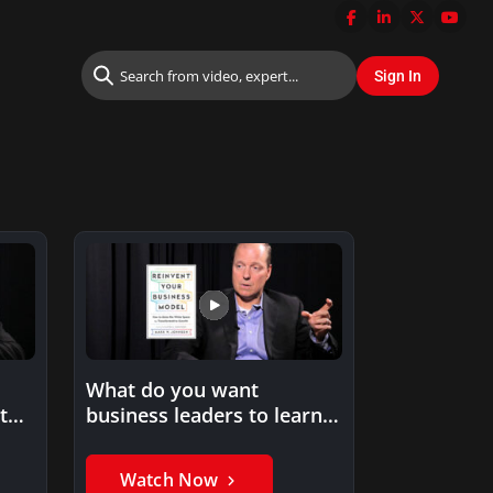
What do you want
to
business leaders to learn
…
from your book,
Reinvent…
Watch Now