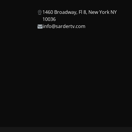
1460 Broadway, Fl 8, New York NY
10036
info@sardertv.com