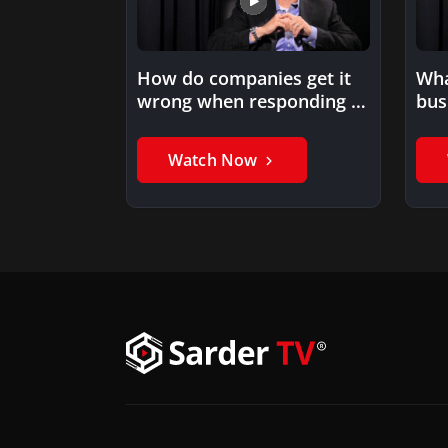
How do companies get it
Wha
wrong when responding to
bus
market disruption?
imp
Watch Now