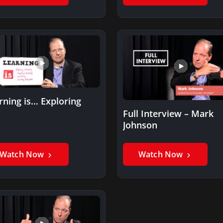
rning is… Exploring
Full Interview – Mark
Johnson
Watch Now
Watch Now