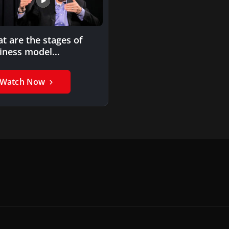
t are the stages of
iness model
lementation?
Watch Now