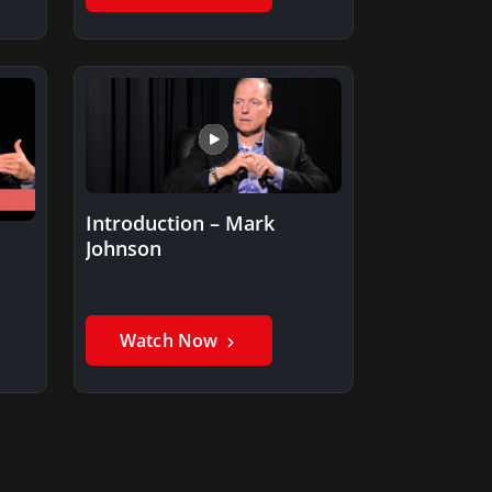
Introduction – Mark
Johnson
Watch Now