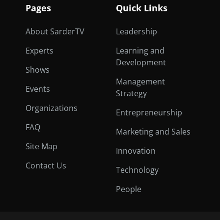
Pages
Quick Links
About SarderTV
Leadership
Experts
Learning and
Development
Shows
Management
Events
Strategy
Organizations
Entrepreneurship
FAQ
Marketing and Sales
Site Map
Innovation
Contact Us
Technology
People