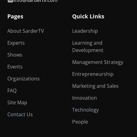
info@sardertv.com
Pages
Quick Links
About SarderTV
Leadership
Experts
Learning and
Development
Shows
Management Strategy
Events
Entrepreneurship
Organizations
Marketing and Sales
FAQ
Innovation
Site Map
Technology
Contact Us
People