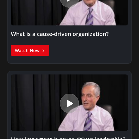
What is a cause-driven organization?
Watch Now