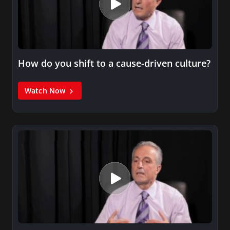
How do you shift to a cause-driven culture?
Watch Now