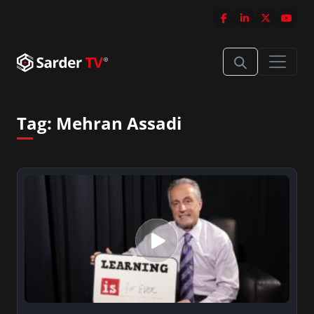
Tag:
Mehran Assadi