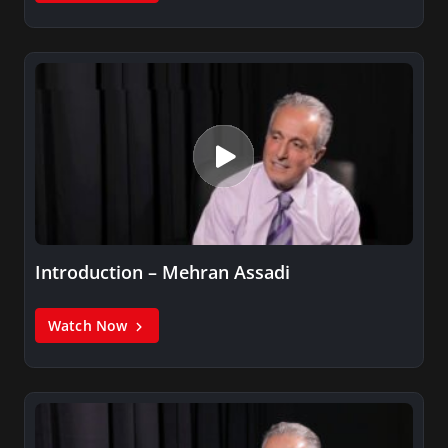
Introduction – Mehran Assadi
Watch Now