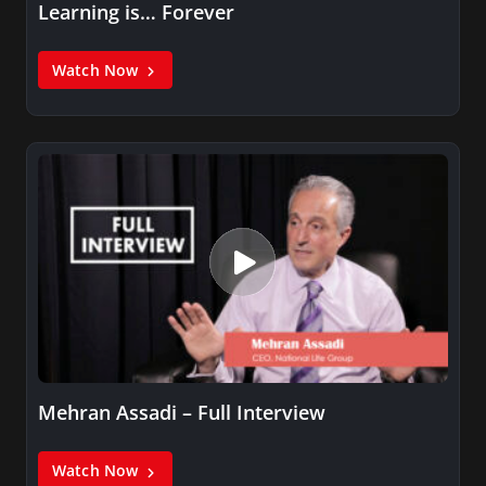
Learning is… Forever
Watch Now
Mehran Assadi – Full Interview
Watch Now