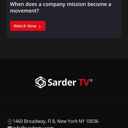
When does a company mission become a
movement?
Watch Now
1460 Broadway, Fl 8, New York NY 10036