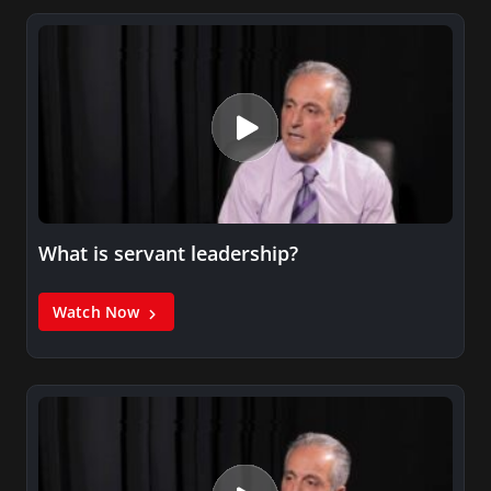
What is servant leadership?
Watch Now