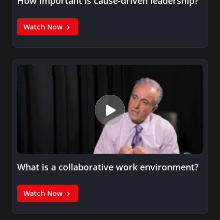
How important is cause-driven leadership?
Watch Now
What is a collaborative work environment?
Watch Now