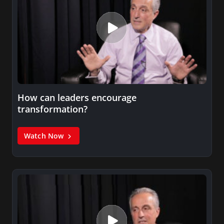
How can leaders encourage
transformation?
Watch Now