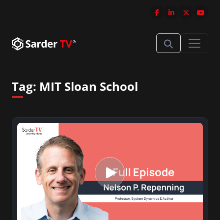
Tag:
MIT Sloan School