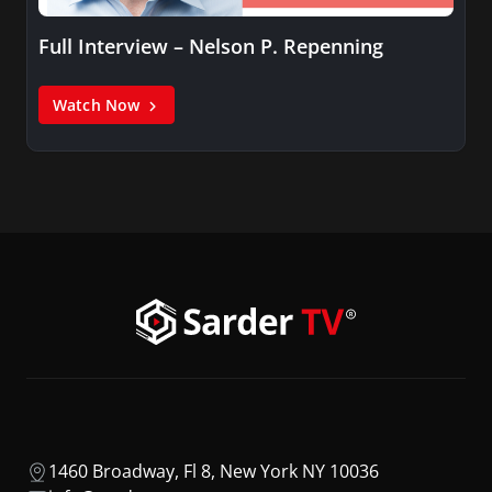
Full Interview – Nelson P. Repenning
Watch Now
1460 Broadway, Fl 8, New York NY 10036