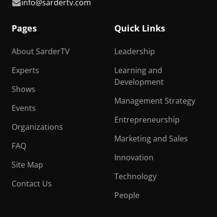
info@sardertv.com
Pages
Quick Links
About SarderTV
Leadership
Experts
Learning and
Development
Shows
Management Strategy
Events
Entrepreneurship
Organizations
Marketing and Sales
FAQ
Innovation
Site Map
Technology
Contact Us
People