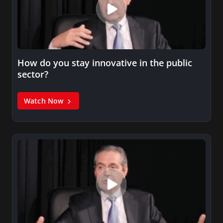
How do you stay innovative in the public
sector?
Watch Now