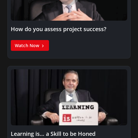
How do you assess project success?
Watch Now
Learning is… a Skill to be Honed