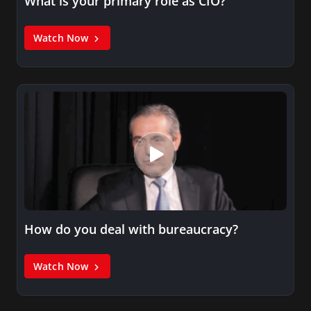
What is your primary role as CIO?
Watch Now
How do you deal with bureaucracy?
Watch Now