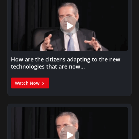
How are the citizens adapting to the new
technologies that are now…
Watch Now