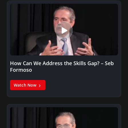
How Can We Address the Skills Gap? – Seb
Formoso
Watch Now