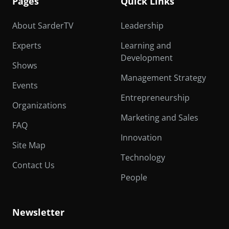
Pages
Quick Links
About SarderTV
Leadership
Experts
Learning and
Development
Shows
Management Strategy
Events
Entrepreneurship
Organizations
Marketing and Sales
FAQ
Innovation
Site Map
Technology
Contact Us
People
Newsletter