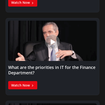
Watch Now
What are the priorities in IT for the Finance
Department?
Watch Now