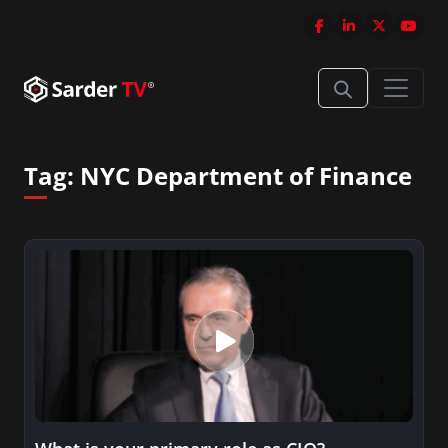
Tag:
NYC Department of Finance