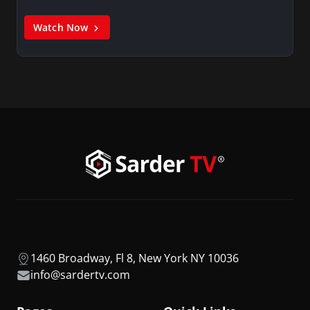
Watch Now
1460 Broadway, Fl 8, New York NY 10036
info@sardertv.com