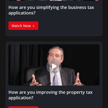
How are you simplifying the business tax
applications?
Watch Now
How are you improving the property tax
application?