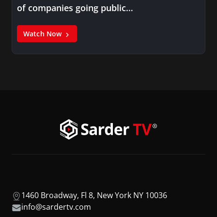
of companies going public…
Watch Now
1460 Broadway, Fl 8, New York NY 10036
info@sardertv.com