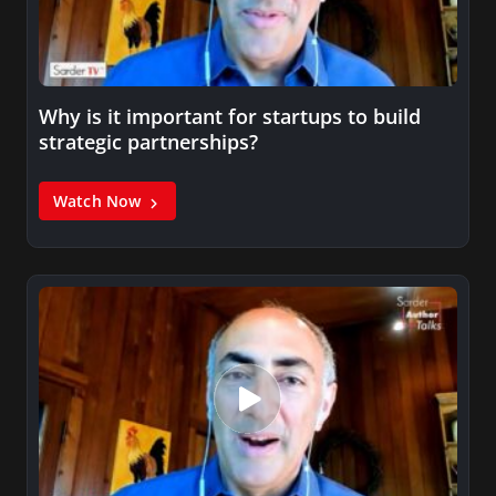
Why is it important for startups to build
strategic partnerships?
Watch Now