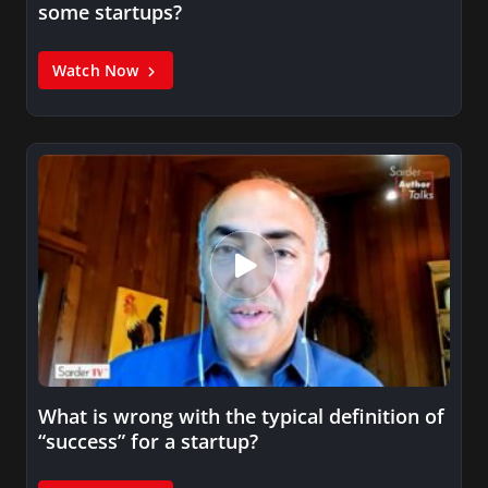
some startups?
Watch Now
What is wrong with the typical definition of
“success” for a startup?