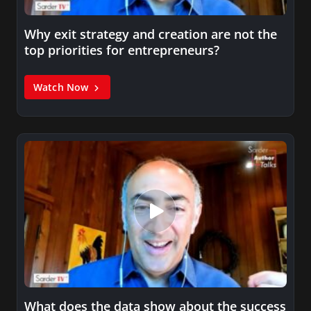
Why exit strategy and creation are not the
top priorities for entrepreneurs?
Watch Now
What does the data show about the success