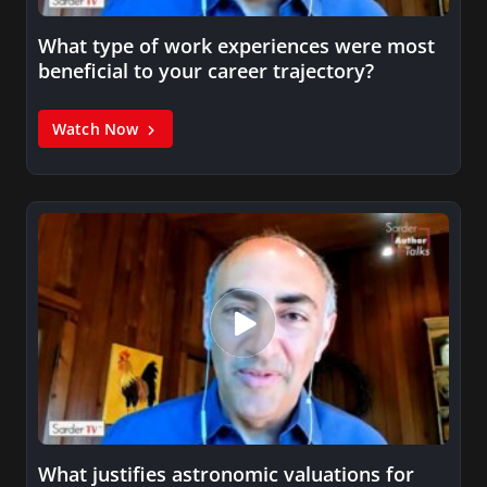
What type of work experiences were most
beneficial to your career trajectory?
Watch Now
What justifies astronomic valuations for