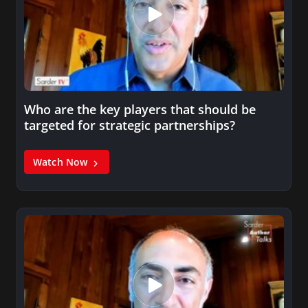
Who are the key players that should be
targeted for strategic partnerships?
Watch Now