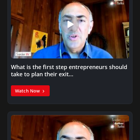
What is the first step entrepreneurs should
take to plan their exit…
Watch Now