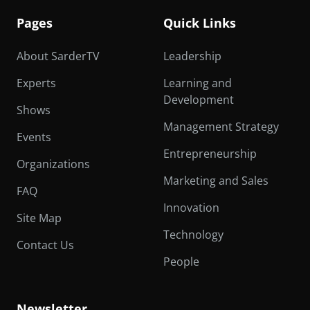
Pages
Quick Links
About SarderTV
Leadership
Experts
Learning and
Development
Shows
Management Strategy
Events
Entrepreneurship
Organizations
Marketing and Sales
FAQ
Innovation
Site Map
Technology
Contact Us
People
Newsletter