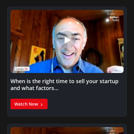
When is the right time to sell your startup
and what factors…
Watch Now