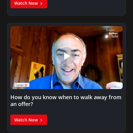
Watch Now
How do you know when to walk away from
an offer?
Watch Now