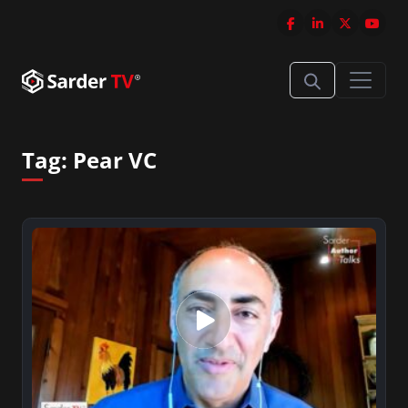
Tag:
Pear VC