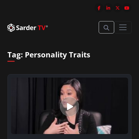
Tag:
Personality Traits