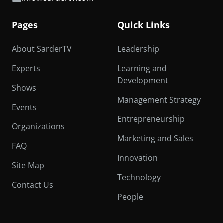
Pages
Quick Links
About SarderTV
Leadership
Experts
Learning and
Development
Shows
Management Strategy
Events
Entrepreneurship
Organizations
Marketing and Sales
FAQ
Innovation
Site Map
Technology
Contact Us
People