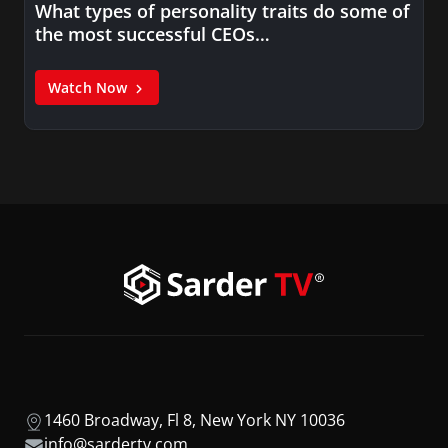
What types of personality traits do some of
the most successful CEOs…
Watch Now
1460 Broadway, Fl 8, New York NY 10036
info@sardertv.com