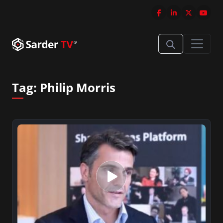
Tag:
Philip Morris