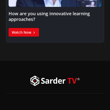
How are you using innovative learning
approaches?
Watch Now