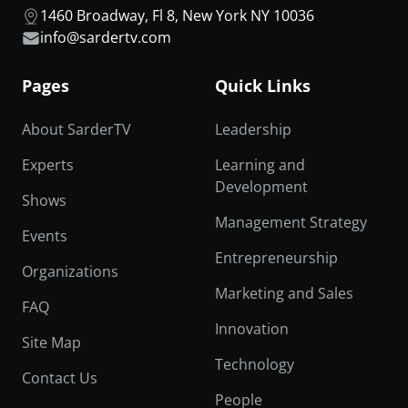
1460 Broadway, Fl 8, New York NY 10036
info@sardertv.com
Pages
Quick Links
About SarderTV
Leadership
Experts
Learning and
Development
Shows
Management Strategy
Events
Entrepreneurship
Organizations
Marketing and Sales
FAQ
Innovation
Site Map
Technology
Contact Us
People