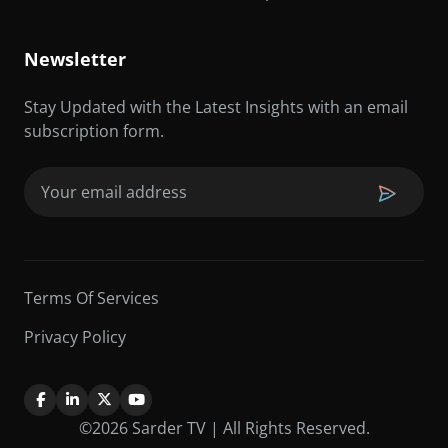
Newsletter
Stay Updated with the Latest Insights with an email
subscription form.
Email
(Required)
Terms Of Services
Privacy Policy
©2026 Sarder TV | All Rights Reserved.