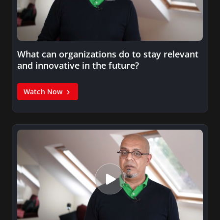
What can organizations do to stay relevant
and innovative in the future?
Watch Now