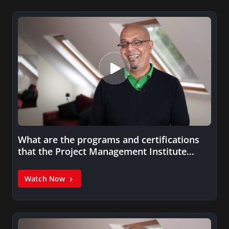
What are the programs and certifications
that the Project Management Institute
(PMI)…
Watch Now