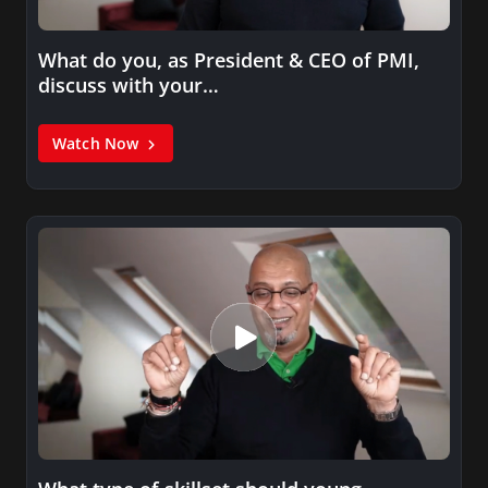
What do you, as President & CEO of PMI,
discuss with your…
Watch Now