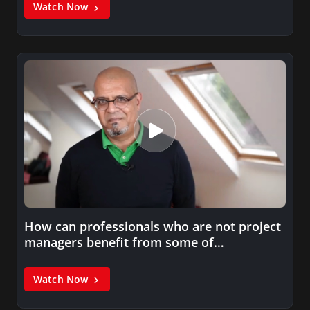
Watch Now
How can professionals who are not project
managers benefit from some of…
Watch Now