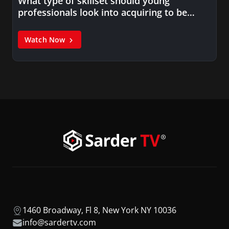
What type of skillset should young
professionals look into acquiring to be…
Watch Now
1460 Broadway, Fl 8, New York NY 10036
info@sardertv.com