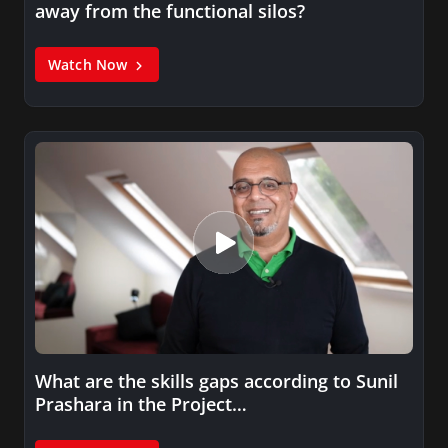
away from the functional silos?
Watch Now
What are the skills gaps according to Sunil
Prashara in the Project…