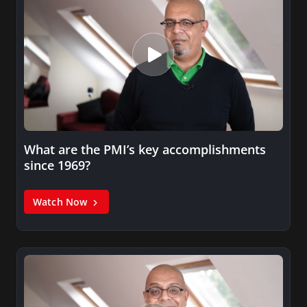
What are the PMI’s key accomplishments
since 1969?
Watch Now