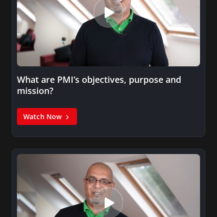
What are PMI’s objectives, purpose and
mission?
Watch Now