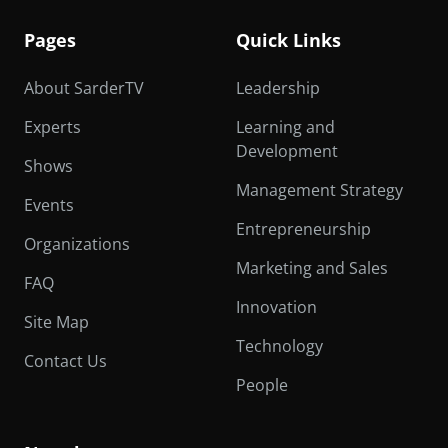
Pages
Quick Links
About SarderTV
Leadership
Experts
Learning and
Development
Shows
Management Strategy
Events
Entrepreneurship
Organizations
Marketing and Sales
FAQ
Innovation
Site Map
Technology
Contact Us
People