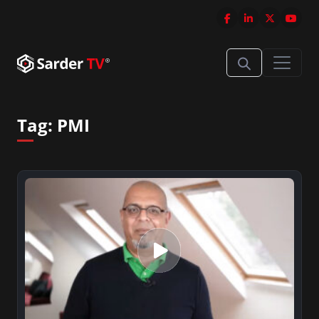
Tag:
PMI