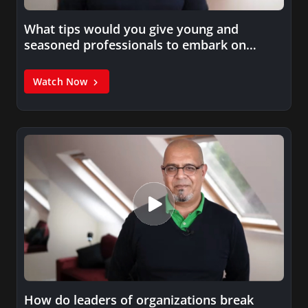
What tips would you give young and
seasoned professionals to embark on…
Watch Now
How do leaders of organizations break