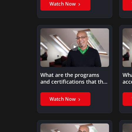
on…
Watch Now
What are the programs
Wha
and certifications that the
acc
Project Management
196
Institute (PMI)…
Watch Now