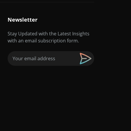
Newsletter
Stay Updated with the Latest Insights
with an email subscription form.
Email
(Required)