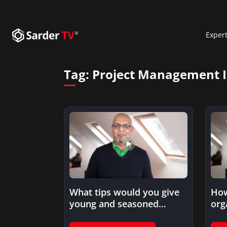
Exper
Tag:
Project Management I
How
What tips would you give
org
young and seasoned
fro
professionals to embark