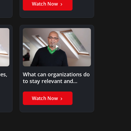
some of…
Watch Now
es,
What can organizations do
to stay relevant and
innovative in the future?
Watch Now