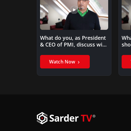
What do you, as President
Wha
& CEO of PMI, discuss with
sho
your…
pro
acq
Watch Now