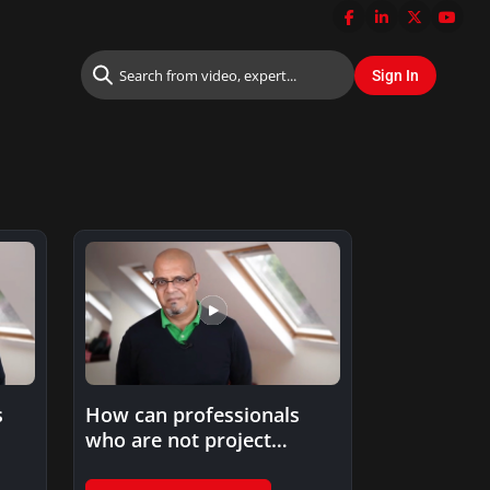
s
How can professionals
who are not project
t…
managers benefit from