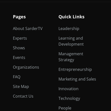
Pages
Quick Links
About SarderTV
Leadership
Experts
Learning and
Development
Shows
Management
Events
Strategy
Organizations
Entrepreneurship
FAQ
Marketing and Sales
Site Map
Innovation
Contact Us
Technology
People