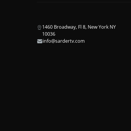
1460 Broadway, Fl 8, New York NY
10036
info@sardertv.com