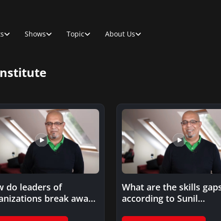
ts
Shows
Topic
About Us
nstitute
 do leaders of
What are the skills gap
anizations break away
according to Sunil
m the functional silos?
Prashara in the Projec