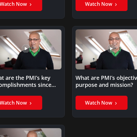
Watch Now
Watch Now
t are the PMI’s key
What are PMI’s objectiv
omplishments since
purpose and mission?
9?
Watch Now
Watch Now