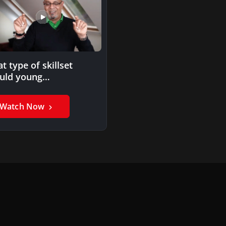
t type of skillset
uld young
fessionals look into
uiring to be…
Watch Now