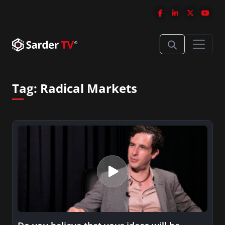
Tag:
Radical Markets