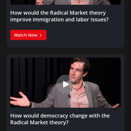
How would the Radical Market theory
improve immigration and labor issues?
Watch Now
How would democracy change with the
Radical Market theory?