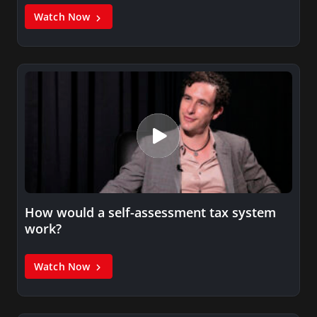
Watch Now
How would a self-assessment tax system
work?
Watch Now