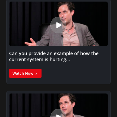
Can you provide an example of how the
current system is hurting…
Watch Now