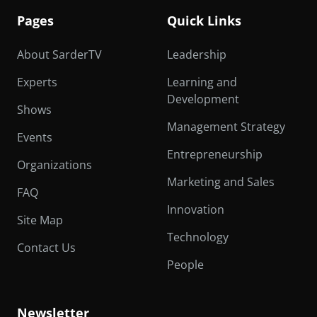
Pages
Quick Links
About SarderTV
Leadership
Experts
Learning and
Development
Shows
Management Strategy
Events
Entrepreneurship
Organizations
Marketing and Sales
FAQ
Innovation
Site Map
Technology
Contact Us
People
Newsletter