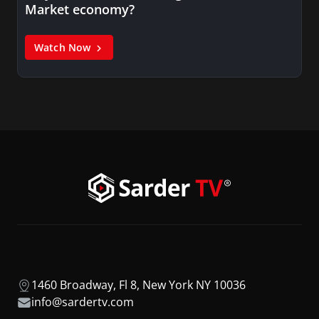
Market economy?
Watch Now
1460 Broadway, Fl 8, New York NY 10036
info@sardertv.com