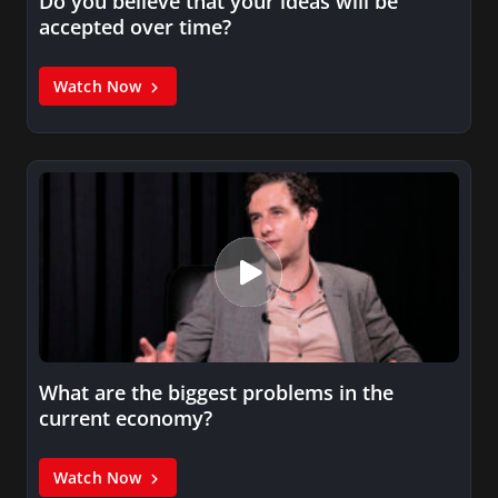
Do you believe that your ideas will be
accepted over time?
Watch Now
What are the biggest problems in the
current economy?
Watch Now