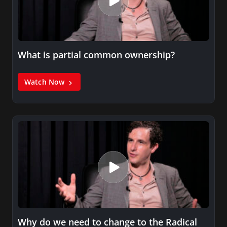
What is partial common ownership?
Watch Now
Why do we need to change to the Radical