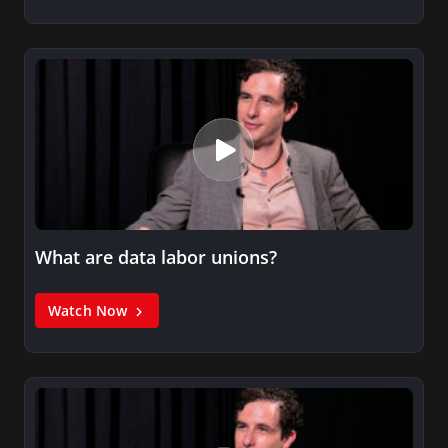
What are data labor unions?
Watch Now