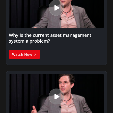
Why is the current asset management
system a problem?
Watch Now