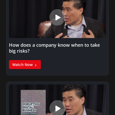
How does a company know when to take
big risks?
Watch Now