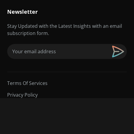
Newsletter
Stay Updated with the Latest Insights with an email
subscription form.
Email
(Required)
Terms Of Services
Privacy Policy
©2026 Sarder TV | All Rights Reserved.