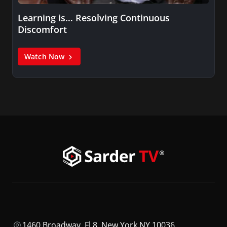
Learning is… Resolving Continuous
Discomfort
Watch Now
1460 Broadway, Fl 8, New York NY 10036