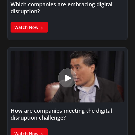
Which companies are embracing digital
disruption?
Watch Now
How are companies meeting the digital
disruption challenge?
Watch Now