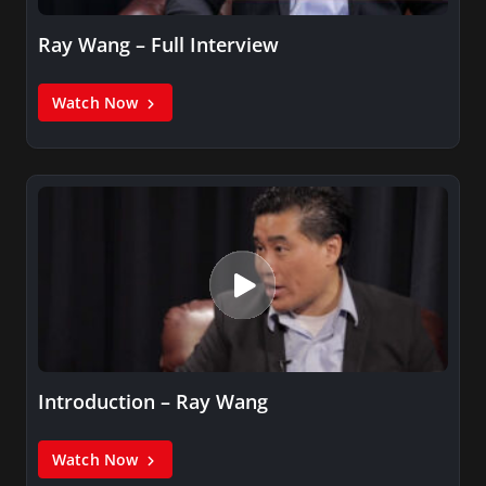
Ray Wang – Full Interview
Watch Now
Introduction – Ray Wang
Watch Now