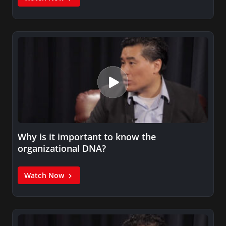
Why is it important to know the
organizational DNA?
Watch Now