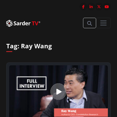
Tag:
Ray Wang