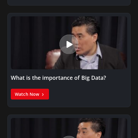
What is the importance of Big Data?
Watch Now