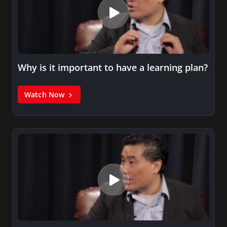
Why is it important to have a learning plan?
Watch Now