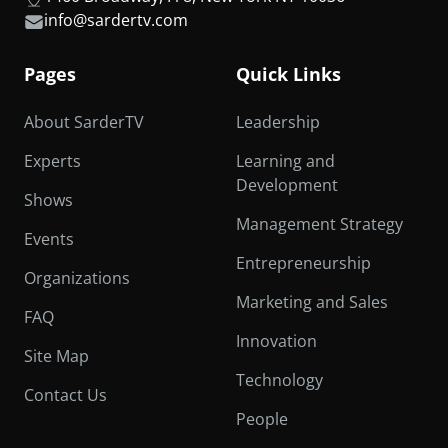
info@sardertv.com
Pages
Quick Links
About SarderTV
Leadership
Experts
Learning and
Development
Shows
Management Strategy
Events
Entrepreneurship
Organizations
Marketing and Sales
FAQ
Innovation
Site Map
Technology
Contact Us
People