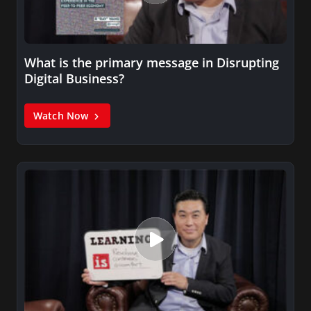
What is the primary message in Disrupting
Digital Business?
Watch Now