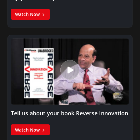
Watch Now
Tell us about your book Reverse Innovation
Watch Now