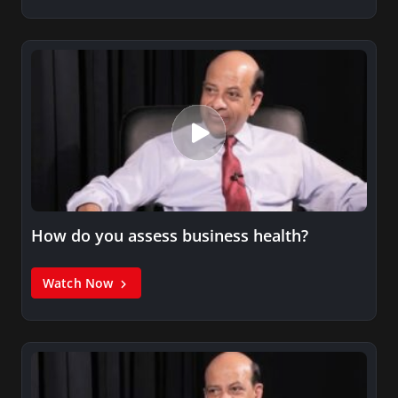
How do you assess business health?
Watch Now