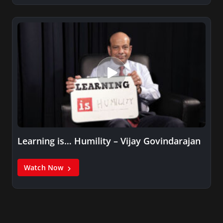
Learning is… Humility – Vijay Govindarajan
Watch Now