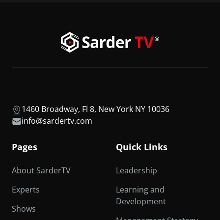
1460 Broadway, Fl 8, New York NY 10036
info@sardertv.com
Pages
Quick Links
About SarderTV
Leadership
Experts
Learning and
Development
Shows