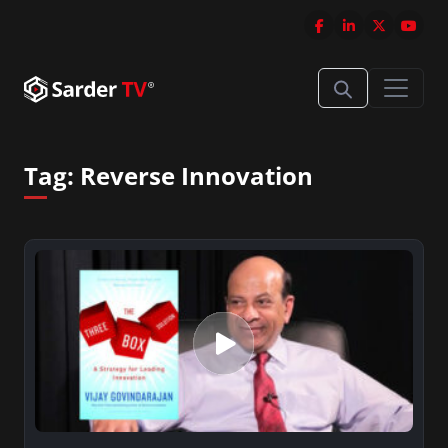
Tag:
Reverse Innovation