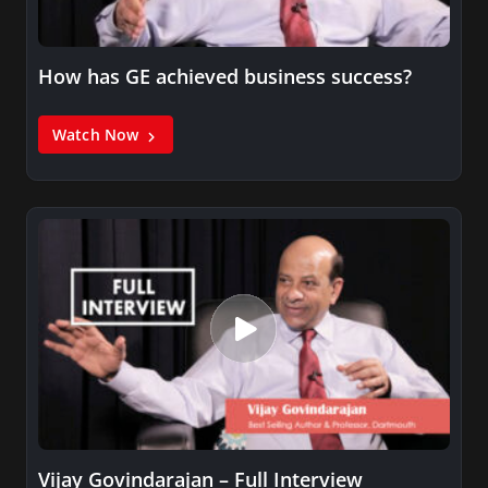
How has GE achieved business success?
Watch Now
Vijay Govindarajan – Full Interview