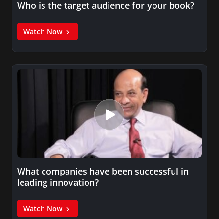
Who is the target audience for your book?
Watch Now
What companies have been successful in
leading innovation?
Watch Now