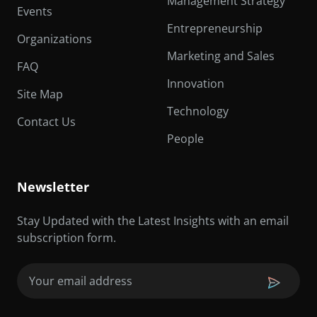
Management Strategy
Events
Entrepreneurship
Organizations
Marketing and Sales
FAQ
Innovation
Site Map
Technology
Contact Us
People
Newsletter
Stay Updated with the Latest Insights with an email
subscription form.
Email
(Required)