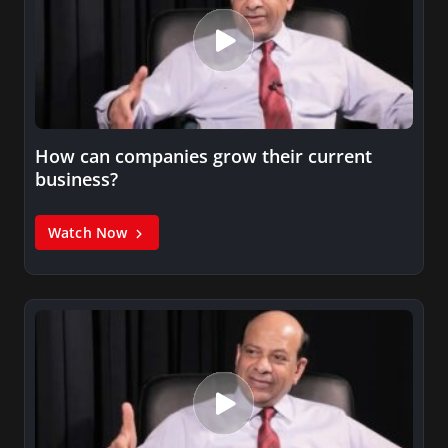
How can companies grow their current
business?
Watch Now