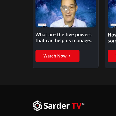
What are the five powers
How
that can help us manage
som
information overload…
met
Watch Now