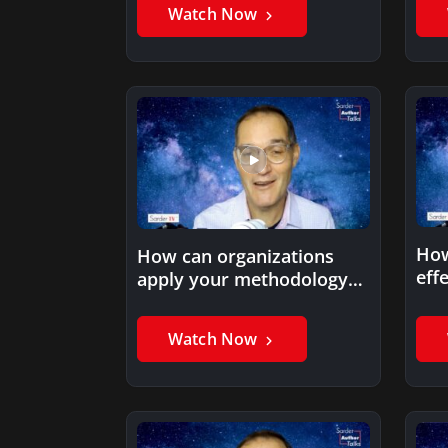
Watch Now
How
How can organizations
eff
apply your methodology
inf
to build high performance?
our
Watch Now