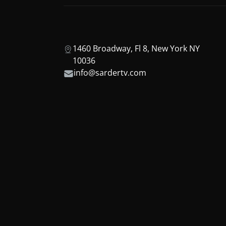
1460 Broadway, Fl 8, New York NY
10036
info@sardertv.com