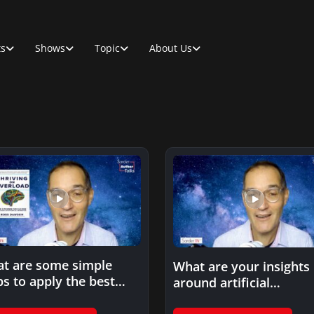
ts
Shows
Topic
About Us
t are some simple
What are your insights
ps to apply the best
around artificial
ctices you outline…
intelligence and its