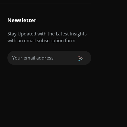
Newsletter
Stay Updated with the Latest Insights
with an email subscription form.
Email
(Required)