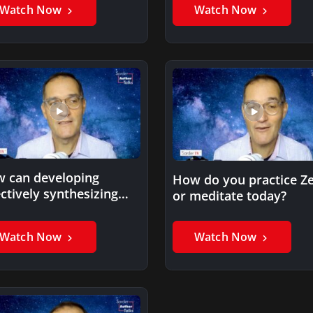
impacts on the…
Watch Now
Watch Now
 can developing
How do you practice Z
ectively synthesizing
or meditate today?
ormation skills improve
 physical wellbeing?
Watch Now
Watch Now