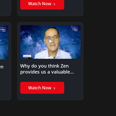
Watch Now
Why do you think Zen
en
provides us a valuable
approach to thriving…
Watch Now