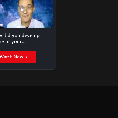
 did you develop
e of your
hodologies?
Watch Now