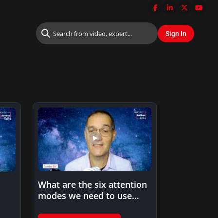
What are the six attention
modes we need to use
when processing…