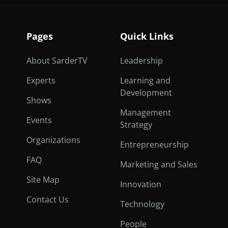
Pages
Quick Links
About SarderTV
Leadership
Experts
Learning and
Development
Shows
Management
Events
Strategy
Organizations
Entrepreneurship
FAQ
Marketing and Sales
Site Map
Innovation
Contact Us
Technology
People