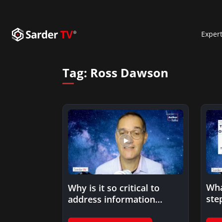
Exper
Tag:
Ross Dawson
Wha
Why is it so critical to
ste
address information
pra
overload at a higher…