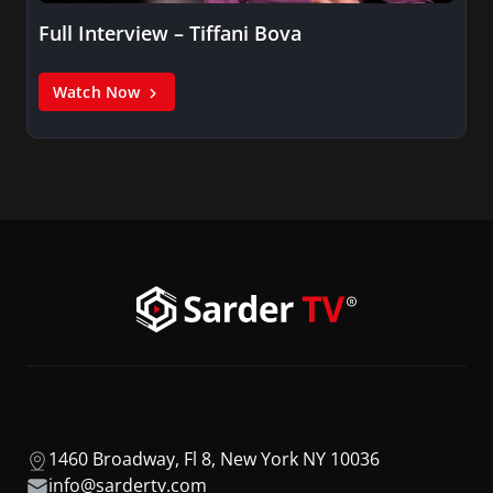
Full Interview – Tiffani Bova
Watch Now
1460 Broadway, Fl 8, New York NY 10036
info@sardertv.com