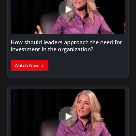
How should leaders approach the need for
investment in the organization?
Watch Now