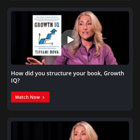
How did you structure your book, Growth
IQ?
Watch Now