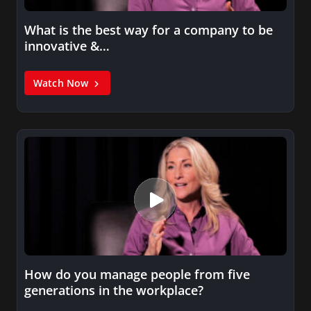
What is the best way for a company to be
innovative &…
Watch Now
How do you manage people from five
generations in the workplace?