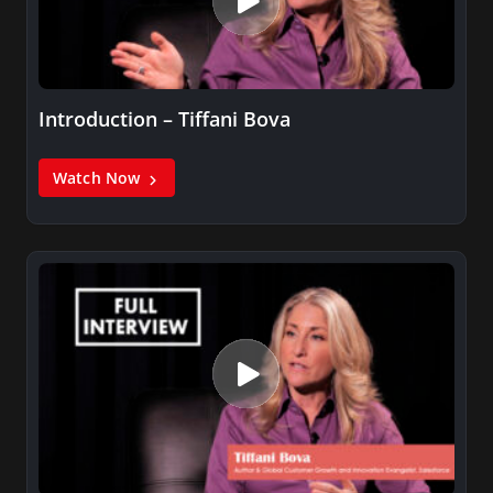
Introduction – Tiffani Bova
Watch Now