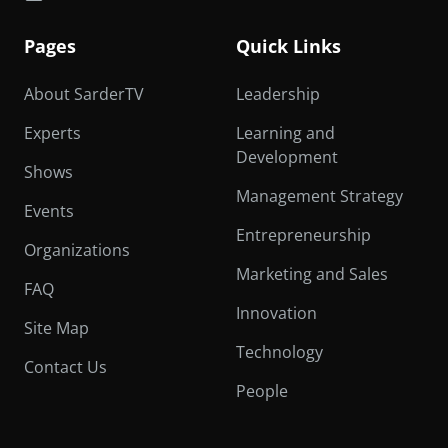
Pages
Quick Links
About SarderTV
Leadership
Experts
Learning and
Development
Shows
Management Strategy
Events
Entrepreneurship
Organizations
Marketing and Sales
FAQ
Innovation
Site Map
Technology
Contact Us
People