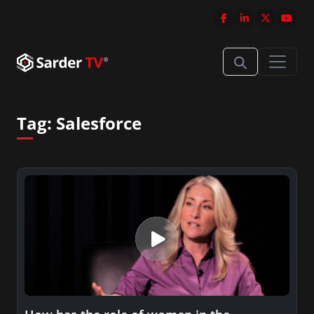
Tag:
Salesforce