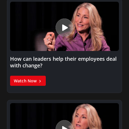
How can leaders help their employees deal
with change?
Watch Now