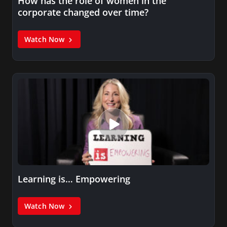
How has the role of women in the
corporate changed over time?
Watch Now
Learning is… Empowering
Watch Now