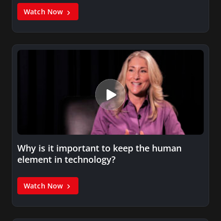
Watch Now
Why is it important to keep the human
element in technology?
Watch Now