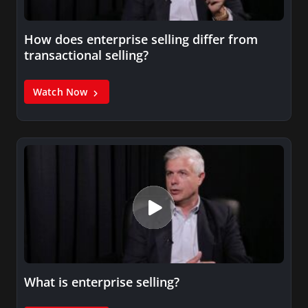
How does enterprise selling differ from
transactional selling?
Watch Now
What is enterprise selling?