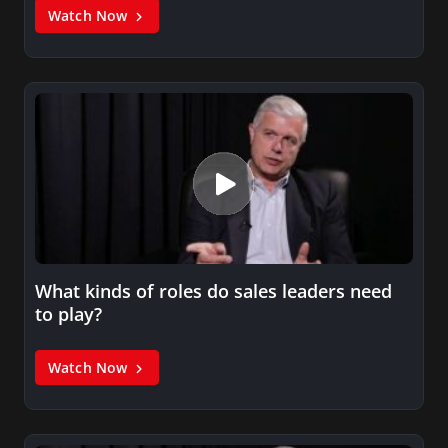
Watch Now
What kinds of roles do sales leaders need
to play?
Watch Now