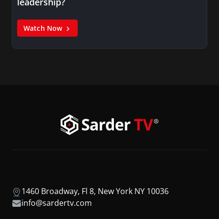
leadership?
Watch Now
1460 Broadway, Fl 8, New York NY 10036
info@sardertv.com