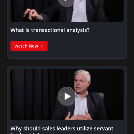
What is transactional analysis?
Watch Now
Why should sales leaders utilize servant