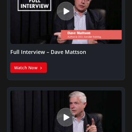
Full Interview – Dave Mattson
Watch Now