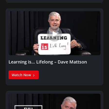
Learning is… Lifelong – Dave Mattson
Watch Now