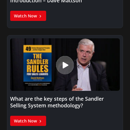
Introduction – Dave Mattson
Watch Now
What are the key steps of the Sandler
Selling System methodology?
Watch Now