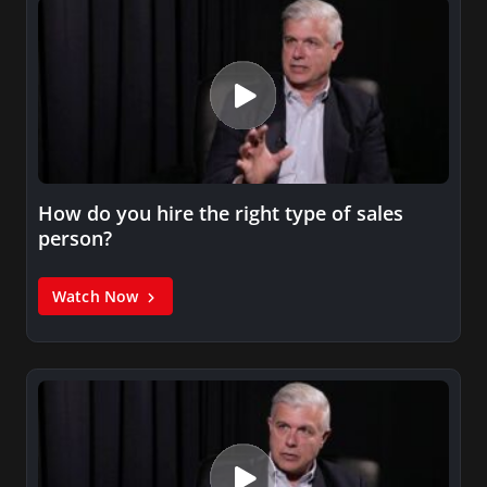
How do you hire the right type of sales
person?
Watch Now