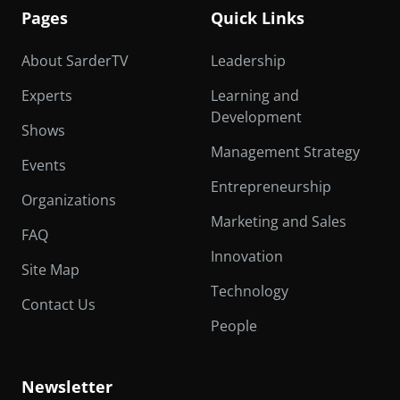
Pages
Quick Links
About SarderTV
Leadership
Experts
Learning and
Development
Shows
Management Strategy
Events
Entrepreneurship
Organizations
Marketing and Sales
FAQ
Innovation
Site Map
Technology
Contact Us
People
Newsletter