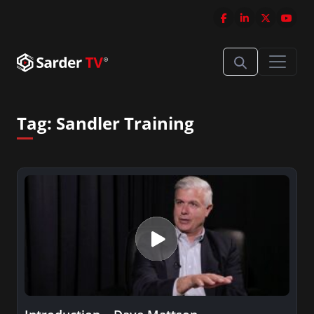
Tag:
Sandler Training