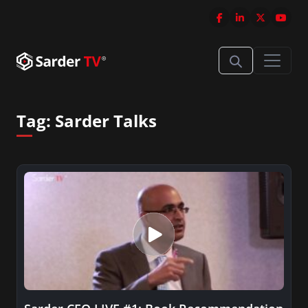
Tag:
Sarder Talks