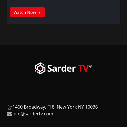
Watch Now
1460 Broadway, Fl 8, New York NY 10036
info@sardertv.com