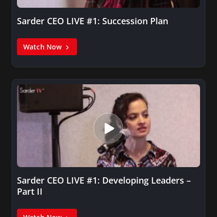
Sarder CEO LIVE #1: Succession Plan
Watch Now
Sarder CEO LIVE #1: Developing Leaders –
Part II