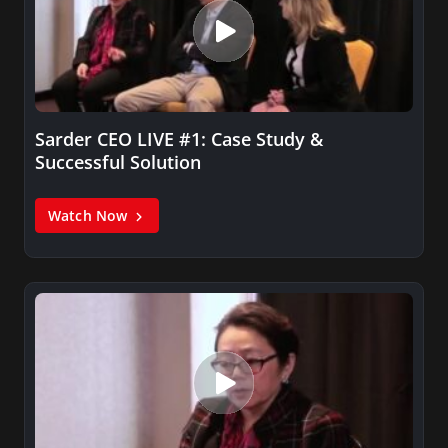
Sarder CEO LIVE #1: Case Study &
Successful Solution
Watch Now