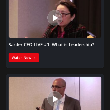
Sarder CEO LIVE #1: What is Leadership?
Watch Now