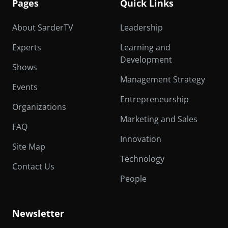
Pages
Quick Links
About SarderTV
Leadership
Experts
Learning and
Development
Shows
Management Strategy
Events
Entrepreneurship
Organizations
Marketing and Sales
FAQ
Innovation
Site Map
Technology
Contact Us
People
Newsletter