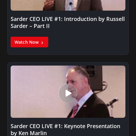
Sarder CEO LIVE #1: Introduction by Russell
Sarder – Part II
Watch Now
Sarder CEO LIVE #1: Keynote Presentation
by Ken Marlin