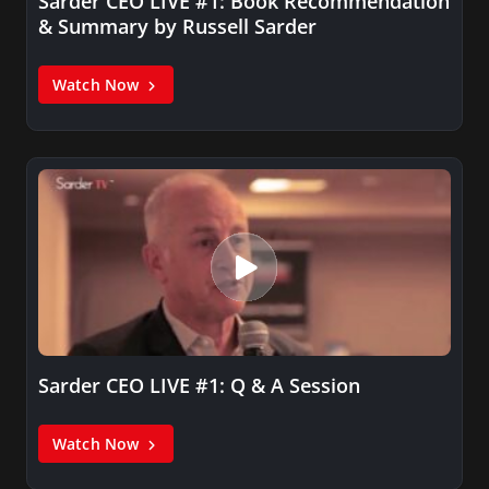
Sarder CEO LIVE #1: Book Recommendation
& Summary by Russell Sarder
Watch Now
Sarder CEO LIVE #1: Q & A Session
Watch Now