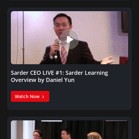
Sarder CEO LIVE #1: Sarder Learning
Overview by Daniel Yun
Watch Now