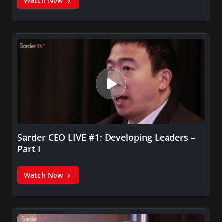
Watch Now
Sarder CEO LIVE #1: Developing Leaders –
Part I
Watch Now