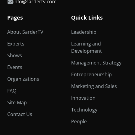
info@sardertv.com
Pages
Quick Links
About SarderTV
Leadership
Experts
Learning and
Development
Shows
Management Strategy
Events
Entrepreneurship
Organizations
Marketing and Sales
FAQ
Innovation
Site Map
Technology
Contact Us
People