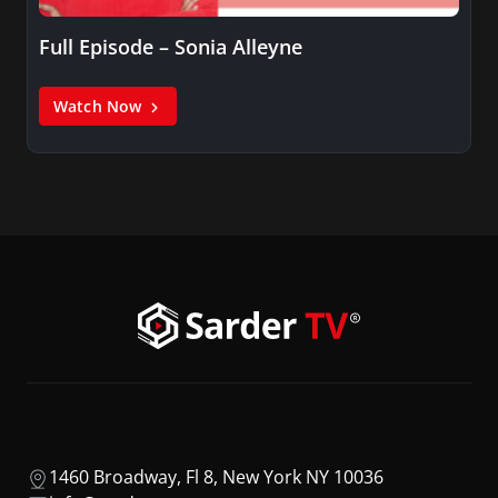
Full Episode – Sonia Alleyne
Watch Now
1460 Broadway, Fl 8, New York NY 10036