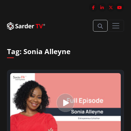
Tag:
Sonia Alleyne