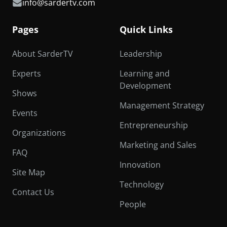
info@sardertv.com
Pages
Quick Links
About SarderTV
Leadership
Experts
Learning and
Development
Shows
Management Strategy
Events
Entrepreneurship
Organizations
Marketing and Sales
FAQ
Innovation
Site Map
Technology
Contact Us
People