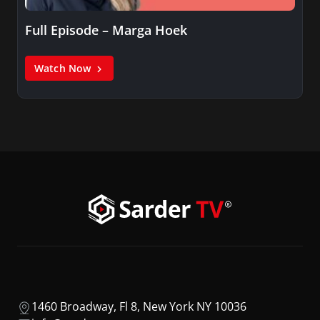
Full Episode – Marga Hoek
Watch Now
1460 Broadway, Fl 8, New York NY 10036