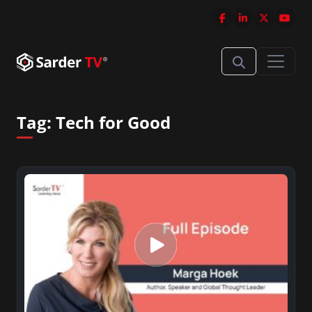
Tag:
Tech for Good