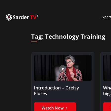
Exper
Tag:
Technology Training
Introduction – Greisy
Wha
Flores
big
tec
Gre
Watch Now