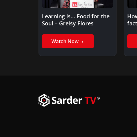
Learning is… Food for the
How
Soul – Greisy Flores
fac
lea
Watch Now