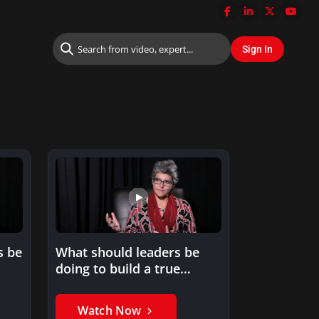
s be
What should leaders be
doing to build a true
learning culture?
Watch Now