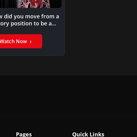
 did you move from a
tory position to be a
rning…
Watch Now
Pages
Quick Links