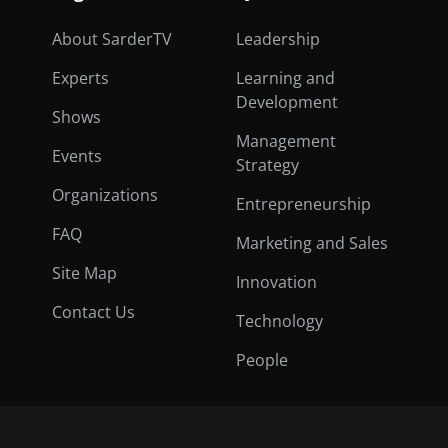
About SarderTV
Leadership
Experts
Learning and
Development
Shows
Management
Events
Strategy
Organizations
Entrepreneurship
FAQ
Marketing and Sales
Site Map
Innovation
Contact Us
Technology
People