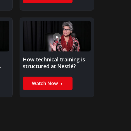
How technical training is
structured at Nestlé?
Watch Now