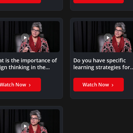
t is the importance of
Do you have specific
ign thinking in the
learning strategies for
tal age?
millennials?
Watch Now
Watch Now