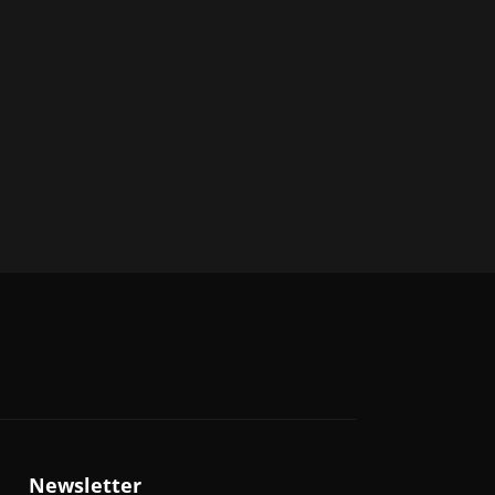
Newsletter