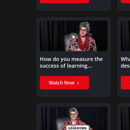
How do you measure the
Wha
success of learning
des
programs?
digi
Watch Now