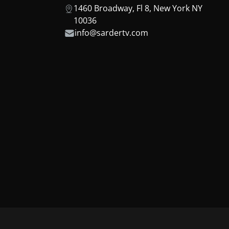
1460 Broadway, Fl 8, New York NY
10036
info@sardertv.com