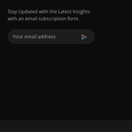
Stay Updated with the Latest Insights
with an email subscription form.
Email
(Required)