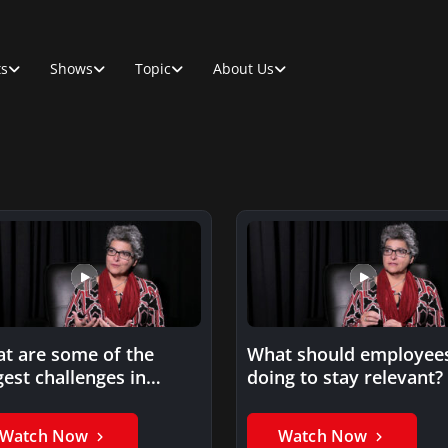
ts
Shows
Topic
About Us
t are some of the
What should employee
gest challenges in
doing to stay relevant?
hnical training? By
isy…
Watch Now
Watch Now