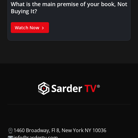
What is the main premise of your book, Not
Buying It?
Watch Now
1460 Broadway, Fl 8, New York NY 10036
info@sardertv.com