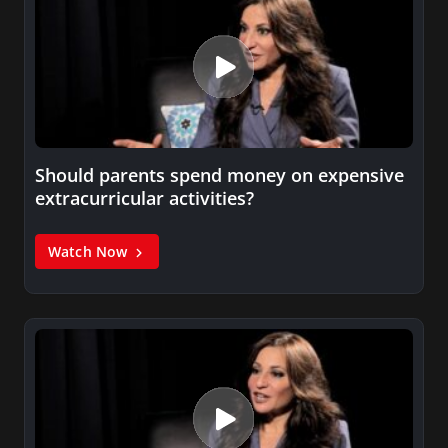
Should parents spend money on expensive
extracurricular activities?
Watch Now