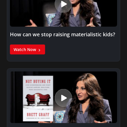
How can we stop raising materialistic kids?
Watch Now