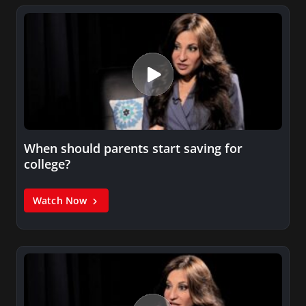
When should parents start saving for
college?
Watch Now