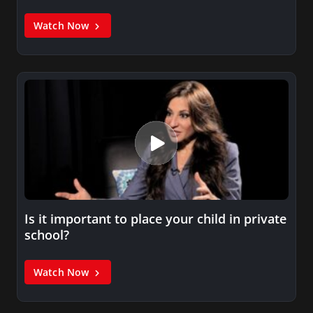
Watch Now
Is it important to place your child in private
school?
Watch Now