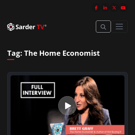
Tag:
The Home Economist