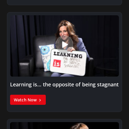
Learning is… the opposite of being stagnant
Watch Now