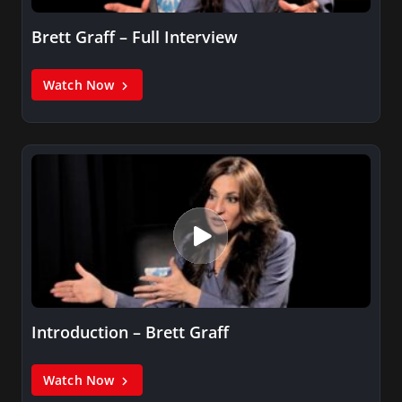
Brett Graff – Full Interview
Watch Now
Introduction – Brett Graff
Watch Now