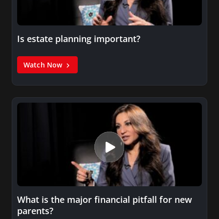
Is estate planning important?
Watch Now
What is the major financial pitfall for new
parents?