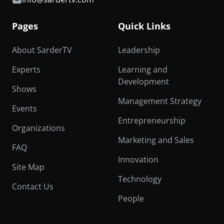
Pages
Quick Links
About SarderTV
Leadership
Experts
Learning and
Development
Shows
Management Strategy
Events
Entrepreneurship
Organizations
Marketing and Sales
FAQ
Innovation
Site Map
Technology
Contact Us
People