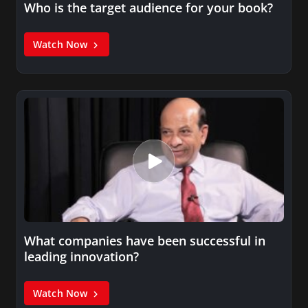
Who is the target audience for your book?
Watch Now
What companies have been successful in
leading innovation?
Watch Now