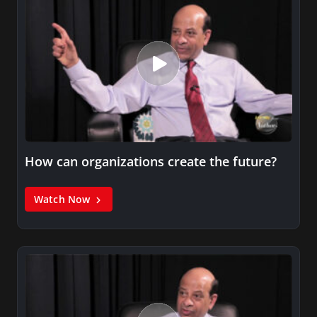
How can organizations create the future?
Watch Now