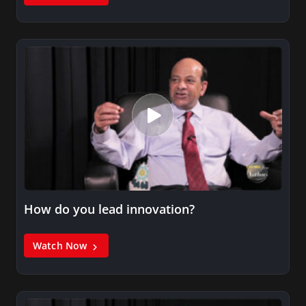
How do you lead innovation?
Watch Now