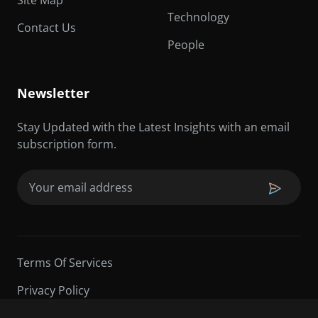
Technology
Contact Us
People
Newsletter
Stay Updated with the Latest Insights with an email
subscription form.
Email
(Required)
Terms Of Services
Privacy Policy