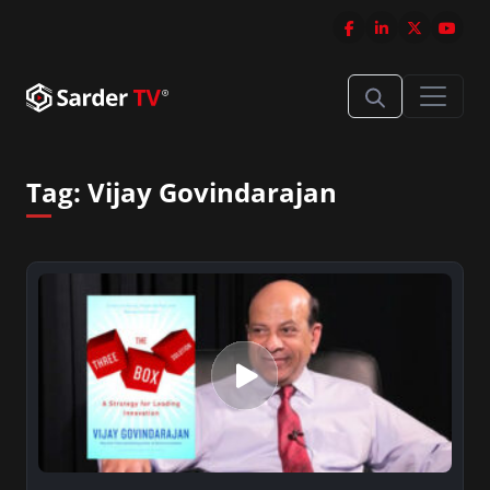
Tag:
Vijay Govindarajan