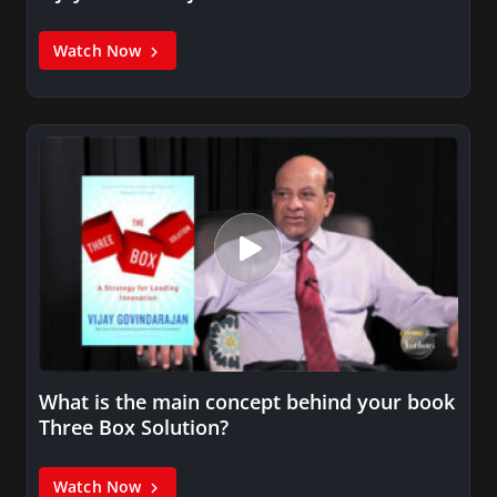
Watch Now
What is the main concept behind your book
Three Box Solution?
Watch Now