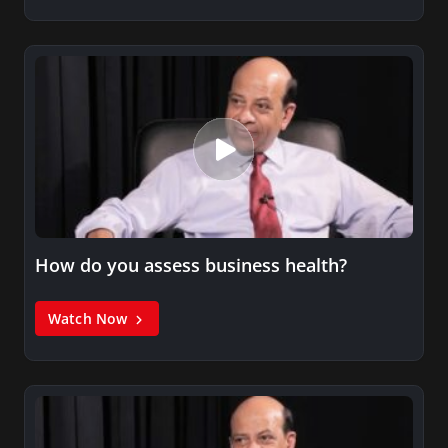
How do you assess business health?
Watch Now