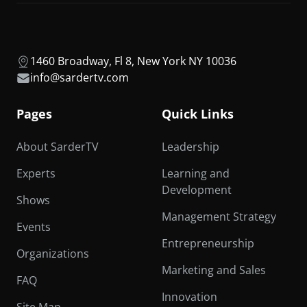
1460 Broadway, Fl 8, New York NY 10036
info@sardertv.com
Pages
Quick Links
About SarderTV
Leadership
Experts
Learning and
Development
Shows
Management Strategy
Events
Entrepreneurship
Organizations
Marketing and Sales
FAQ
Innovation
Site Map