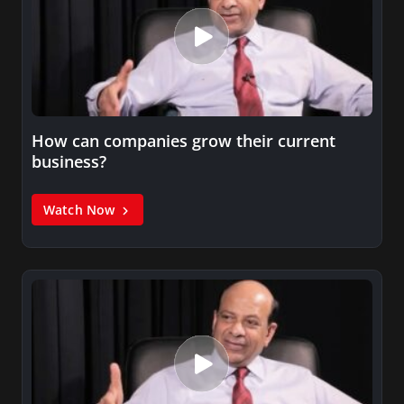
How can companies grow their current
business?
Watch Now