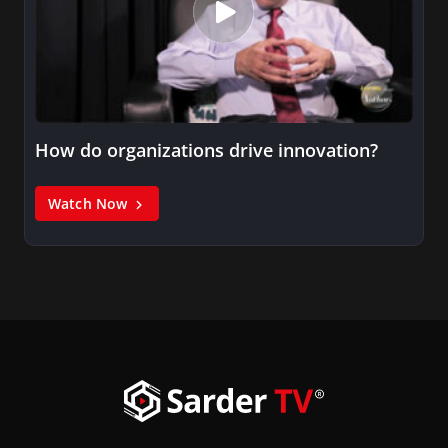
How do organizations drive innovation?
Watch Now