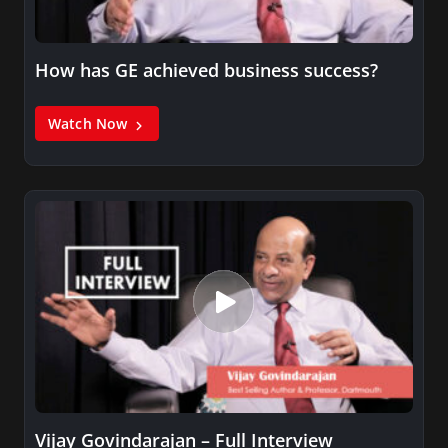
How has GE achieved business success?
Watch Now
Vijay Govindarajan – Full Interview