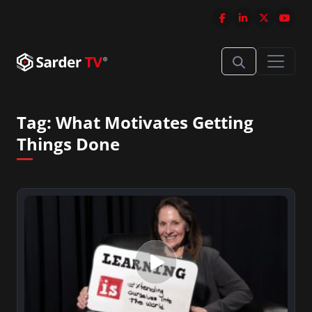
Tag:
What Motivates Getting
Things Done