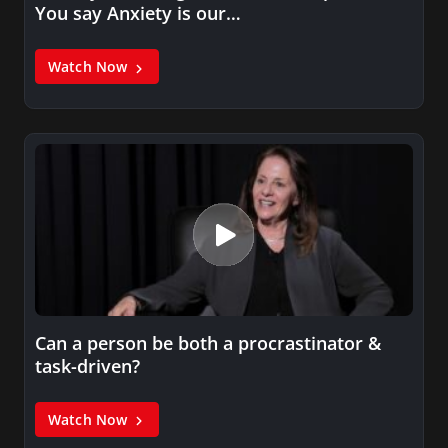
You say Anxiety is our…
Watch Now
Can a person be both a procrastinator &
task-driven?
Watch Now