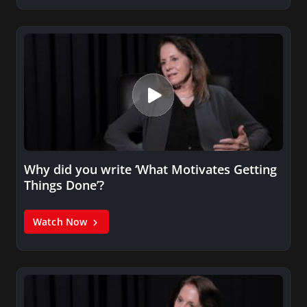
Why did you write ‘What Motivates Getting
Things Done’?
Watch Now