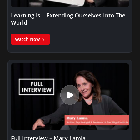
Learning is… Extending Ourselves Into The
World
Watch Now
Full Interview – Mary Lamia