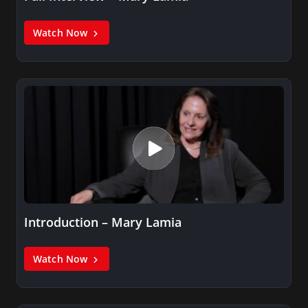
Watch Now
Introduction – Mary Lamia
Watch Now