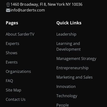
1460 Broadway, Fl 8, New York NY 10036
info@sardertv.com
Pages
Quick Links
About SarderTV
Leadership
Experts
Learning and
Development
Shows
Management Strategy
Events
Entrepreneurship
Organizations
Marketing and Sales
FAQ
Innovation
Site Map
Technology
Contact Us
People