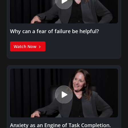
Why can a fear of failure be helpful?
Watch Now
Anxiety as an Engine of Task Completion.