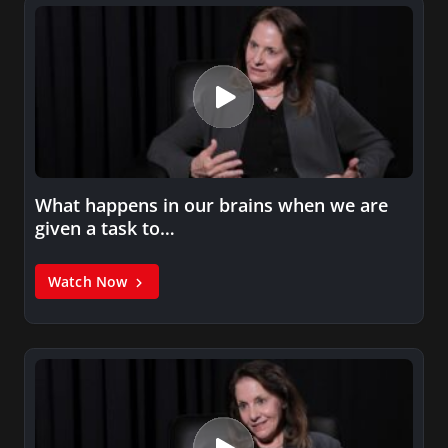
What happens in our brains when we are
given a task to…
Watch Now