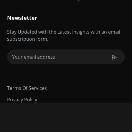
Newsletter
Stay Updated with the Latest Insights with an email
subscription form.
Email
(Required)
Terms Of Services
Privacy Policy
©2026 Sarder TV | All Rights Reserved.