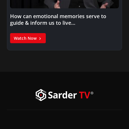
How can emotional memories serve to
guide & inform us to live…
Watch Now