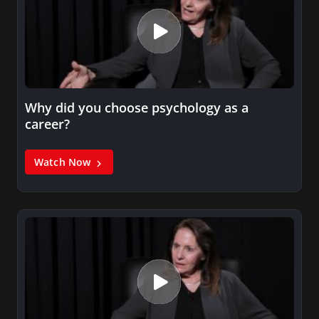
Why did you choose psychology as a
career?
Watch Now