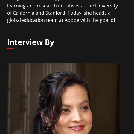
learning and research initiatives at the University
of California and Stanford. Today, she heads a
global education team at Adobe with the goal of
inspiring and empowering the next generation to
be lifelong creators. She is the host of The Creative
Interview By
Educator Podcast.