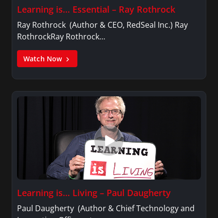
Learning is… Essential – Ray Rothrock
Ray Rothrock (Author & CEO, RedSeal Inc.) Ray
RothrockRay Rothrock…
Watch Now
Learning is… Living – Paul Daugherty
Paul Daugherty (Author & Chief Technology and