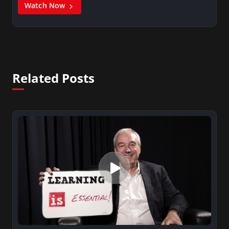
Watch Now
Related Posts