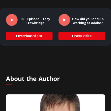
Full Episode – Tacy
How did you end up
Trowbridge
working at Adobe?
Previous Video
Next Video
About the Author