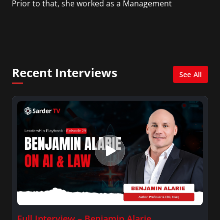
Prior to that, she worked as a Management
Consultant in the finance industry in New York
City. She has a Bachelor’s degree in
Management with a concentration in Finance
and her Master’s degree in Organizational
Psychology.
Recent Interviews
See All
Full Interview – Benjamin Alarie