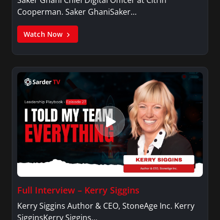
Saker Ghani Chief Digital Officer at Citrin
Cooperman. Saker GhaniSaker…
Watch Now
Full Interview – Kerry Siggins
Kerry Siggins Author & CEO, StoneAge Inc. Kerry
SigginsKerry Siggins…