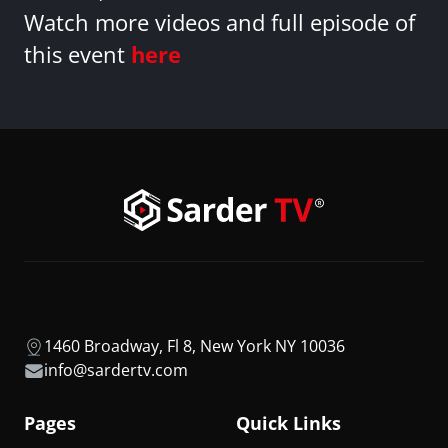
Watch more videos and full episode of
this event
here
1460 Broadway, Fl 8, New York NY 10036
info@sardertv.com
Pages
Quick Links