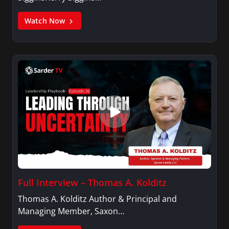
Watch Now
Full Interview – Thomas A. Kolditz
Thomas A. Kolditz Author & Principal and
Managing Member, Saxon…