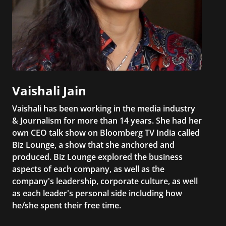
Vaishali Jain
Vaishali has been working in the media industry
& Journalism for more than 14 years. She had her
own CEO talk show on Bloomberg TV India called
Biz Lounge, a show that she anchored and
produced. Biz Lounge explored the business
aspects of each company, as well as the
company's leadership, corporate culture, as well
as each leader's personal side including how
he/she spent their free time.