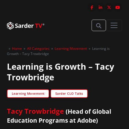
»
Home
»
All Categories
»
Learning Movement
»
Learning is
Growth – Tacy Trowbridge
Learning is Growth – Tacy
Trowbridge
Learning Movement
Sarder CLO Talks
Tacy Trowbridge
(Head of Global
Education Programs at Adobe)