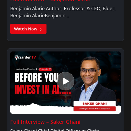
Benjamin Alarie Author, Professor & CEO, Blue J.
Benjamin AlarieBenjamin…
Watch Now
Full Interview – Saker Ghani