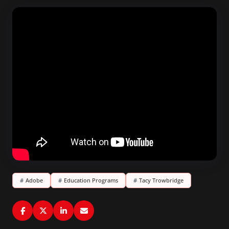
#
Adobe
#
Education Programs
#
Tacy Trowbridge