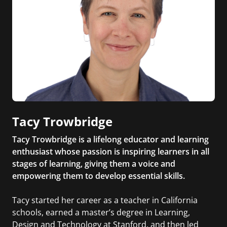
Tacy Trowbridge
Tacy Trowbridge is a lifelong educator and learning
enthusiast whose passion is inspiring learners in all
stages of learning, giving them a voice and
empowering them to develop essential skills.
Tacy started her career as a teacher in California
schools, earned a master’s degree in Learning,
Design and Technology at Stanford, and then led