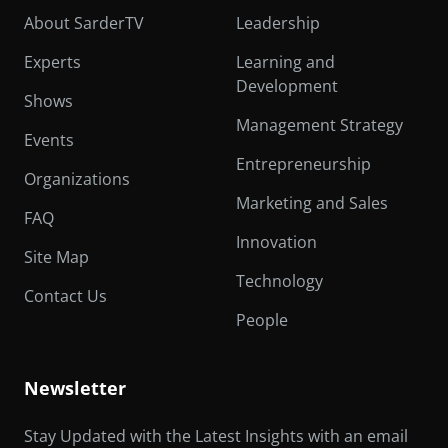
About SarderTV
Leadership
Experts
Learning and
Development
Shows
Management Strategy
Events
Entrepreneurship
Organizations
Marketing and Sales
FAQ
Innovation
Site Map
Technology
Contact Us
People
Newsletter
Stay Updated with the Latest Insights with an email