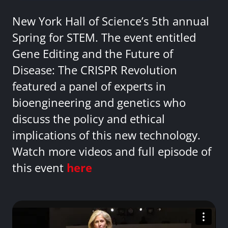
New York Hall of Science’s 5th annual
Spring for STEM. The event entitled
Gene Editing and the Future of
Disease: The CRISPR Revolution
featured a panel of experts in
bioengineering and genetics who
discuss the policy and ethical
implications of this new technology.
Watch more videos and full episode of
this event
here