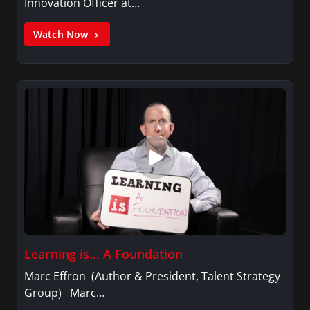
Innovation Officer at…
Watch Now
Learning is… A Foundation
Marc Effron (Author & President, Talent Strategy
Group) Marc…