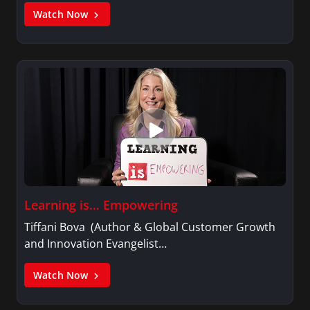
Watch Now
Learning is… Empowering
Tiffani Bova (Author & Global Customer Growth
and Innovation Evangelist…
Watch Now