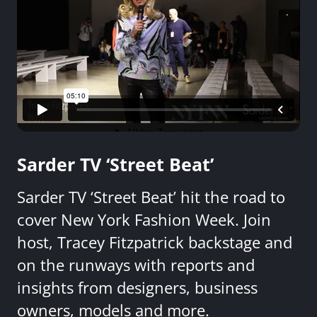
Sarder TV ‘Street Beat’
Sarder TV ‘Street Beat’ hit the road to
cover New York Fashion Week. Join
host, Tracey Fitzpatrick backstage and
on the runways with reports and
insights from designers, business
owners, models and more.