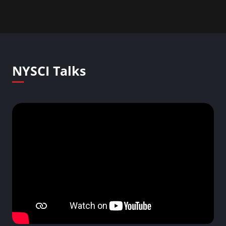
NYSCI Talks