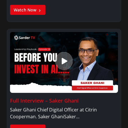
Watch Now
Full Interview – Saker Ghani
Saker Ghani Chief Digital Officer at Citrin
Cooperman. Saker GhaniSaker…