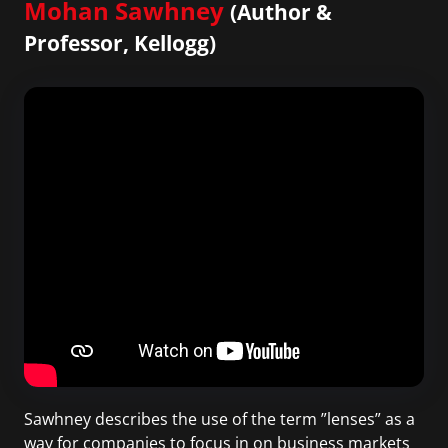
Mohan Sawhney
(Author &
Professor, Kellogg)
Sawhney describes the use of the term ”lenses” as a
way for companies to focus in on business markets