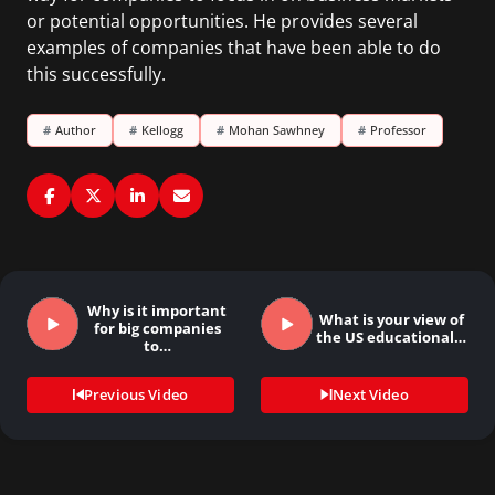
or potential opportunities. He provides several
examples of companies that have been able to do
this successfully.
#
Author
#
Kellogg
#
Mohan Sawhney
#
Professor
Why is it important
What is your view of
for big companies
the US educational…
to…
Previous Video
Next Video