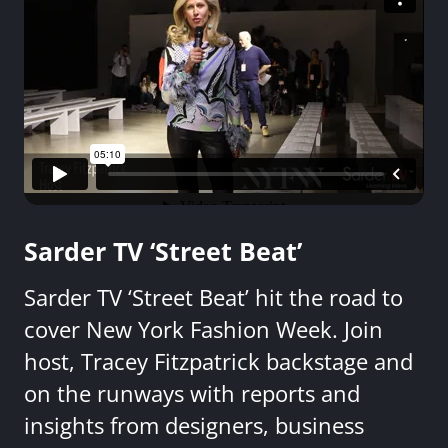
Sarder TV ‘Street Beat’
Sarder TV ‘Street Beat’ hit the road to
cover New York Fashion Week. Join
host, Tracey Fitzpatrick backstage and
on the runways with reports and
insights from designers, business