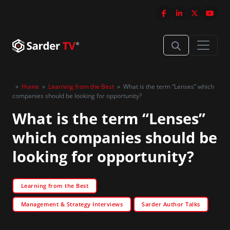
»
Home
»
Learning from the Best
»
What is the term “Lenses” which
companies should be looking for opportunity?
What is the term “Lenses”
which companies should be
looking for opportunity?
Learning from the Best
Management & Strategy Interviews
Sarder Author Talks