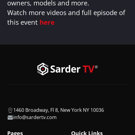
owners, models and more.
Watch more videos and full episode of
this event
here
1460 Broadway, Fl 8, New York NY 10036
info@sardertv.com
Pages
Quick Links