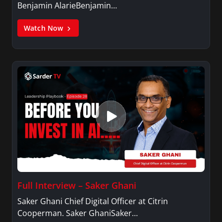
Benjamin AlarieBenjamin…
Watch Now
Full Interview – Saker Ghani
Saker Ghani Chief Digital Officer at Citrin
Cooperman. Saker GhaniSaker…