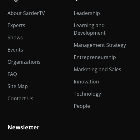
About SarderTV
Leadership
Experts
Learning and
Development
Shows
Management Strategy
Events
Entrepreneurship
Organizations
Marketing and Sales
FAQ
Innovation
Site Map
Technology
Contact Us
People
Newsletter