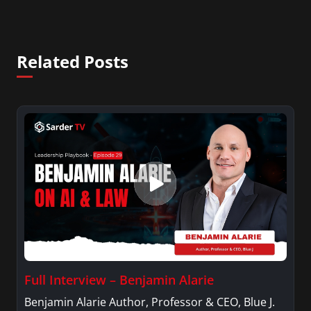
Related Posts
Full Interview – Benjamin Alarie
Benjamin Alarie Author, Professor & CEO, Blue J.