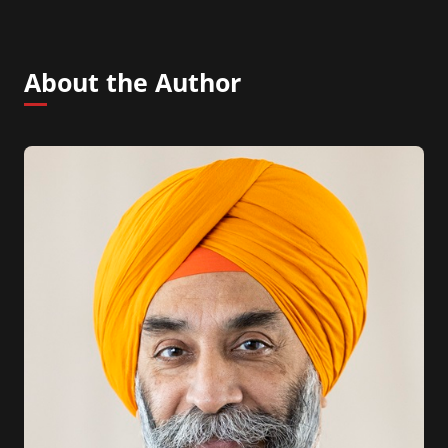
About the Author