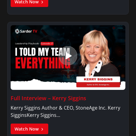
Watch Now
Full Interview – Kerry Siggins
Kerry Siggins Author & CEO, StoneAge Inc. Kerry
SigginsKerry Siggins…
Watch Now