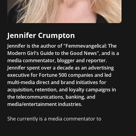
Jennifer Crumpton
Jennifer is the author of "Femmevangelical: The
Modern Girl's Guide to the Good News", and is a
media commentator, blogger and reporter.
Jennifer spent over a decade as an advertising
executive for Fortune 500 companies and led
multi-media direct and brand initiatives for
acquisition, retention, and loyalty campaigns in
the telecommunications, banking, and
media/entertainment industries.
She currently is a media commentator to
MSNBC/Shift, FOX and Friends, FOX News, The
Kelly File, The Real Story with Gretchen Carlson,