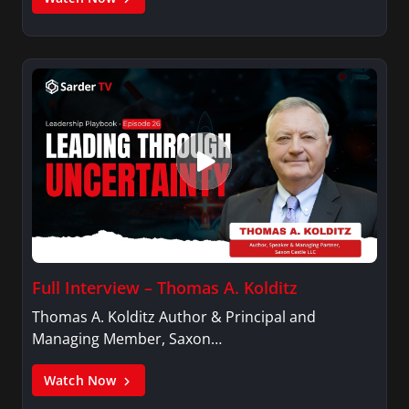
Full Interview – Thomas A. Kolditz
Thomas A. Kolditz Author & Principal and
Managing Member, Saxon…
Watch Now