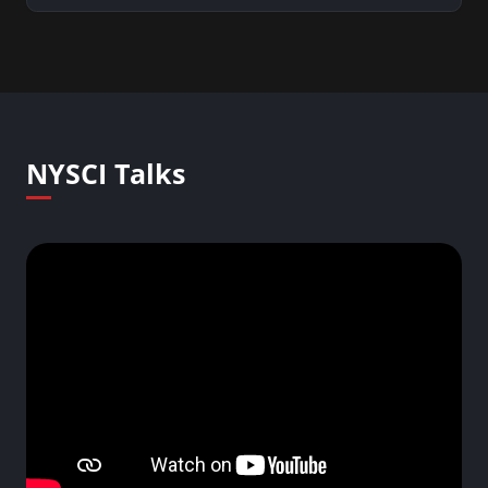
NYSCI Talks