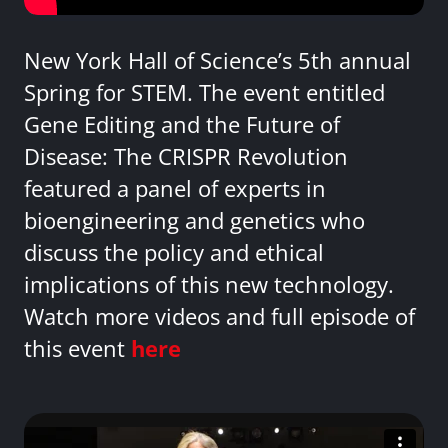
New York Hall of Science’s 5th annual
Spring for STEM. The event entitled
Gene Editing and the Future of
Disease: The CRISPR Revolution
featured a panel of experts in
bioengineering and genetics who
discuss the policy and ethical
implications of this new technology.
Watch more videos and full episode of
this event
here