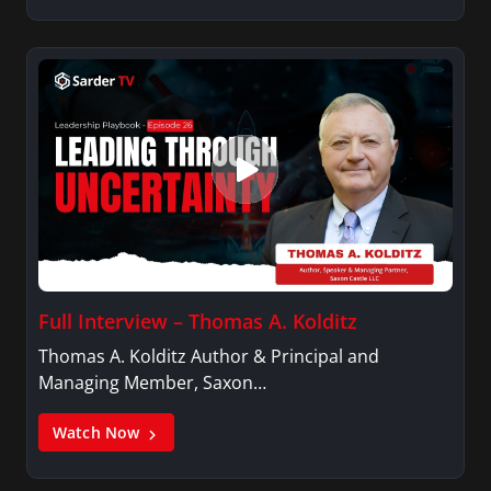
Full Interview – Thomas A. Kolditz
Thomas A. Kolditz Author & Principal and
Managing Member, Saxon…
Watch Now