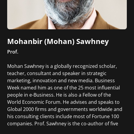
Mohanbir (Mohan) Sawhney
Prof.
Mohan Sawhney is a globally recognized scholar,
teacher, consultant and speaker in strategic
marketing, innovation and new media. Business
Week named him as one of the 25 most influential
people in e-Business. He is also a Fellow of the
World Economic Forum. He advises and speaks to
Global 2000 firms and governments worldwide and
his consulting clients include most of Fortune 100
companies. Prof. Sawhney is the co-author of five
books, and his research has been published in