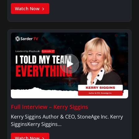
Watch Now
Full Interview – Kerry Siggins
Kerry Siggins Author & CEO, StoneAge Inc. Kerry
SigginsKerry Siggins…
Watch Now