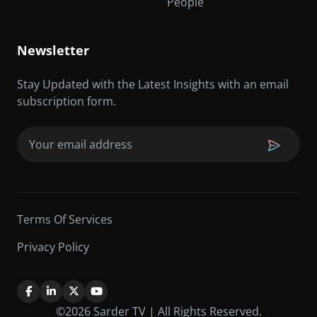
People
Newsletter
Stay Updated with the Latest Insights with an email
subscription form.
Email
(Required)
Terms Of Services
Privacy Policy
©2026 Sarder TV | All Rights Reserved.