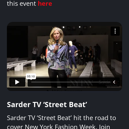
this event
here
Sarder TV ‘Street Beat’
Sarder TV ‘Street Beat’ hit the road to
cover New York Fashion Week. Join