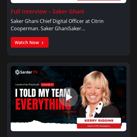
Full Interview – Saker Ghani
Saker Ghani Chief Digital Officer at Citrin
Cooperman. Saker GhaniSaker…
Watch Now