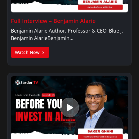
Full Interview – Benjamin Alarie
Benjamin Alarie Author, Professor & CEO, Blue J.
Benjamin AlarieBenjamin…
Watch Now