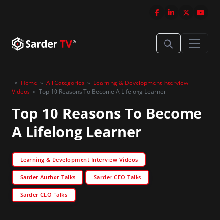
»
Home
»
All Categories
»
Learning & Development Interview
Videos
»
Top 10 Reasons To Become A Lifelong Learner
Top 10 Reasons To Become
A Lifelong Learner
Learning & Development Interview Videos
Sarder Author Talks
Sarder CEO Talks
Sarder CLO Talks