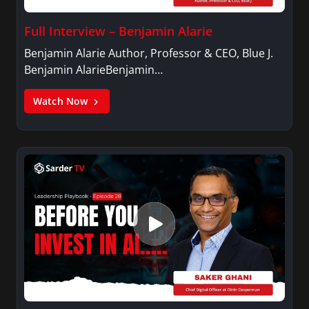
Full Interview – Benjamin Alarie
Benjamin Alarie Author, Professor & CEO, Blue J.
Benjamin AlarieBenjamin…
Watch Now