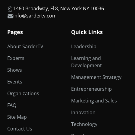
1460 Broadway, Fl 8, New York NY 10036
info@sardertv.com
Pages
Quick Links
About SarderTV
Leadership
Experts
Learning and
Development
Shows
Management Strategy
Events
Entrepreneurship
Organizations
Marketing and Sales
FAQ
Innovation
Site Map
Technology
Contact Us