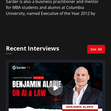
Sarder is also a business practitioner and mentor
for MBA students and alumni at Columbia
University, named Executive of the Year 2012 by
the American Business Awards, as well as one of
the Top 10 Asian American Businessmen. He is the
Chairman and CEO of Sarder Inc., a holding
company that includes NetCom Learning, Sarder
TV, Learning CMS, and other smaller companies.
Recent Interviews
See All