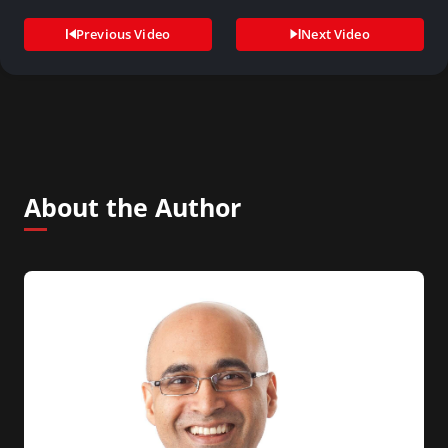
Previous Video
Next Video
About the Author