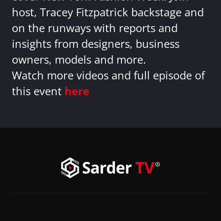
host, Tracey Fitzpatrick backstage and
on the runways with reports and
insights from designers, business
owners, models and more.
Watch more videos and full episode of
this event
here