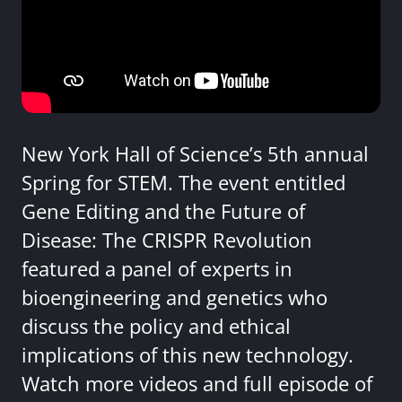
New York Hall of Science’s 5th annual
Spring for STEM. The event entitled
Gene Editing and the Future of
Disease: The CRISPR Revolution
featured a panel of experts in
bioengineering and genetics who
discuss the policy and ethical
implications of this new technology.
Watch more videos and full episode of