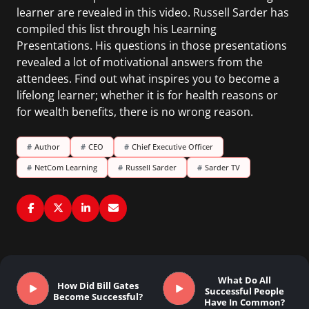
learner are revealed in this video. Russell Sarder has
compiled this list through his Learning
Presentations. His questions in those presentations
revealed a lot of motivational answers from the
attendees. Find out what inspires you to become a
lifelong learner; whether it is for health reasons or
for wealth benefits, there is no wrong reason.
#
Author
#
CEO
#
Chief Executive Officer
#
NetCom Learning
#
Russell Sarder
#
Sarder TV
What Do All
How Did Bill Gates
Successful People
Become Successful?
Have In Common?