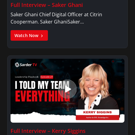
Full Interview – Saker Ghani
Saker Ghani Chief Digital Officer at Citrin
Cooperman. Saker GhaniSaker…
Watch Now
Full Interview – Kerry Siggins