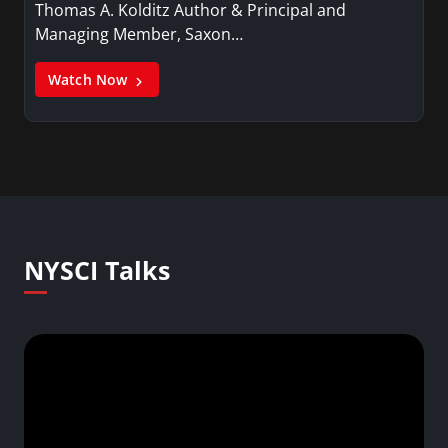
Thomas A. Kolditz Author & Principal and
Managing Member, Saxon…
Watch Now
NYSCI Talks