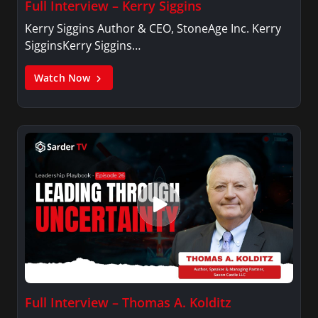
Full Interview – Kerry Siggins
Kerry Siggins Author & CEO, StoneAge Inc. Kerry
SigginsKerry Siggins…
Watch Now
Full Interview – Thomas A. Kolditz