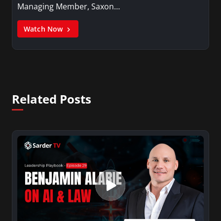
Managing Member, Saxon…
Watch Now
Related Posts