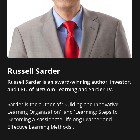
Russell Sarder
Russell Sarder is an award-winning author, investor,
and CEO of NetCom Learning and Sarder TV.
Sarder is the author of 'Building and Innovative
Learning Organization', and 'Learning: Steps to
Becoming a Passionate Lifelong Learner and
Effective Learning Methods'.