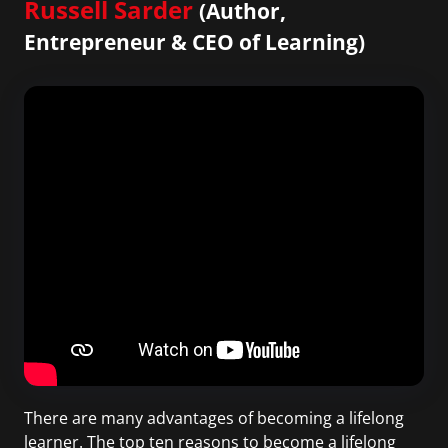
Russell Sarder
(Author,
Entrepreneur & CEO of Learning)
There are many advantages of becoming a lifelong
learner. The top ten reasons to become a lifelong