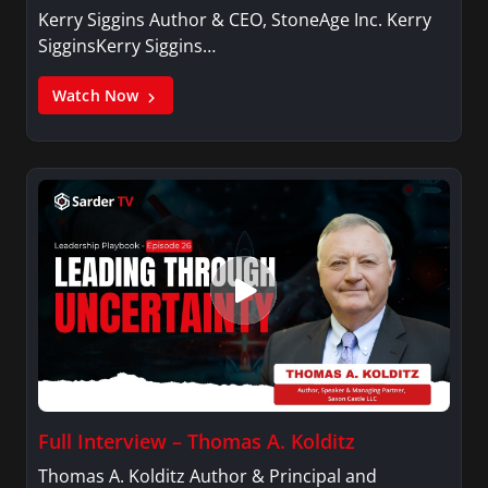
Kerry Siggins Author & CEO, StoneAge Inc. Kerry
SigginsKerry Siggins…
Watch Now
Full Interview – Thomas A. Kolditz
Thomas A. Kolditz Author & Principal and