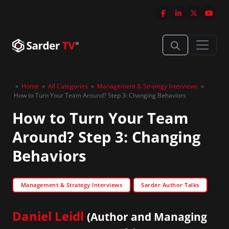
»
Home
»
All Categories
»
Management & Strategy Interviews
»
How to Turn Your Team Around? Step 3: Changing Behaviors
How to Turn Your Team
Around? Step 3: Changing
Behaviors
Management & Strategy Interviews
Sarder Author Talks
Daniel Leidl
(Author and Managing