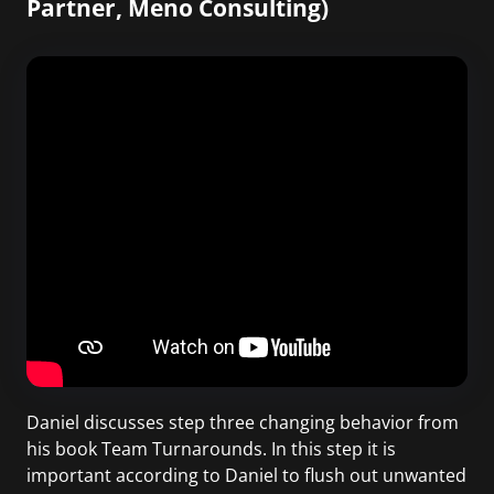
Partner, Meno Consulting)
Daniel discusses step three changing behavior from
his book Team Turnarounds. In this step it is
important according to Daniel to flush out unwanted