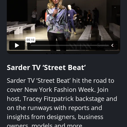
Sarder TV ‘Street Beat’
Sarder TV ‘Street Beat’ hit the road to
cover New York Fashion Week. Join
host, Tracey Fitzpatrick backstage and
on the runways with reports and
insights from designers, business
owners, models and more.