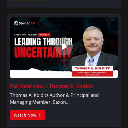
Full Interview – Thomas A. Kolditz
Thomas A. Kolditz Author & Principal and
Managing Member, Saxon…
Watch Now