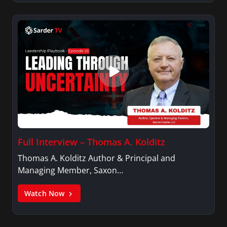
Full Interview – Thomas A. Kolditz
Thomas A. Kolditz Author & Principal and
Managing Member, Saxon…
Watch Now