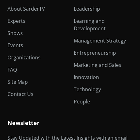
About SarderTV
Leadership
Experts
Learning and
Development
Shows
Management Strategy
Events
Entrepreneurship
Organizations
Marketing and Sales
FAQ
Innovation
Site Map
Technology
Contact Us
People
Newsletter
Stay Updated with the Latest Insights with an email