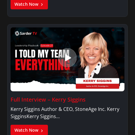
Watch Now
Full Interview – Kerry Siggins
Kerry Siggins Author & CEO, StoneAge Inc. Kerry
SigginsKerry Siggins…
Watch Now