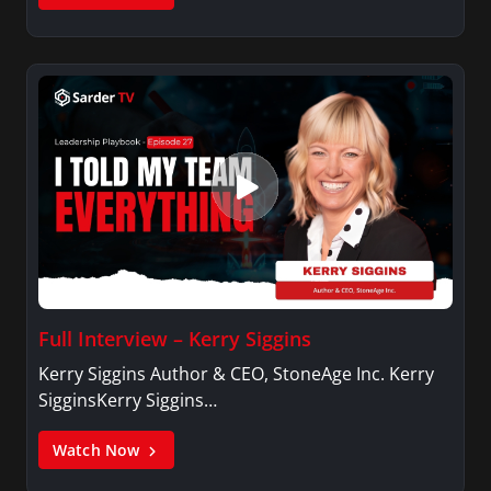
Full Interview – Kerry Siggins
Kerry Siggins Author & CEO, StoneAge Inc. Kerry
SigginsKerry Siggins…
Watch Now