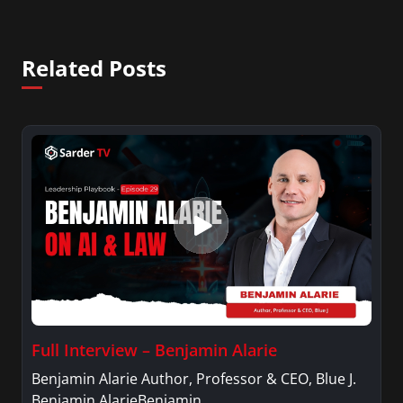
Related Posts
Full Interview – Benjamin Alarie
Benjamin Alarie Author, Professor & CEO, Blue J.
Benjamin AlarieBenjamin…