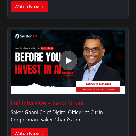
Watch Now
Full Interview – Saker Ghani
Saker Ghani Chief Digital Officer at Citrin
Cooperman. Saker GhaniSaker…
Watch Now