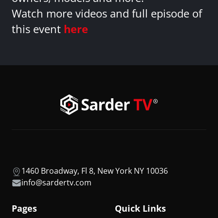
Watch more videos and full episode of
this event
here
1460 Broadway, Fl 8, New York NY 10036
info@sardertv.com
Pages
Quick Links