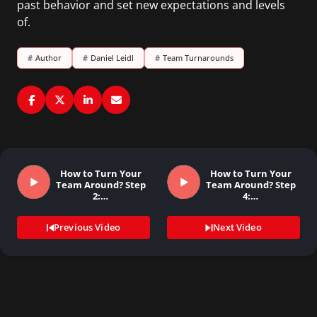
past behavior and set new expectations and levels
of.
#
Author
#
Daniel Leidl
#
Team Turnarounds
How to Turn Your
How to Turn Your
Team Around? Step
Team Around? Step
2:…
4:…
Previous Video
Next Video