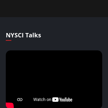
NYSCI Talks