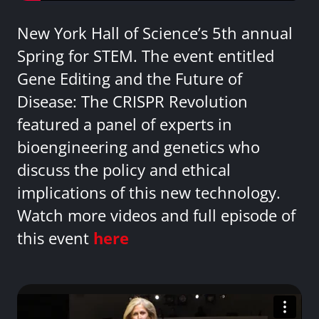
New York Hall of Science’s 5th annual
Spring for STEM. The event entitled
Gene Editing and the Future of
Disease: The CRISPR Revolution
featured a panel of experts in
bioengineering and genetics who
discuss the policy and ethical
implications of this new technology.
Watch more videos and full episode of
this event
here