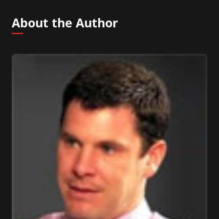
About the Author