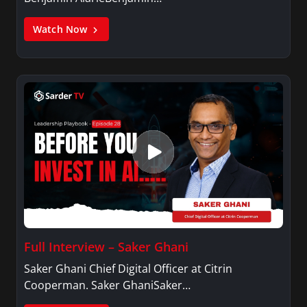
Watch Now
Full Interview – Saker Ghani
Saker Ghani Chief Digital Officer at Citrin
Cooperman. Saker GhaniSaker…