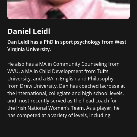
Daniel Leidl
Dan Leidl has a PhD in sport psychology from West
Virginia University.
He also has a MA in Community Counseling from
WVU, a MA in Child Development from Tufts
University, and a BA in English and Philosophy
from Drew University. Dan has coached lacrosse at
the international, collegiate and high school levels,
and most recently served as the head coach for
the Irish National Women’s Team. As a player, he
has competed at a variety of levels, including
professionally in the National Lacrosse League and
internationally as a member of the Irish National