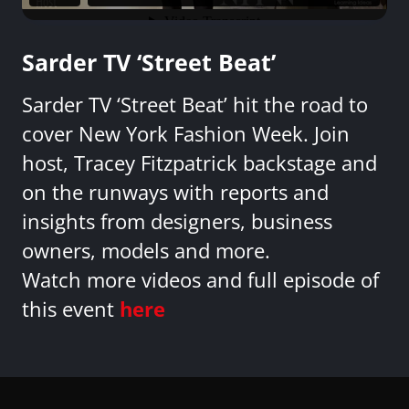
Sarder TV ‘Street Beat’
Sarder TV ‘Street Beat’ hit the road to
cover New York Fashion Week. Join
host, Tracey Fitzpatrick backstage and
on the runways with reports and
insights from designers, business
owners, models and more.
Watch more videos and full episode of
this event
here