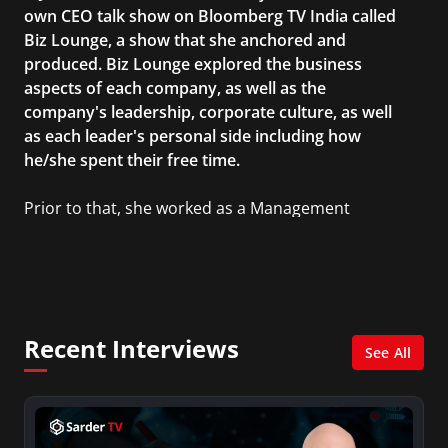
own CEO talk show on Bloomberg TV India called
Biz Lounge, a show that she anchored and
produced. Biz Lounge explored the business
aspects of each company, as well as the
company's leadership, corporate culture, as well
as each leader's personal side including how
he/she spent their free time.
Prior to that, she worked as a Management
Consultant in the finance industry in New York
City. She has a Bachelor’s degree in
Management with a concentration in Finance
and her Master’s degree in Organizational
Psychology.
Recent Interviews
See All