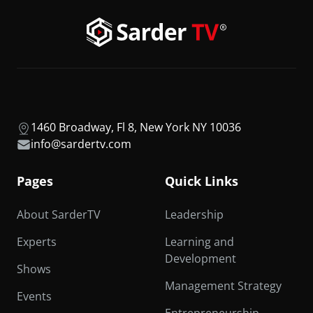
1460 Broadway, Fl 8, New York NY 10036
info@sardertv.com
Pages
Quick Links
About SarderTV
Leadership
Experts
Learning and
Development
Shows
Management Strategy
Events