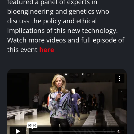
featured a panel of experts in
bioengineering and genetics who
discuss the policy and ethical
implications of this new technology.
Watch more videos and full episode of
this event
here