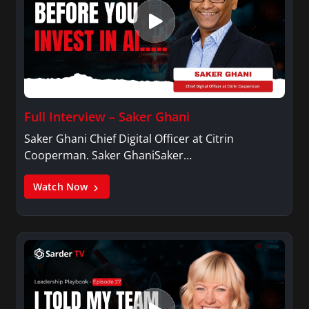
Full Interview – Saker Ghani
Saker Ghani Chief Digital Officer at Citrin
Cooperman. Saker GhaniSaker…
Watch Now