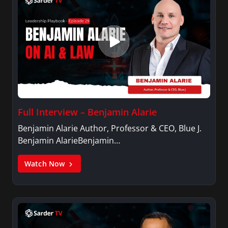
Full Interview – Benjamin Alarie
Benjamin Alarie Author, Professor & CEO, Blue J.
Benjamin AlarieBenjamin…
Watch Now