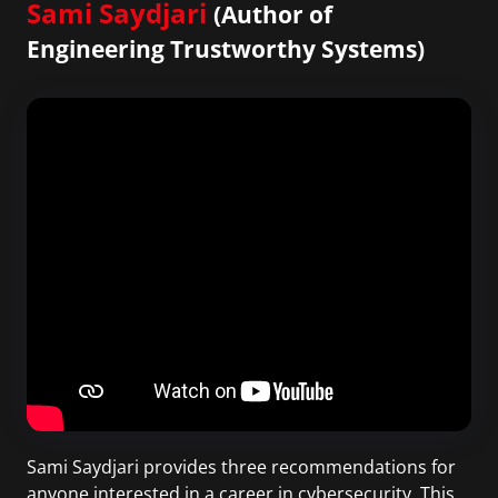
Sami Saydjari
(Author of
Engineering Trustworthy Systems)
Sami Saydjari provides three recommendations for
anyone interested in a career in cybersecurity. This