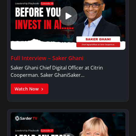
Full Interview – Saker Ghani
Saker Ghani Chief Digital Officer at Citrin
Cooperman. Saker GhaniSaker…
Watch Now