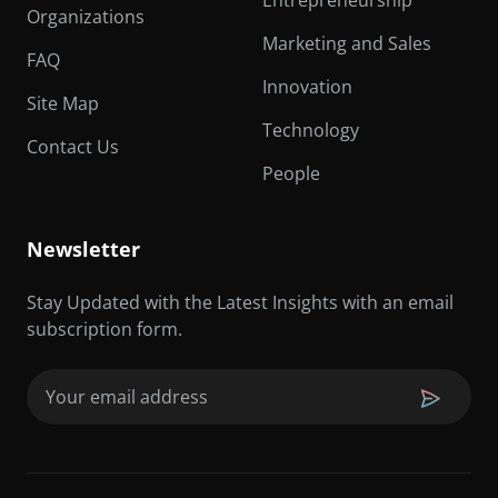
Entrepreneurship
Organizations
Marketing and Sales
FAQ
Innovation
Site Map
Technology
Contact Us
People
Newsletter
Stay Updated with the Latest Insights with an email
subscription form.
Email
(Required)