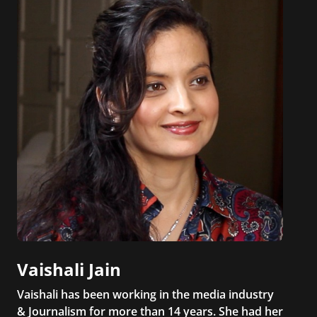
Vaishali Jain
Vaishali has been working in the media industry
& Journalism for more than 14 years. She had her