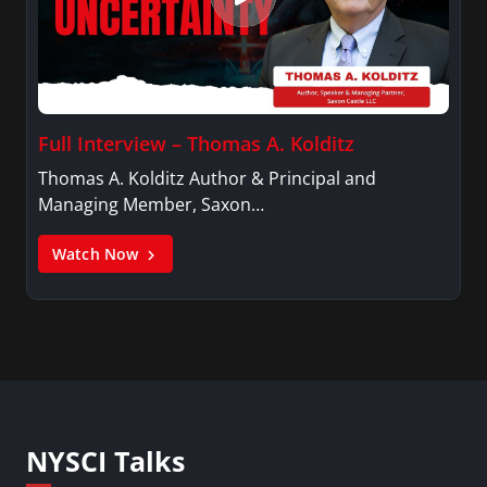
Full Interview – Thomas A. Kolditz
Thomas A. Kolditz Author & Principal and
Managing Member, Saxon…
Watch Now
NYSCI Talks