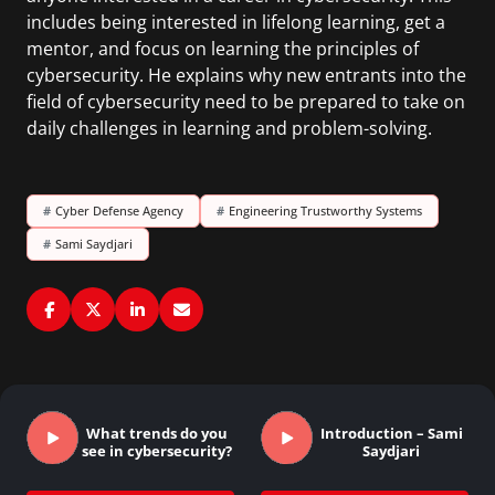
includes being interested in lifelong learning, get a
mentor, and focus on learning the principles of
cybersecurity. He explains why new entrants into the
field of cybersecurity need to be prepared to take on
daily challenges in learning and problem-solving.
#
Cyber Defense Agency
#
Engineering Trustworthy Systems
#
Sami Saydjari
What trends do you
Introduction – Sami
see in cybersecurity?
Saydjari