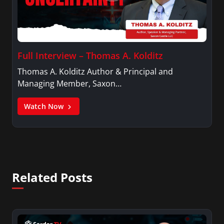
Full Interview – Thomas A. Kolditz
Thomas A. Kolditz Author & Principal and
Managing Member, Saxon…
Watch Now
Related Posts