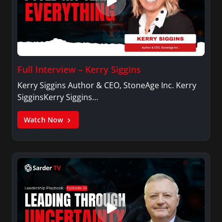
Full Interview – Kerry Siggins
Kerry Siggins Author & CEO, StoneAge Inc. Kerry
SigginsKerry Siggins…
Watch Now