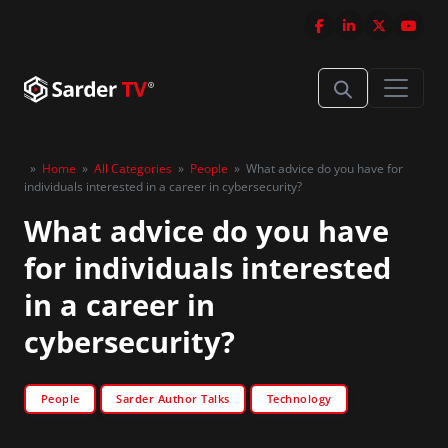
»
Home
»
All Categories
»
People
»
What advice do you have for
individuals interested in a career in cybersecurity?
What advice do you have
for individuals interested
in a career in
cybersecurity?
People
Sarder Author Talks
Technology