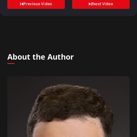
Previous Video
Next Video
About the Author