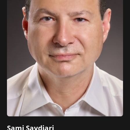
Sami Saydjari