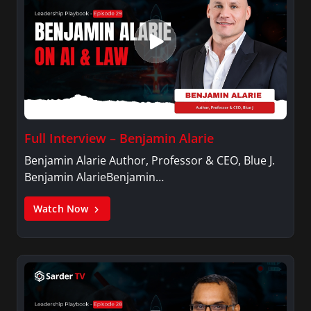
Full Interview – Benjamin Alarie
Benjamin Alarie Author, Professor & CEO, Blue J.
Benjamin AlarieBenjamin…
Watch Now