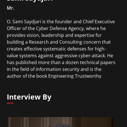
Mr.
O. Sami Saydjari is the founder and Chief Executive
Officer of the Cyber Defense Agency, where he
provides vision, leadership and expertise for
building a Research and Consulting concern that
creates effective systematic defenses for high-
value systems against aggressive cyber-attack. He
has published more than a dozen technical papers
in the field of information security and is the
author of the book Engineering Trustworthy
Systems.
Interview By