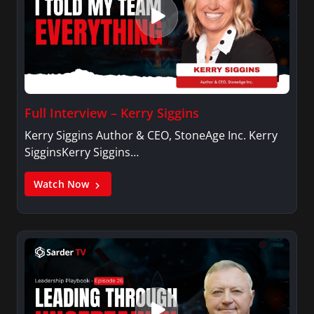
Full Interview – Kerry Siggins
Kerry Siggins Author & CEO, StoneAge Inc. Kerry
SigginsKerry Siggins…
Watch Now