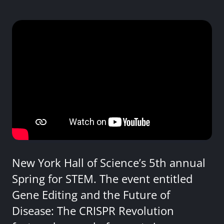
New York Hall of Science’s 5th annual
Spring for STEM. The event entitled
Gene Editing and the Future of
Disease: The CRISPR Revolution