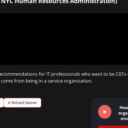
, NYC Human Resources Administration)
 recommendations for IT professionals who want to be CIO’s o
 come from being in a service organization.
#
Richard Siemer
How
orga
en
inn