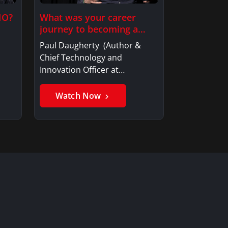
IO?
What was your career
journey to becoming a…
Paul Daugherty (Author &
Chief Technology and
Innovation Officer at…
Watch Now