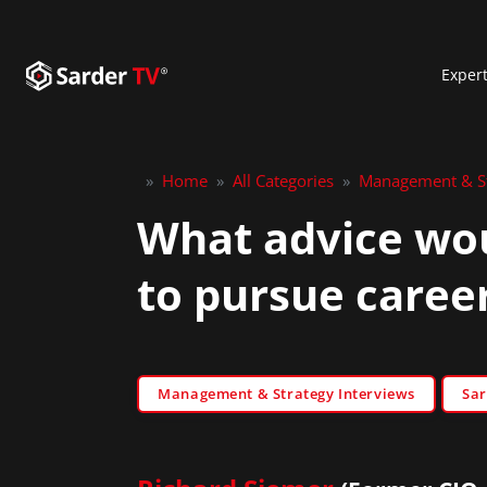
Exper
»
Home
»
All Categories
»
Management & St
What advice wou
to pursue career
Management & Strategy Interviews
Sar