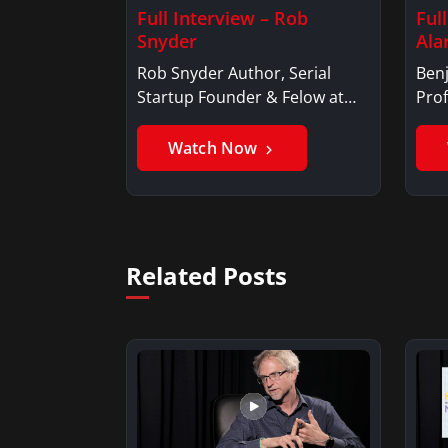
Full Interview – Rob
Ful
Snyder
Ala
Rob Snyder Author, Serial
Benj
Startup Founder & Felow at
Prof
Harvard…
Ben
Watch Now
Related Posts