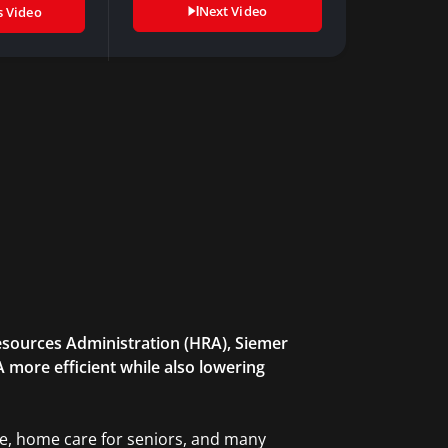
Next Video
s Video
sources Administration (HRA), Siemer
 more efficient while also lowering
re, home care for seniors, and many