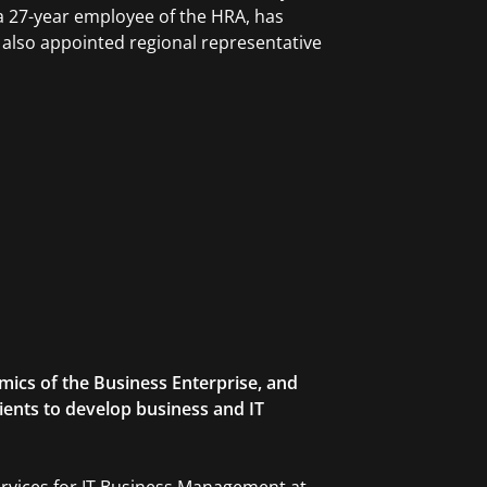
 a 27-year employee of the HRA, has
s also appointed regional representative
mics of the Business Enterprise, and
lients to develop business and IT