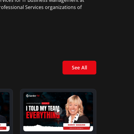
ervices for IT Business Management at
ofessional Services organizations of
See All