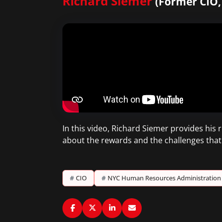
Richard Siemer
(Former CIO
In this video, Richard Siemer provides his
about the rewards and the challenges that
#
CIO
#
NYC Human Resources Administration