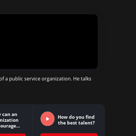
f a public service organization. He talks
 can an
How do you find
nization
the best talent?
courage
ovation?