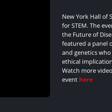
New York Hall of 
for STEM. The eve
the Future of Dis
featured a panel 
and genetics who 
ethical implicatio
Watch more videos
event
here