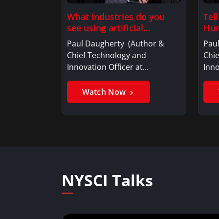
What industries do you
Tel
see using artificial
Hum
intelligence?
Paul Daugherty (Author &
Pau
Chief Technology and
Chi
Innovation Officer at…
Inno
Watch Now
NYSCI Talks