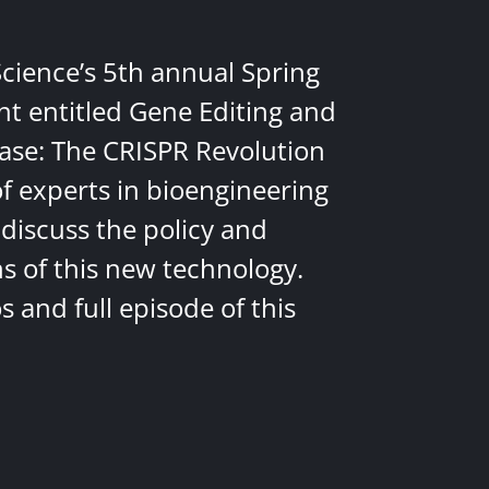
Science’s 5th annual Spring
nt entitled Gene Editing and
ease: The CRISPR Revolution
of experts in bioengineering
discuss the policy and
ns of this new technology.
 and full episode of this