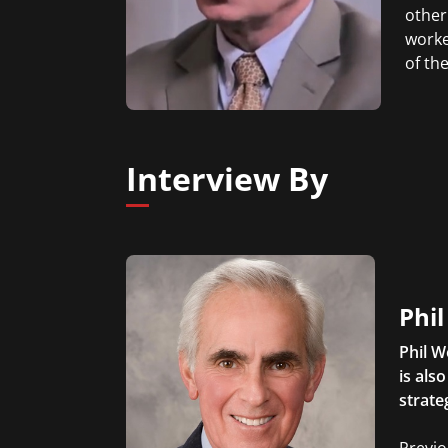
other
worke
of th
Interview By
Phi
Phil W
is als
strate