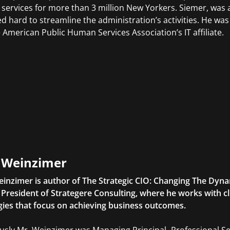
 services for more than 3 million New Yorkers. Siemer, was
d hard to streamline the administration’s activities. He wa
e American Public Human Services Association’s IT affiliate.
l Weinzimer
einzimer is author of The Strategic CIO: Changing The Dyna
o President of Strategere Consulting, where he works with c
gies that focus on achieving business outcomes.