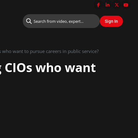
 who want to pursue careers in public service?
g CIOs who want