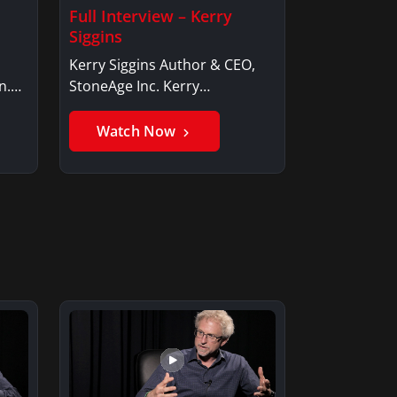
Full Interview – Kerry
Siggins
Kerry Siggins Author & CEO,
n.
StoneAge Inc. Kerry
SigginsKerry Siggins…
Watch Now