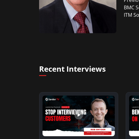
Previo
BMC So
ITM So
Recent Interviews