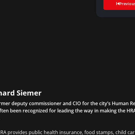
Previou
hard Siemer
rmer deputy commissioner and CIO for the city’s Human Re
ften been recognized for leading the way in making the HRA
.
RA provides public health insurance, food stamps, child ca