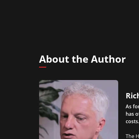
About the Author
Ric
As fo
has o
costs
The H