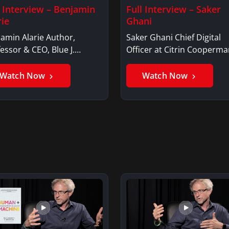
l Interview – Benjamin
Full Interview – Saker
rie
Ghani
amin Alarie Author,
Saker Ghani Chief Digital
essor & CEO, Blue J.
Officer at Citrin Cooperma
jamin AlarieBenjamin…
Saker GhaniSaker…
Watch Now
Watch Now