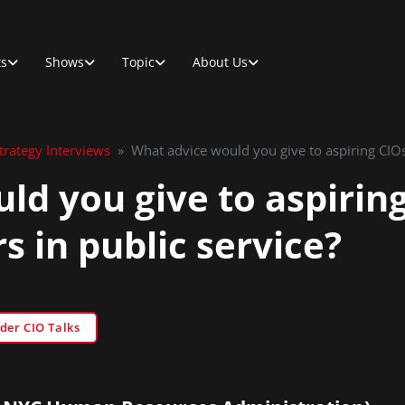
ts
Shows
Topic
About Us
rategy Interviews
»
What advice would you give to aspiring CIOs
ld you give to aspirin
s in public service?
der CIO Talks