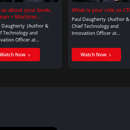
l us about your book,
What is your role as CT
an + Machine:…
Paul Daugherty (Author &
l Daugherty (Author &
Chief Technology and
ef Technology and
Innovation Officer at…
vation Officer at…
Watch Now
Watch Now