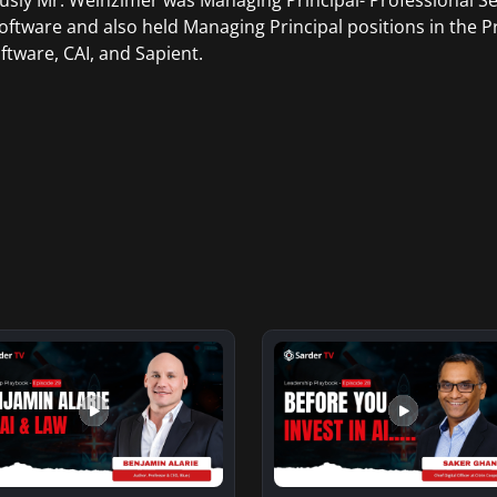
usly Mr. Weinzimer was Managing Principal- Professional S
ftware and also held Managing Principal positions in the Pr
ftware, CAI, and Sapient.