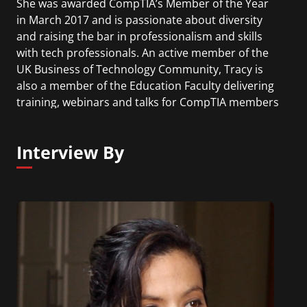
She was awarded CompTIA’s Member of the Year
in March 2017 and is passionate about diversity
and raising the bar in professionalism and skills
with tech professionals. An active member of the
UK Business of Technology Community, Tracy is
also a member of the Education Faculty delivering
training, webinars and talks for CompTIA members
around the world. Her duties as a Board director
have included chairing the Governance Committee
Interview By
followed by the Audit, Finance and Investment
Committee, as well as sitting on the Executive
Committee.