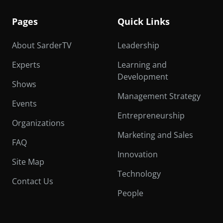
Pages
Quick Links
About SarderTV
Leadership
Experts
Learning and
Development
Shows
Management Strategy
Events
Entrepreneurship
Organizations
Marketing and Sales
FAQ
Innovation
Site Map
Technology
Contact Us
People