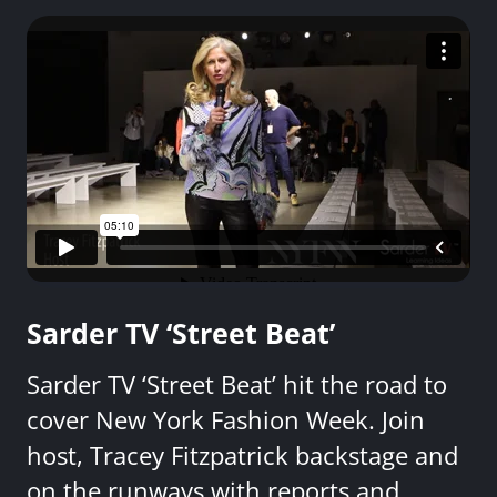
Sarder TV ‘Street Beat’
Sarder TV ‘Street Beat’ hit the road to
cover New York Fashion Week. Join
host, Tracey Fitzpatrick backstage and
on the runways with reports and