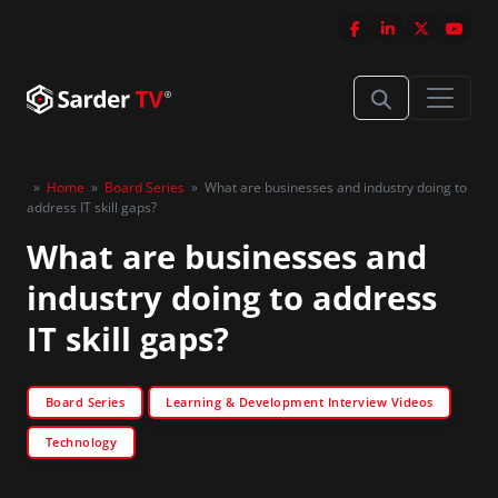
»
Home
»
Board Series
»
What are businesses and industry doing to
address IT skill gaps?
What are businesses and
industry doing to address
IT skill gaps?
Board Series
Learning & Development Interview Videos
Technology