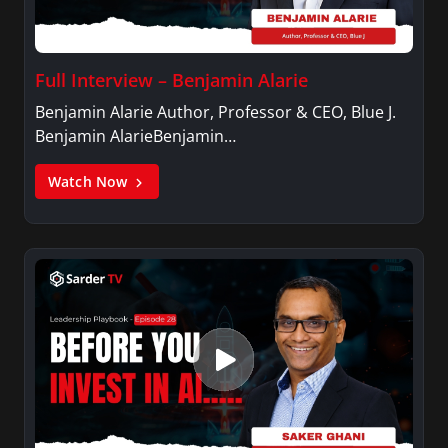
Full Interview – Benjamin Alarie
Benjamin Alarie Author, Professor & CEO, Blue J.
Benjamin AlarieBenjamin…
Watch Now