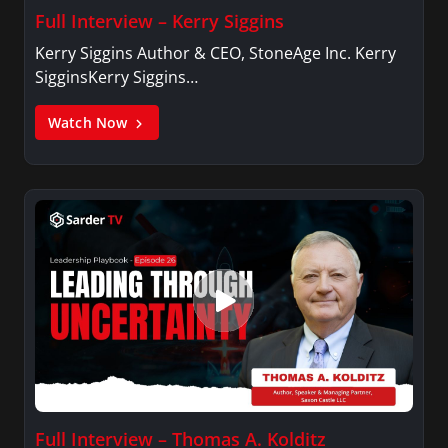
Full Interview – Kerry Siggins
Kerry Siggins Author & CEO, StoneAge Inc. Kerry
SigginsKerry Siggins…
Watch Now
Full Interview – Thomas A. Kolditz