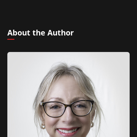
About the Author