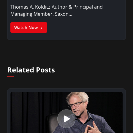
Thomas A. Kolditz Author & Principal and
Managing Member, Saxon…
Watch Now
Related Posts