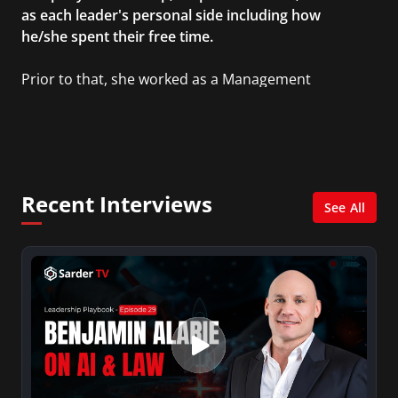
as each leader's personal side including how
he/she spent their free time.
Prior to that, she worked as a Management
Consultant in the finance industry in New York
City. She has a Bachelor’s degree in
Management with a concentration in Finance
and her Master’s degree in Organizational
Psychology.
Recent Interviews
See All