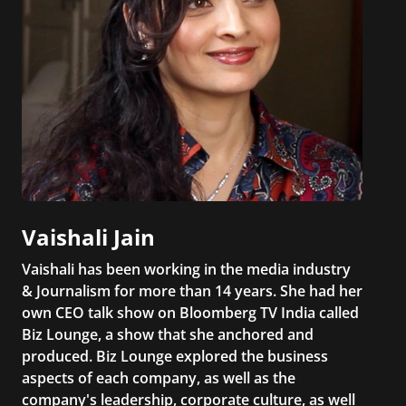
Vaishali Jain
Vaishali has been working in the media industry
& Journalism for more than 14 years. She had her
own CEO talk show on Bloomberg TV India called
Biz Lounge, a show that she anchored and
produced. Biz Lounge explored the business
aspects of each company, as well as the
company's leadership, corporate culture, as well