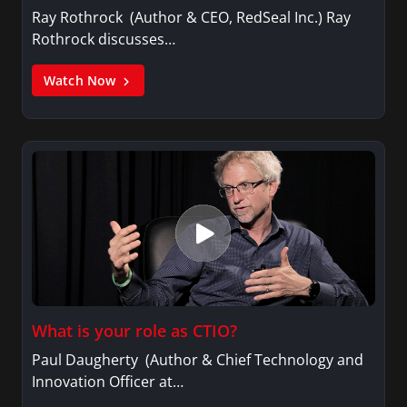
Ray Rothrock (Author & CEO, RedSeal Inc.) Ray
Rothrock discusses…
Watch Now
What is your role as CTIO?
Paul Daugherty (Author & Chief Technology and
Innovation Officer at…