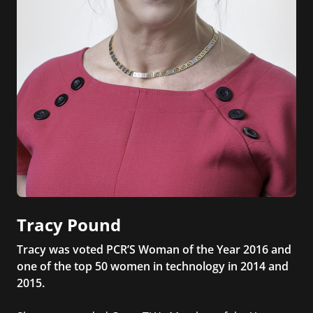
Tracy Pound
Tracy was voted PCR’S Woman of the Year 2016 and
one of the top 50 women in technology in 2014 and
2015.