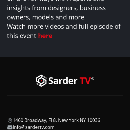
insights from designers, business
owners, models and more.
Watch more videos and full episode of
this event
here
1460 Broadway, Fl 8, New York NY 10036
info@sardertv.com