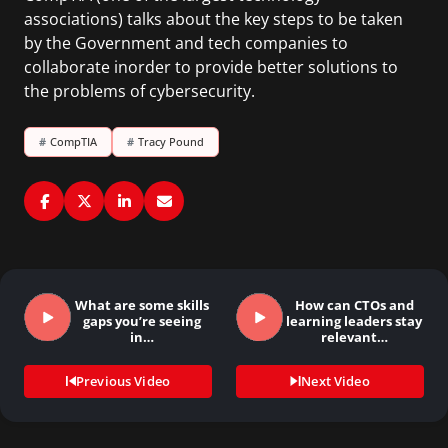
associations) talks about the key steps to be taken
by the Government and tech companies to
collaborate inorder to provide better solutions to
the problems of cybersecurity.
#
CompTIA
#
Tracy Pound
What are some skills
How can CTOs and
gaps you’re seeing
learning leaders stay
in…
relevant…
Previous Video
Next Video