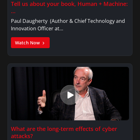
Tell us about your book, Human + Machine:
…
Paul Daugherty (Author & Chief Technology and
Innovation Officer at…
Watch Now
What are the long-term effects of cyber
attacks?