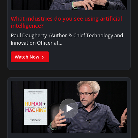
What industries do you see using artificial
intelligence?
Paul Daugherty (Author & Chief Technology and
Innovation Officer at…
Watch Now