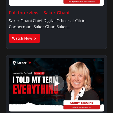
Full Interview – Saker Ghani
Saker Ghani Chief Digital Officer at Citrin
Cooperman. Saker GhaniSaker…
Watch Now