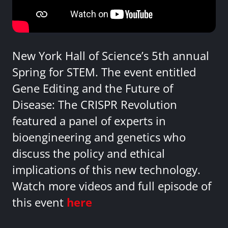
New York Hall of Science’s 5th annual
Spring for STEM. The event entitled
Gene Editing and the Future of
Disease: The CRISPR Revolution
featured a panel of experts in
bioengineering and genetics who
discuss the policy and ethical
implications of this new technology.
Watch more videos and full episode of
this event
here