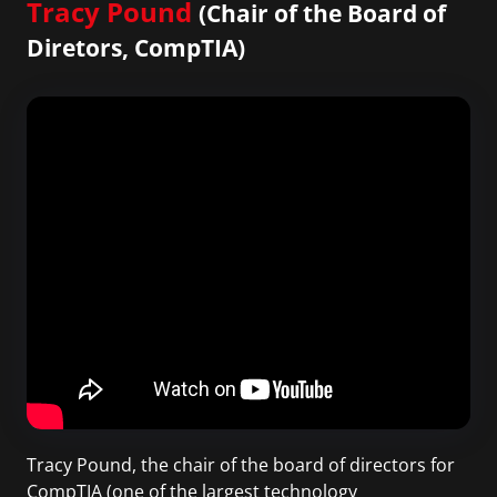
Tracy Pound
(Chair of the Board of
Diretors, CompTIA)
Tracy Pound, the chair of the board of directors for
CompTIA (one of the largest technology