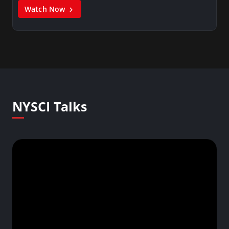
Watch Now
NYSCI Talks