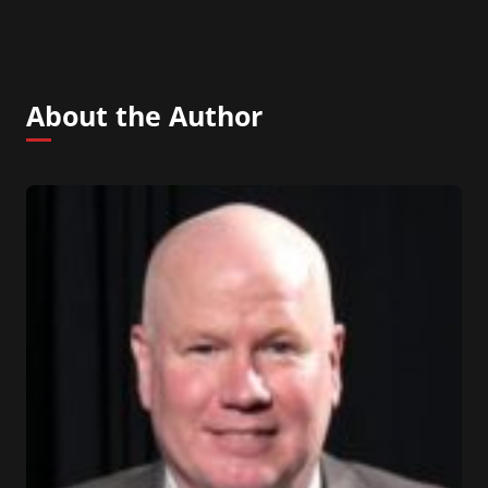
About the Author