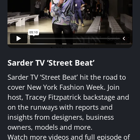
Sarder TV ‘Street Beat’
Sarder TV ‘Street Beat’ hit the road to
cover New York Fashion Week. Join
host, Tracey Fitzpatrick backstage and
on the runways with reports and
insights from designers, business
owners, models and more.
Watch more videos and full episode of