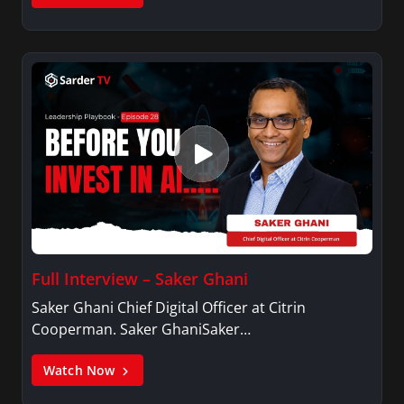
Full Interview – Saker Ghani
Saker Ghani Chief Digital Officer at Citrin
Cooperman. Saker GhaniSaker…
Watch Now