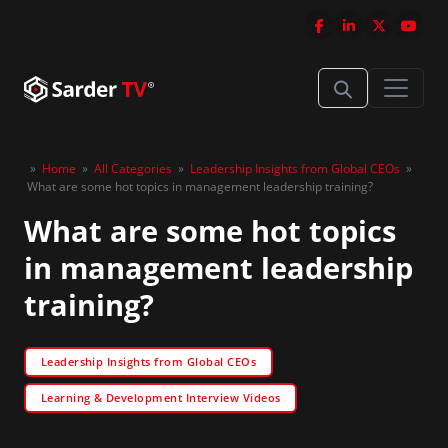
»
Home
»
All Categories
»
Leadership Insights from Global CEOs
»
What are some hot topics in management leadership training?
What are some hot topics
in management leadership
training?
Leadership Insights from Global CEOs
Learning & Development Interview Videos