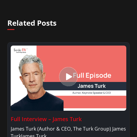
Related Posts
Full Interview – James Turk
James Turk (Author & CEO, The Turk Group) James
TurkJames Turk…