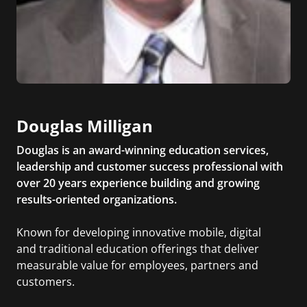
Douglas Milligan
Douglas is an award-winning education services,
leadership and customer success professional with
over 20 years experience building and growing
results-oriented organizations.
Known for developing innovative mobile, digital
and traditional education offerings that deliver
measurable value for employees, partners and
customers.