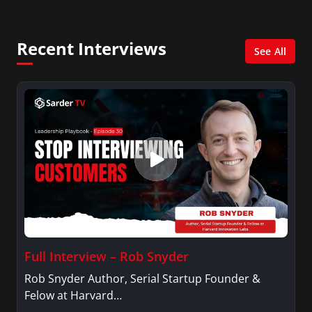
Management with a concentration in Finance
and her Master’s degree in Organizational
Psychology.
Recent Interviews
See All
Full Interview – Rob Snyder
Rob Snyder Author, Serial Startup Founder &
Felow at Harvard…