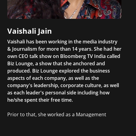
Vaishali Jain
Vaishali has been working in the media industry
& Journalism for more than 14 years. She had her
own CEO talk show on Bloomberg TV India called
Biz Lounge, a show that she anchored and
produced. Biz Lounge explored the business
aspects of each company, as well as the
company's leadership, corporate culture, as well
as each leader's personal side including how
he/she spent their free time.
Prior to that, she worked as a Management
Consultant in the finance industry in New York
City. She has a Bachelor’s degree in