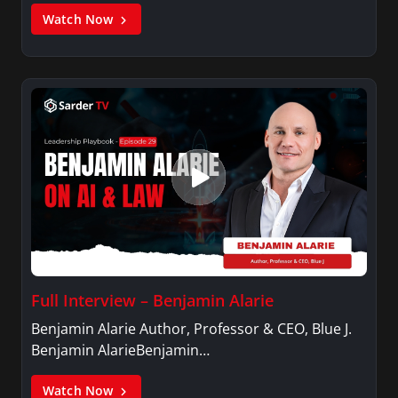
Watch Now
Full Interview – Benjamin Alarie
Benjamin Alarie Author, Professor & CEO, Blue J.
Benjamin AlarieBenjamin…
Watch Now