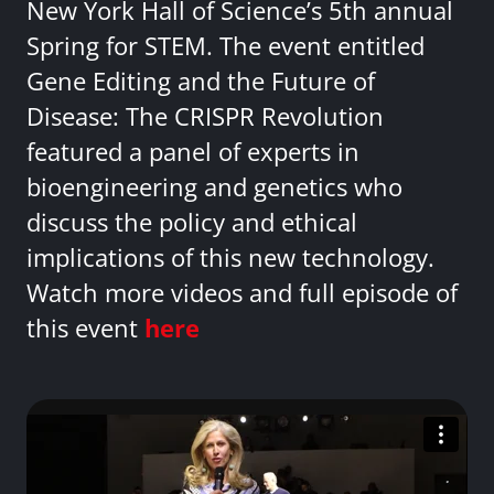
New York Hall of Science’s 5th annual
Spring for STEM. The event entitled
Gene Editing and the Future of
Disease: The CRISPR Revolution
featured a panel of experts in
bioengineering and genetics who
discuss the policy and ethical
implications of this new technology.
Watch more videos and full episode of
this event
here