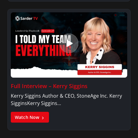
Full Interview – Kerry Siggins
Kerry Siggins Author & CEO, StoneAge Inc. Kerry
SigginsKerry Siggins…
Watch Now