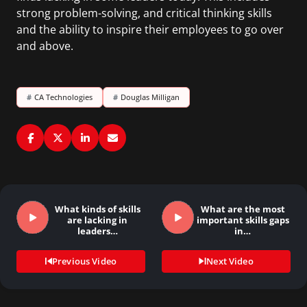
strong problem-solving, and critical thinking skills
and the ability to inspire their employees to go over
and above.
#
CA Technologies
#
Douglas Milligan
What kinds of skills
What are the most
are lacking in
important skills gaps
leaders…
in…
Previous Video
Next Video