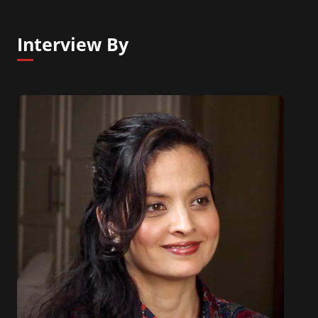
Interview By