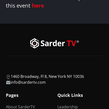
this event
here
1460 Broadway, Fl 8, New York NY 10036
info@sardertv.com
Pages
Quick Links
About SarderTV
Leadership