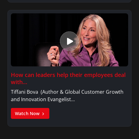
How can leaders help their employees deal
with…
Tiffani Bova (Author & Global Customer Growth
and Innovation Evangelist…
Watch Now