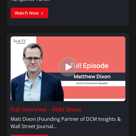
Watch Now
Full Interview – Matt Dixon
Matt Dixon (Founding Partner of DCM Insights &
Wall Street Journal…