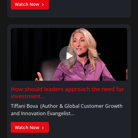
Watch Now
How should leaders approach the need for
investment…
Tiffani Bova (Author & Global Customer Growth
and Innovation Evangelist…
Watch Now