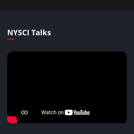
NYSCI Talks