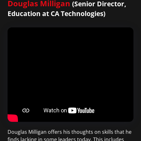
Douglas Milligan
(Senior Director,
Education at CA Technologies)
Douglas Milligan offers his thoughts on skills that he
finds lacking in some leaders today. This includes