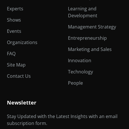
Experts
Learning and
Development
Shows
Management Strategy
Events
Entrepreneurship
Organizations
Marketing and Sales
FAQ
Innovation
Site Map
Technology
Contact Us
People
Newsletter
Stay Updated with the Latest Insights with an email
subscription form.