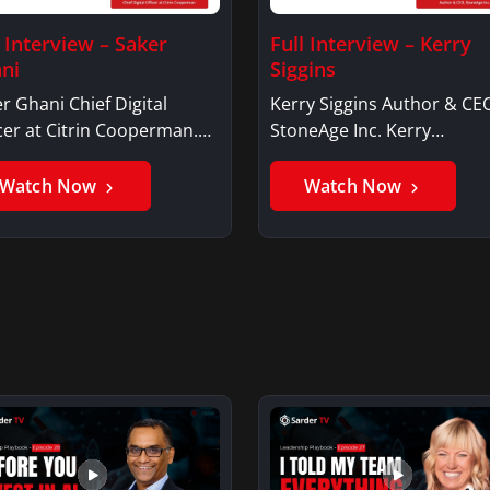
l Interview – Saker
Full Interview – Kerry
ni
Siggins
r Ghani Chief Digital
Kerry Siggins Author & CE
cer at Citrin Cooperman.
StoneAge Inc. Kerry
er GhaniSaker…
SigginsKerry Siggins…
Watch Now
Watch Now