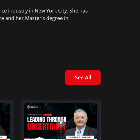
ce industry in New York City. She has
ce and her Master’s degree in
See All