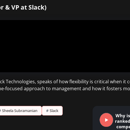
r & VP at Slack)
k Technologies, speaks of how flexibility is critical when i
e-focused approach to management and how it fosters more 
#
Sheela Subramanian
#
Slack
Why is 
ranked
compe