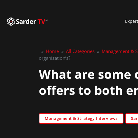
Exper
»
Home
»
All Categories
»
Management & St
organization’s?
What are some of
offers to both 
Management & Strategy Interviews
Sar