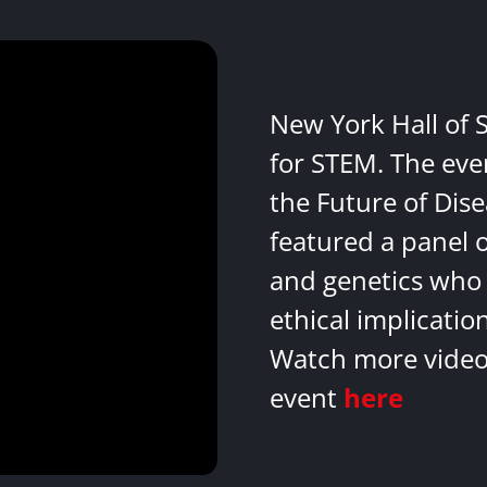
New York Hall of 
for STEM. The eve
the Future of Dis
featured a panel 
and genetics who 
ethical implicatio
Watch more videos
event
here