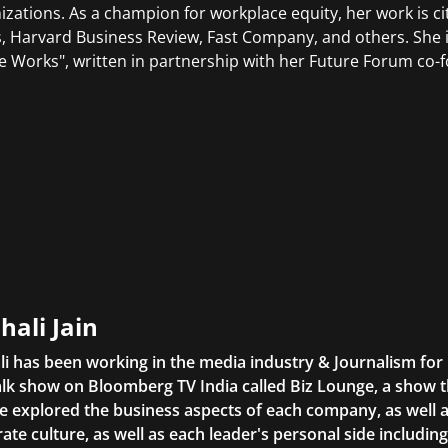
izations. As a champion for workplace equity, her work is ci
, Harvard Business Review, Fast Company, and others. She i
e Works", written in partnership with her Future Forum co-
hali Jain
li has been working in the media industry & Journalism fo
lk show on Bloomberg TV India called Biz Lounge, a show 
 explored the business aspects of each company, as well 
ate culture, as well as each leader's personal side includin