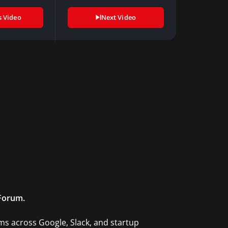
to…
s Video
Next Video
 Forum.
ms across Google, Slack, and startup