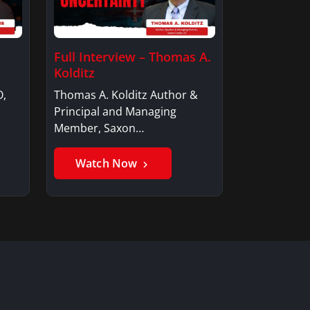
Full Interview – Thomas A.
Kolditz
O,
Thomas A. Kolditz Author &
Principal and Managing
Member, Saxon…
Watch Now