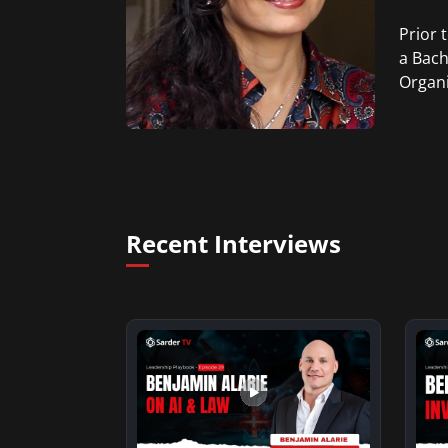
Prior 
a Bach
Organi
Recent Interviews