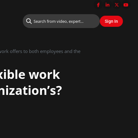
 work offers to both employees and the
xible work
ization’s?