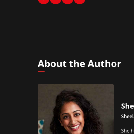
About the Author
She
Sheel
She h