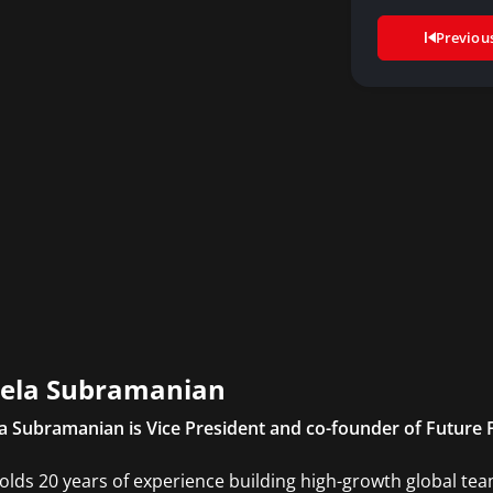
Previou
ela Subramanian
a Subramanian is Vice President and co-founder of Future
olds 20 years of experience building high-growth global tea