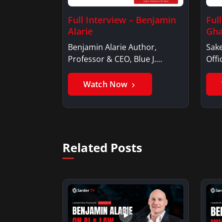
Full Interview – Benjamin
Ful
Alarie
Gha
Benjamin Alarie Author,
Sake
Professor & CEO, Blue J.
Offi
Benjamin AlarieBenjamin…
Sak
Watch Now
Related Posts