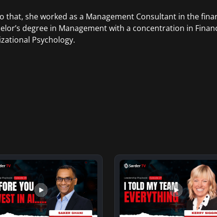
to that, she worked as a Management Consultant in the finan
elor’s degree in Management with a concentration in Finan
zational Psychology.