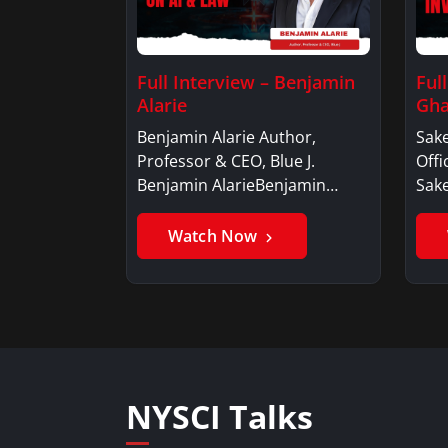
Full Interview – Benjamin
Ful
Alarie
Gha
Benjamin Alarie Author,
Sake
Professor & CEO, Blue J.
Offi
Benjamin AlarieBenjamin…
Sak
Watch Now
NYSCI Talks