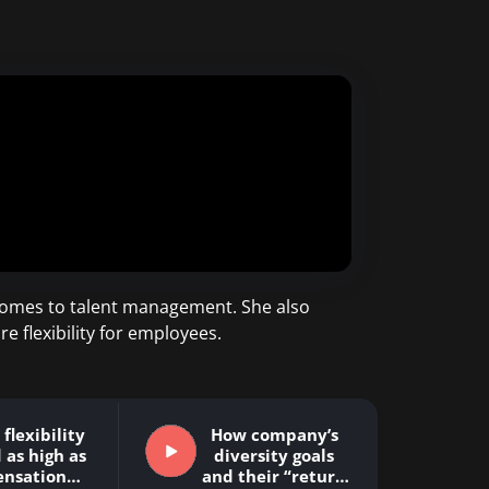
t comes to talent management. She also
flexibility for employees.
flexibility
How company’s
 as high as
diversity goals
nsation…
and their “return