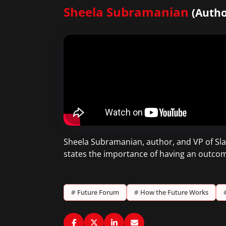
Sheela Subramanian
(Autho
Sheela Subramanian, author, and VP of Slac
states the importance of having an outcom
#
Future Forum
#
How the Future Works