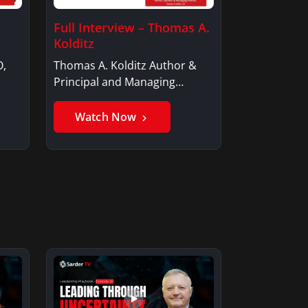
Full Interview – Thomas A.
Kolditz
O,
Thomas A. Kolditz Author &
Principal and Managing
Member, Saxon…
Watch Now