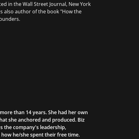
ted in the Wall Street Journal, New York
s also author of the book "How the
founders.
r more than 14 years. She had her own
that she anchored and produced. Biz
as the company's leadership,
g how he/she spent their free time.