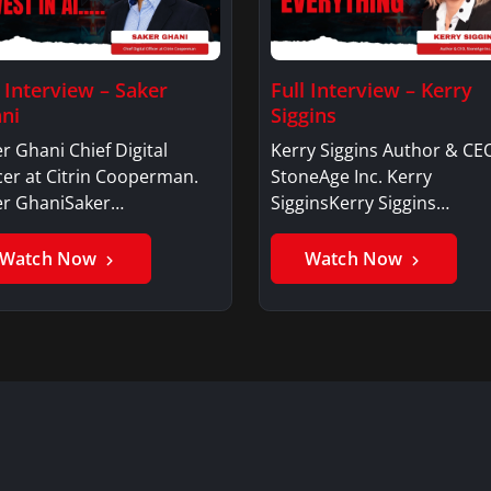
l Interview – Saker
Full Interview – Kerry
ni
Siggins
r Ghani Chief Digital
Kerry Siggins Author & CE
cer at Citrin Cooperman.
StoneAge Inc. Kerry
er GhaniSaker…
SigginsKerry Siggins…
Watch Now
Watch Now