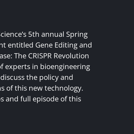
Science’s 5th annual Spring
nt entitled Gene Editing and
ease: The CRISPR Revolution
of experts in bioengineering
discuss the policy and
ns of this new technology.
 and full episode of this