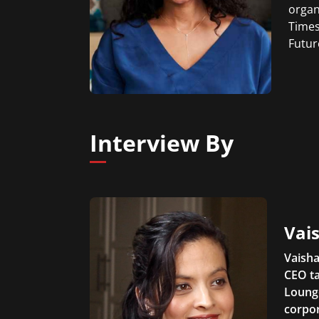
organ
Times
Futur
Interview By
Vais
Vaisha
CEO ta
Lounge
corpor