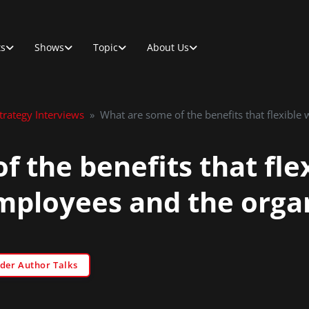
ts
Shows
Topic
About Us
rategy Interviews
»
What are some of the benefits that flexible
 the benefits that fle
employees and the organ
der Author Talks