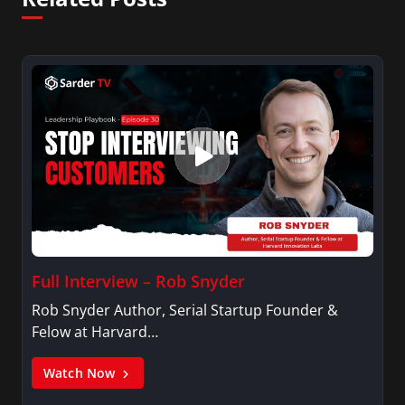
Full Interview – Rob Snyder
Rob Snyder Author, Serial Startup Founder &
Felow at Harvard…
Watch Now