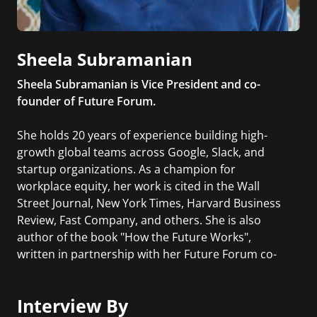
Sheela Subramanian
Sheela Subramanian is Vice President and co-
founder of Future Forum.
She holds 20 years of experience building high-
growth global teams across Google, Slack, and
startup organizations. As a champion for
workplace equity, her work is cited in the Wall
Street Journal, New York Times, Harvard Business
Review, Fast Company, and others. She is also
author of the book "How the Future Works",
written in partnership with her Future Forum co-
founders.
Interview By