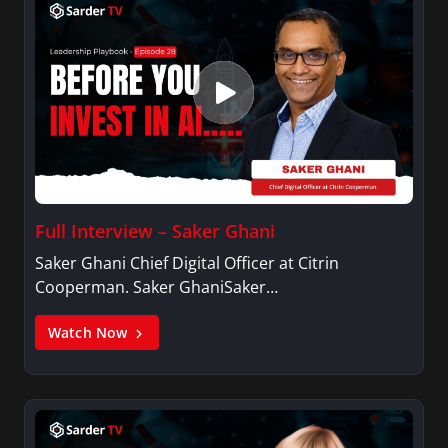
Full Interview – Saker Ghani
Saker Ghani Chief Digital Officer at Citrin
Cooperman. Saker GhaniSaker…
Watch Now