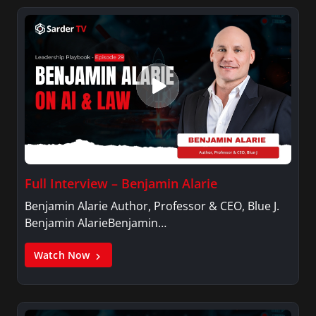
Full Interview – Benjamin Alarie
Benjamin Alarie Author, Professor & CEO, Blue J.
Benjamin AlarieBenjamin…
Watch Now