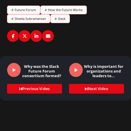
#
Future Forum
#
How the Future Works
#
Sheela Subramanian
#
Slack
Why was the Slack
Why is important for
Future Forum
organizations and
consortium formed?
leaders to…
Previous Video
Next Video