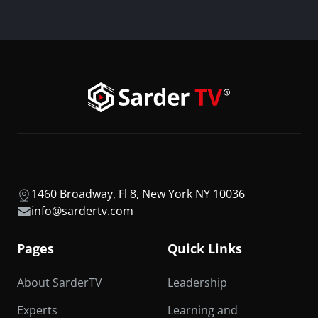
1460 Broadway, Fl 8, New York NY 10036
info@sardertv.com
Pages
Quick Links
About SarderTV
Leadership
Experts
Learning and