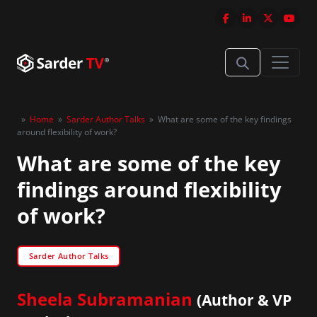
»
Home
»
Sarder Author Talks
»
What are some of the key findings
around flexibility of work?
What are some of the key
findings around flexibility
of work?
Sarder Author Talks
Sheela Subramanian
(Author & VP