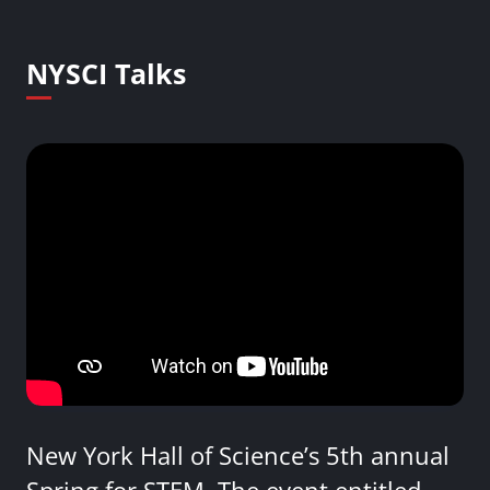
NYSCI Talks
New York Hall of Science’s 5th annual