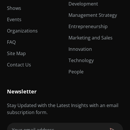
Development
Shows
Management Strategy
Events
Entrepreneurship
Organizations
Marketing and Sales
FAQ
Innovation
Site Map
Technology
Contact Us
People
Newsletter
Stay Updated with the Latest Insights with an email
subscription form.
Email
(Required)