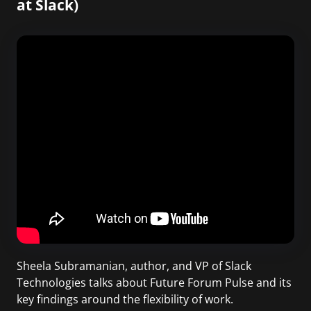
at Slack)
Sheela Subramanian, author, and VP of Slack
Technologies talks about Future Forum Pulse and its
key findings around the flexibility of work.