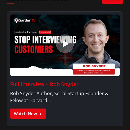
Full Interview – Rob Snyder
Rob Snyder Author, Serial Startup Founder &
Felow at Harvard…
Watch Now