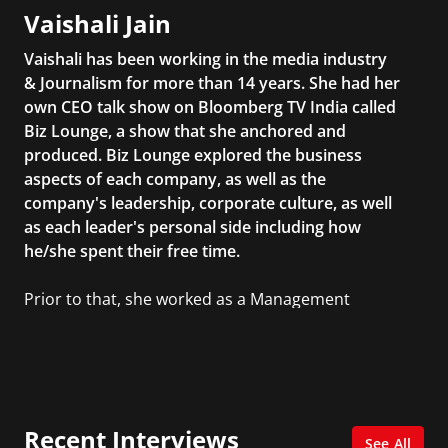
Vaishali Jain
Vaishali has been working in the media industry
& Journalism for more than 14 years. She had her
own CEO talk show on Bloomberg TV India called
Biz Lounge, a show that she anchored and
produced. Biz Lounge explored the business
aspects of each company, as well as the
company's leadership, corporate culture, as well
as each leader's personal side including how
he/she spent their free time.
Prior to that, she worked as a Management
Consultant in the finance industry in New York
City. She has a Bachelor’s degree in
Management with a concentration in Finance
and her Master’s degree in Organizational
Psychology.
Recent Interviews
See All