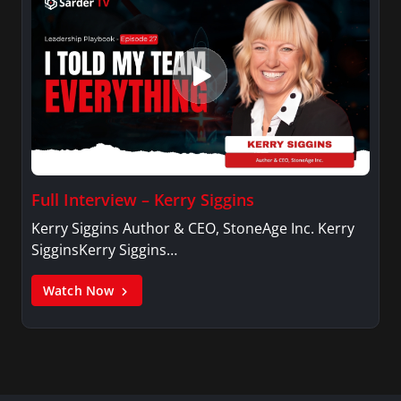
Full Interview – Kerry Siggins
Kerry Siggins Author & CEO, StoneAge Inc. Kerry
SigginsKerry Siggins…
Watch Now