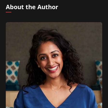
About the Author