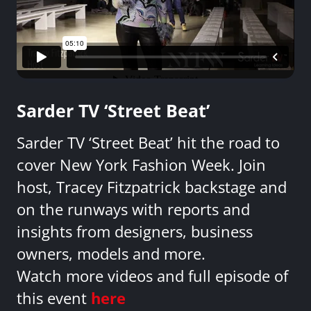
Sarder TV ‘Street Beat’
Sarder TV ‘Street Beat’ hit the road to
cover New York Fashion Week. Join
host, Tracey Fitzpatrick backstage and
on the runways with reports and
insights from designers, business
owners, models and more.
Watch more videos and full episode of
this event
here