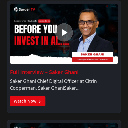
Full Interview – Saker Ghani
Saker Ghani Chief Digital Officer at Citrin
Cooperman. Saker GhaniSaker…
Watch Now