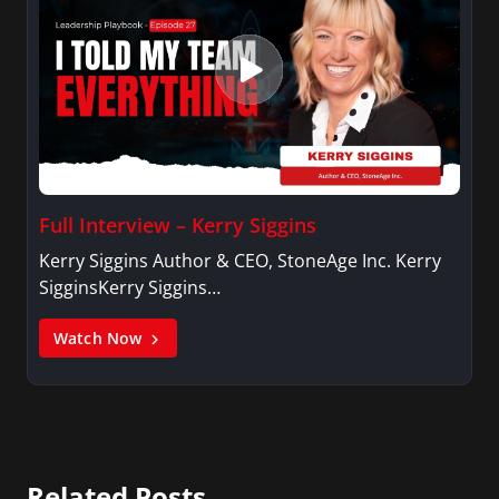
Full Interview – Kerry Siggins
Kerry Siggins Author & CEO, StoneAge Inc. Kerry
SigginsKerry Siggins…
Watch Now
Related Posts