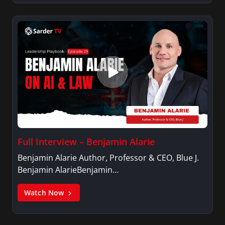
Full Interview – Benjamin Alarie
Benjamin Alarie Author, Professor & CEO, Blue J.
Benjamin AlarieBenjamin…
Watch Now