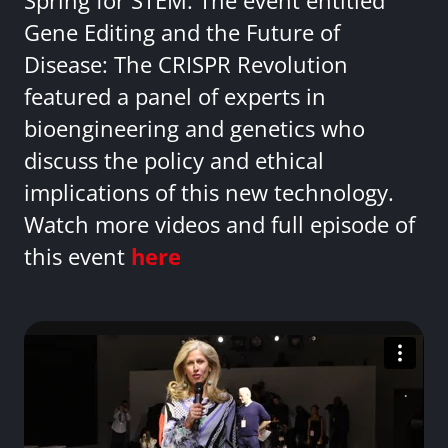
Spring for STEM. The event entitled
Gene Editing and the Future of
Disease: The CRISPR Revolution
featured a panel of experts in
bioengineering and genetics who
discuss the policy and ethical
implications of this new technology.
Watch more videos and full episode of
this event
here