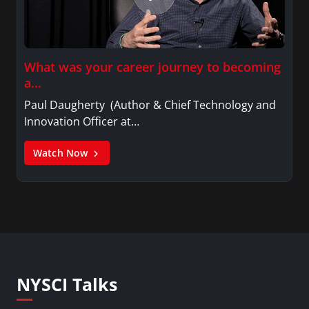
What was your career journey to becoming
a…
Paul Daugherty (Author & Chief Technology and
Innovation Officer at…
Watch Now
NYSCI Talks