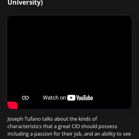
University)
Joseph Tufano talks about the kinds of
characteristics that a great CIO should possess
including a passion for their job, and an ability to see