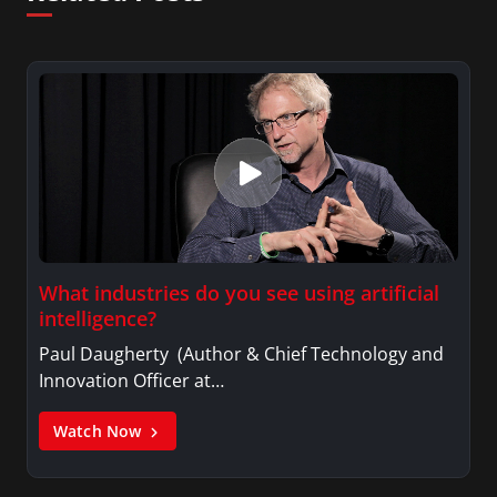
What industries do you see using artificial
intelligence?
Paul Daugherty (Author & Chief Technology and
Innovation Officer at…
Watch Now