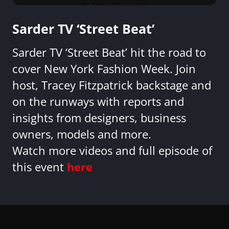
Sarder TV ‘Street Beat’
Sarder TV ‘Street Beat’ hit the road to
cover New York Fashion Week. Join
host, Tracey Fitzpatrick backstage and
on the runways with reports and
insights from designers, business
owners, models and more.
Watch more videos and full episode of
this event
here