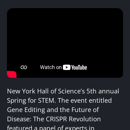
New York Hall of Science’s 5th annual
Spring for STEM. The event entitled
Gene Editing and the Future of
Disease: The CRISPR Revolution
featured a panel of experts in