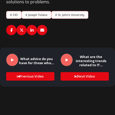
solutions to problems.
#
CIO
#
Joseph Tufano
#
St. John’s University
What are the
What advice do you
interesting trends
have for those who…
related to IT…
Previous Video
Next Video