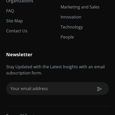
Organizations
Marketing and Sales
FAQ
Innovation
Site Map
Technology
Contact Us
People
Newsletter
Stay Updated with the Latest Insights with an email
subscription form.
Email
(Required)