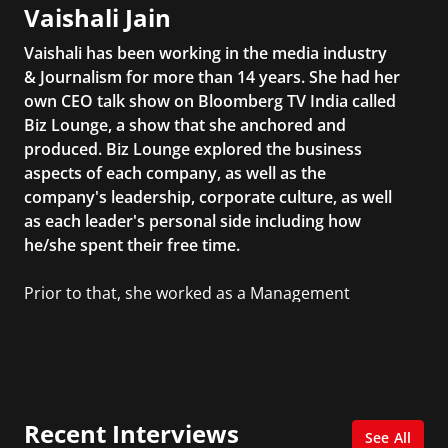
Vaishali Jain
Vaishali has been working in the media industry
& Journalism for more than 14 years. She had her
own CEO talk show on Bloomberg TV India called
Biz Lounge, a show that she anchored and
produced. Biz Lounge explored the business
aspects of each company, as well as the
company's leadership, corporate culture, as well
as each leader's personal side including how
he/she spent their free time.
Prior to that, she worked as a Management
Consultant in the finance industry in New York
City. She has a Bachelor’s degree in
Management with a concentration in Finance
and her Master’s degree in Organizational
Psychology.
Recent Interviews
See All