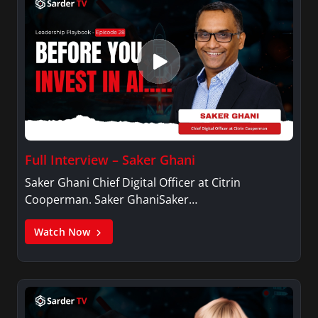
Full Interview – Saker Ghani
Saker Ghani Chief Digital Officer at Citrin
Cooperman. Saker GhaniSaker…
Watch Now