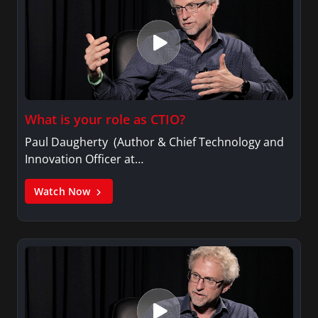
What is your role as CTIO?
Paul Daugherty (Author & Chief Technology and
Innovation Officer at…
Watch Now