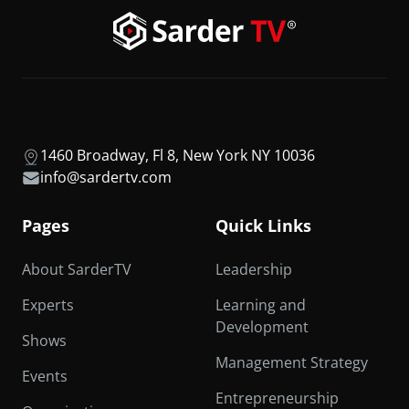
1460 Broadway, Fl 8, New York NY 10036
info@sardertv.com
Pages
Quick Links
About SarderTV
Leadership
Experts
Learning and
Development
Shows
Management Strategy
Events
Entrepreneurship