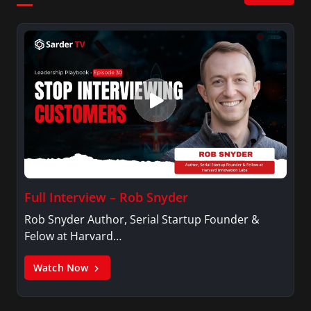
Full Interview – Rob Snyder
Rob Snyder Author, Serial Startup Founder &
Felow at Harvard…
Watch Now