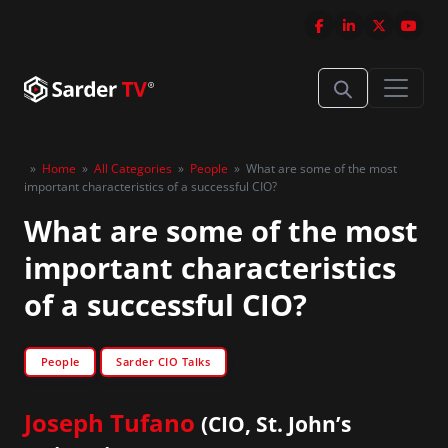
»
Home
»
All Categories
»
People
»
What are some of the most
important characteristics of a successful CIO?
What are some of the most
important characteristics
of a successful CIO?
People
Sarder CIO Talks
Joseph Tufano
(CIO, St. John’s