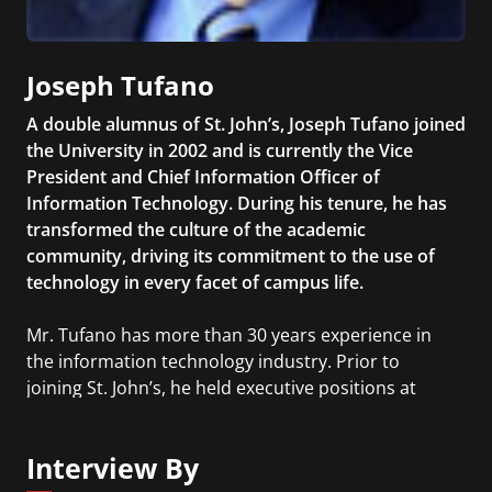
Joseph Tufano
A double alumnus of St. John’s, Joseph Tufano joined
the University in 2002 and is currently the Vice
President and Chief Information Officer of
Information Technology. During his tenure, he has
transformed the culture of the academic
community, driving its commitment to the use of
technology in every facet of campus life.
Mr. Tufano has more than 30 years experience in
the information technology industry. Prior to
joining St. John’s, he held executive positions at
Prudential Financial, Inc., and MetLife. Mr. Tufano
earned a B.A. and M.A. in Mathematics from St.
Interview By
John’s University and an M.S. in Computer Science