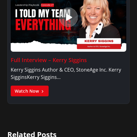
Full Interview – Kerry Siggins
Kerry Siggins Author & CEO, StoneAge Inc. Kerry
SigginsKerry Siggins…
Watch Now
Related Posts