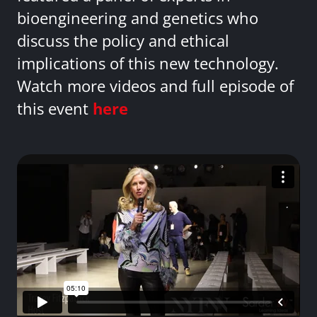
bioengineering and genetics who
discuss the policy and ethical
implications of this new technology.
Watch more videos and full episode of
this event
here