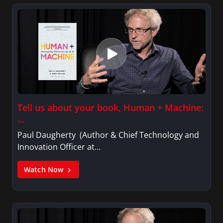
Tell us about your book, Human + Machine:
…
Paul Daugherty (Author & Chief Technology and
Innovation Officer at…
Watch Now