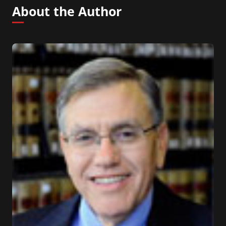
About the Author