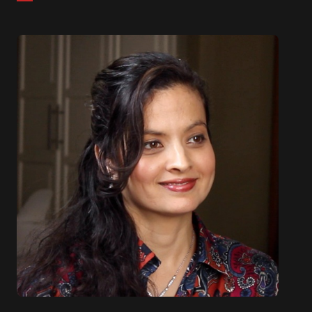
from Polytechnic University.