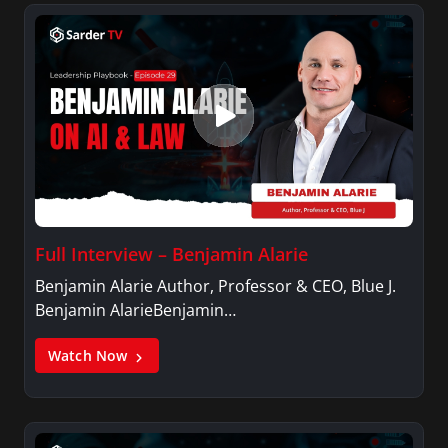
Full Interview – Benjamin Alarie
Benjamin Alarie Author, Professor & CEO, Blue J.
Benjamin AlarieBenjamin…
Watch Now