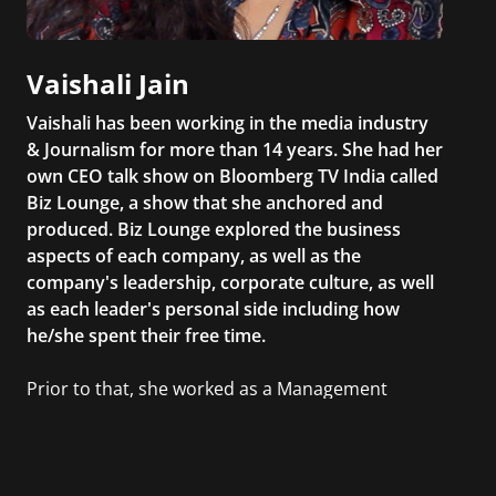
Vaishali Jain
Vaishali has been working in the media industry
& Journalism for more than 14 years. She had her
own CEO talk show on Bloomberg TV India called
Biz Lounge, a show that she anchored and
produced. Biz Lounge explored the business
aspects of each company, as well as the
company's leadership, corporate culture, as well
as each leader's personal side including how
he/she spent their free time.
Prior to that, she worked as a Management
Consultant in the finance industry in New York
City. She has a Bachelor’s degree in
Management with a concentration in Finance
and her Master’s degree in Organizational