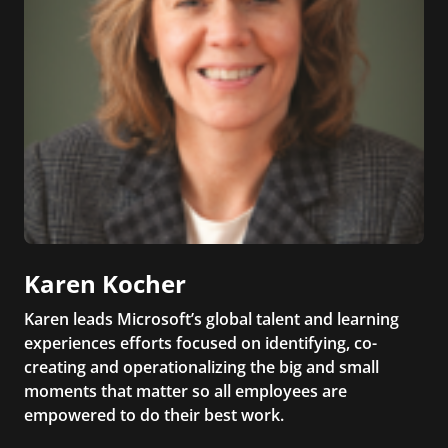
Karen Kocher
Karen leads Microsoft’s global talent and learning
experiences efforts focused on identifying, co-
creating and operationalizing the big and small
moments that matter so all employees are
empowered to do their best work.