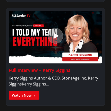
Full Interview – Kerry Siggins
Kerry Siggins Author & CEO, StoneAge Inc. Kerry
SigginsKerry Siggins…
Watch Now