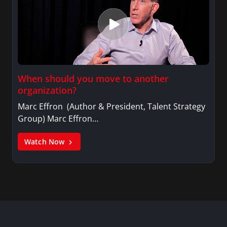
When should you move to another
organization?
Marc Effron (Author & President, Talent Strategy
Group) Marc Effron…
Watch Now