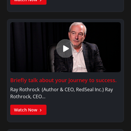
Briefly talk about your journey to success.
Ray Rothrock (Author & CEO, RedSeal Inc.) Ray
Rothrock, CEO…
Watch Now