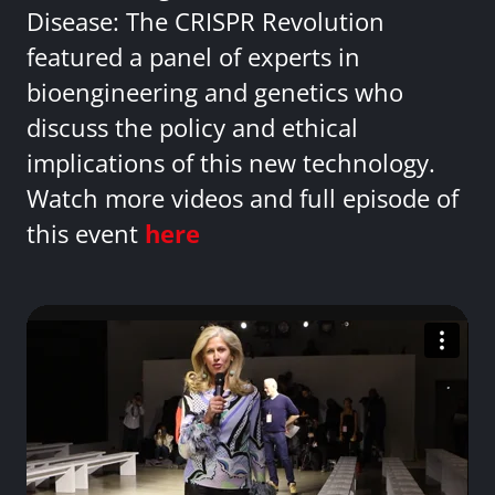
Disease: The CRISPR Revolution
featured a panel of experts in
bioengineering and genetics who
discuss the policy and ethical
implications of this new technology.
Watch more videos and full episode of
this event
here