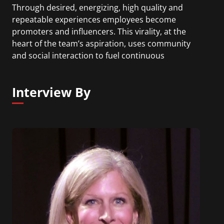
Through desired, energizing, high quality and
repeatable experiences employees become
promoters and influencers. This virality, at the
heart of the team’s aspiration, uses community
and social interaction to fuel continuous
improvement, growth and change. The value
driver is employees opting into talent and learning
Interview By
processes and programs because they believe in
them as a means of addressing business
objectives. Prior to this role Karen led Microsoft’s
21st century jobs, skills and employability global
initiative. Before joining Microsoft Karen was an
HR/talent executive and Chief Learning Officer for
Cigna.