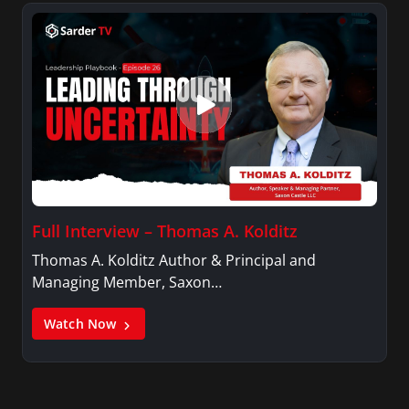
Full Interview – Thomas A. Kolditz
Thomas A. Kolditz Author & Principal and
Managing Member, Saxon…
Watch Now