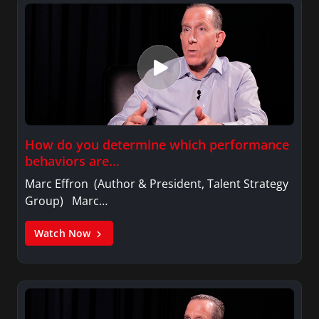
How do you determine which performance
behaviors are…
Marc Effron (Author & President, Talent Strategy
Group) Marc…
Watch Now