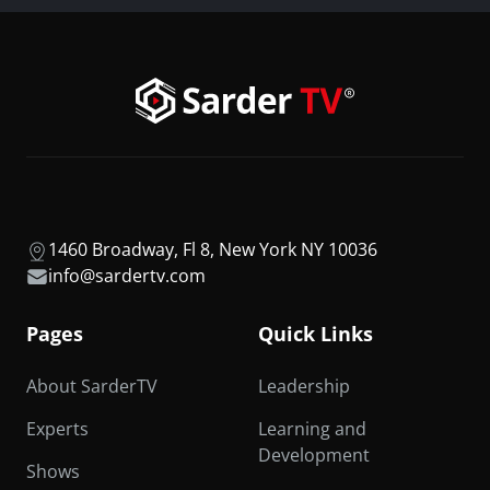
1460 Broadway, Fl 8, New York NY 10036
info@sardertv.com
Pages
Quick Links
About SarderTV
Leadership
Experts
Learning and
Development
Shows