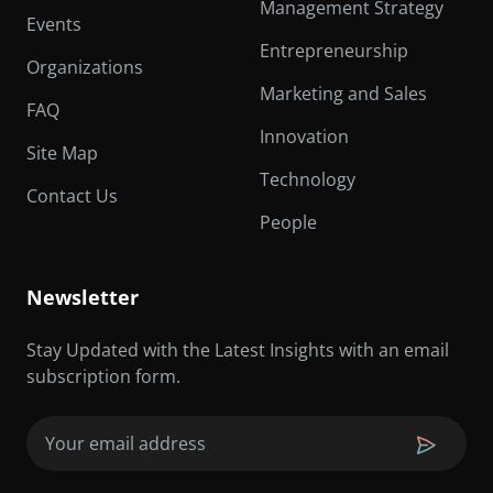
Management Strategy
Events
Entrepreneurship
Organizations
Marketing and Sales
FAQ
Innovation
Site Map
Technology
Contact Us
People
Newsletter
Stay Updated with the Latest Insights with an email
subscription form.
Email
(Required)