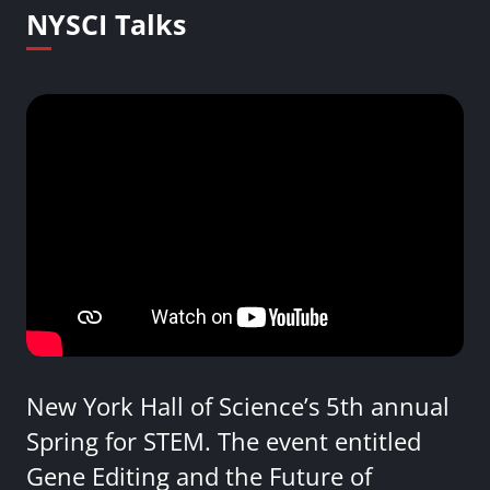
NYSCI Talks
New York Hall of Science’s 5th annual
Spring for STEM. The event entitled
Gene Editing and the Future of