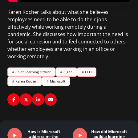
Karen Kocher talks about what she believes
employees need to be able to do their jobs
effectively while working remotely during a
pandemic. She discusses how important the need is
for social cohesion and to feel connected to others
whether employees are working in an office or
working remotely.
#
Chief Learning Officer
#
Cigna
#
CLO
#
Karen Kocher
#
Microsoft
How is Microsoft
How did Microsoft
addressing the
build a learning