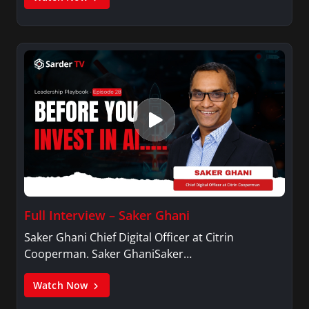
Full Interview – Saker Ghani
Saker Ghani Chief Digital Officer at Citrin
Cooperman. Saker GhaniSaker…
Watch Now