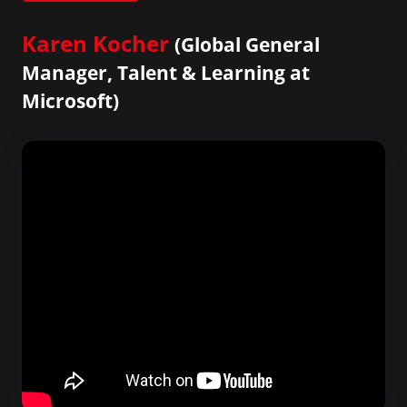
Karen Kocher
(Global General
Manager, Talent & Learning at
Microsoft)