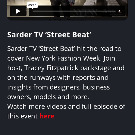
Sarder TV ‘Street Beat’
Sarder TV ‘Street Beat’ hit the road to
cover New York Fashion Week. Join
host, Tracey Fitzpatrick backstage and
on the runways with reports and
insights from designers, business
owners, models and more.
Watch more videos and full episode of
this event
here