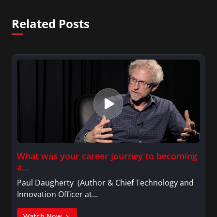
Related Posts
What was your career journey to becoming
a…
Paul Daugherty (Author & Chief Technology and
Innovation Officer at…
Watch Now