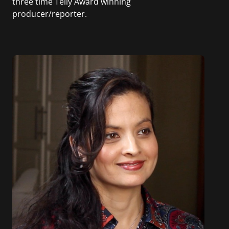
three time Telly Award winning
producer/reporter.
In addition, she writes for Examiner.com, an
online news and entertainment site with a
focus on fashion and fundraising, and also
creates content for Wochit, an award-winning
video creation platform.