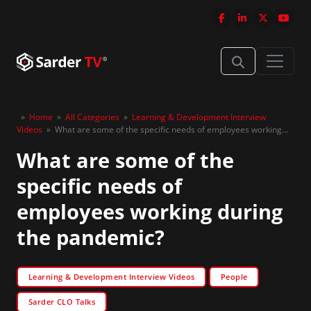
»
Home
»
All Categories
»
Learning & Development Interview
Videos
»
What are some of the specific needs of employees working
during the pandemic?
What are some of the
specific needs of
employees working during
the pandemic?
Learning & Development Interview Videos
People
Sarder CLO Talks