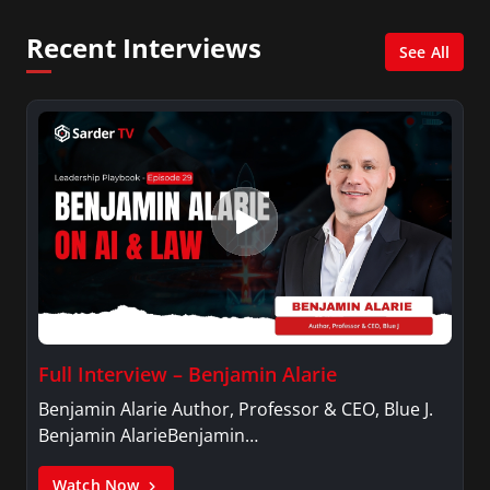
Psychology.
Recent Interviews
See All
Full Interview – Benjamin Alarie
Benjamin Alarie Author, Professor & CEO, Blue J.
Benjamin AlarieBenjamin…
Watch Now