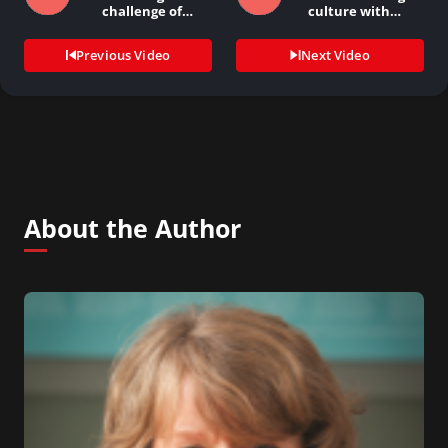
challenge of
culture with…
keeping…
Previous Video
Next Video
About the Author