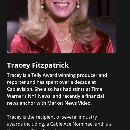
Tracey Fitzpatrick
Tracey is a Telly Award winning producer and
reporter and has spent over a decade at
Cablevision. She also has had stints at Time
Warner’s NY1 News, and recently a financial
news anchor with Market News Video.
Tracey is the recipient of several industry
awards including, a Cable Ace Nominee, and is a