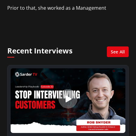
Prior to that, she worked as a Management
Consultant in the finance industry in New York
City. She has a Bachelor’s degree in
Management with a concentration in Finance
and her Master’s degree in Organizational
Psychology.
Recent Interviews
See All