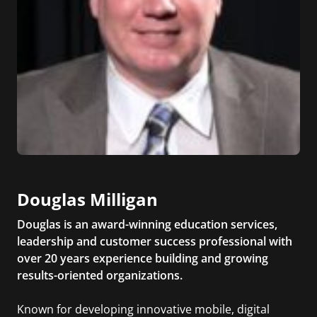
Douglas Milligan
Douglas is an award-winning education services,
leadership and customer success professional with
over 20 years experience building and growing
results-oriented organizations.
Known for developing innovative mobile, digital