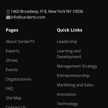
1460 Broadway, Fl 8, New York NY 10036
info@sardertv.com
Pages
Quick Links
About SarderTV
Leadership
Experts
Learning and
Development
Shows
Management Strategy
Events
Entrepreneurship
Organizations
Marketing and Sales
FAQ
Innovation
Site Map
Technology
Contact Us