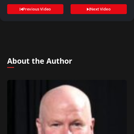
Previous Video
Next Video
About the Author