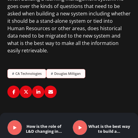
goes over the kinds of questions that need to be
asked when building a new system including whether
it should be a stand-alone system or tied into
Human Resources or other areas, does historical
data need to be migrated to the new system and
what is the best way to make all the information
easily retrievable.
#
CA Technologies
#
Douglas Milligan
How is the role of
What is the best way
L&D changing in…
to build a…