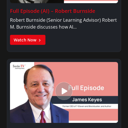
Full Episode (AI) – Robert Burnside
Robert Burnside (Senior Learning Advisor) Robert
M. Burnside discusses how AI…
Watch Now