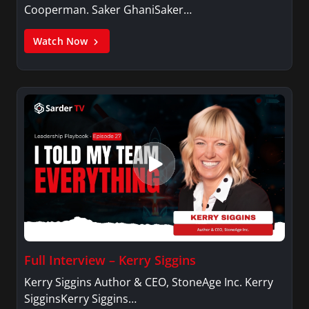
Cooperman. Saker GhaniSaker…
Watch Now
Full Interview – Kerry Siggins
Kerry Siggins Author & CEO, StoneAge Inc. Kerry
SigginsKerry Siggins…