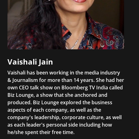
Vaishali Jain
Vaishali has been working in the media industry
& Journalism for more than 14 years. She had her
own CEO talk show on Bloomberg TV India called
Biz Lounge, a show that she anchored and
produced. Biz Lounge explored the business
aspects of each company, as well as the
company's leadership, corporate culture, as well
as each leader's personal side including how
he/she spent their free time.