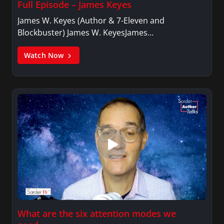
Full Episode – James Keyes
James W. Keyes (Author & 7-Eleven and
Blockbuster) James W. KeyesJames…
Watch Now
What are the six attention modes we