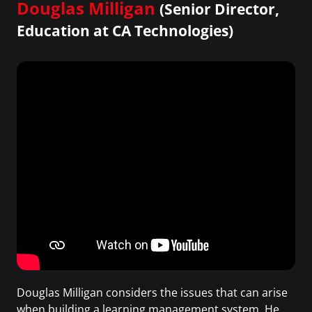
Douglas Milligan
(Senior Director,
Education at CA Technologies)
Douglas Milligan considers the issues that can arise
when building a learning management system. He