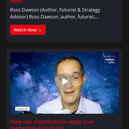
need…
Ross Dawson (Author, Futurist & Strategy
Advisor) Ross Dawson, author, futurist,…
Watch Now
How can organizations apply your
methodology to build…