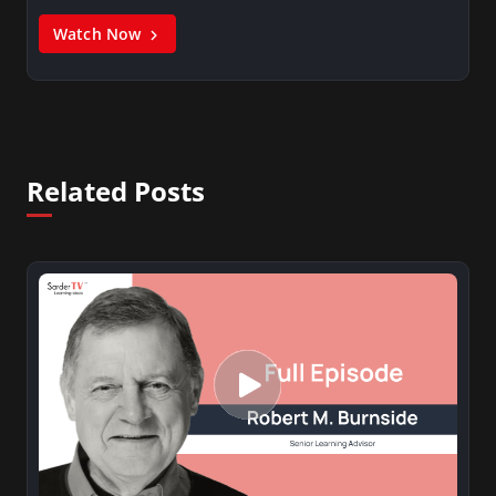
Watch Now
Related Posts