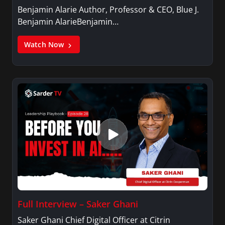
Benjamin Alarie Author, Professor & CEO, Blue J.
Benjamin AlarieBenjamin…
Watch Now
Full Interview – Saker Ghani
Saker Ghani Chief Digital Officer at Citrin