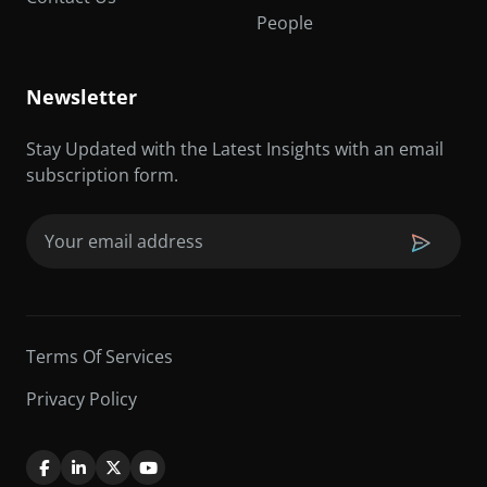
People
Newsletter
Stay Updated with the Latest Insights with an email
subscription form.
Email
(Required)
Terms Of Services
Privacy Policy