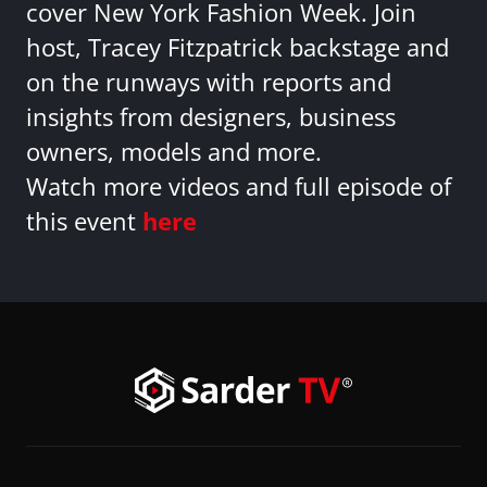
cover New York Fashion Week. Join
host, Tracey Fitzpatrick backstage and
on the runways with reports and
insights from designers, business
owners, models and more.
Watch more videos and full episode of
this event
here