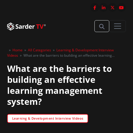
»
Home
»
All Categories
»
Learning & Development Interview
Videos
»
What are the barriers to building an effective learning
management system?
What are the barriers to
building an effective
learning management
system?
Learning & Development Interview Videos