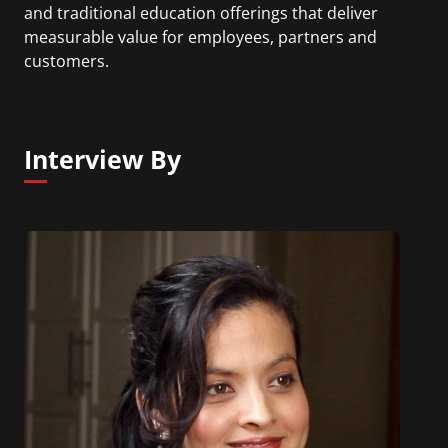
and traditional education offerings that deliver
measurable value for employees, partners and
customers.
Interview By