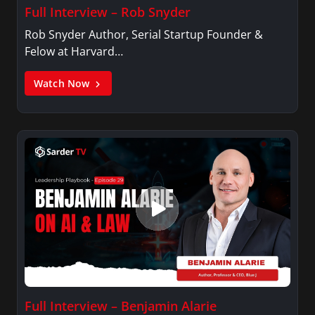
Full Interview – Rob Snyder
Rob Snyder Author, Serial Startup Founder &
Felow at Harvard…
Watch Now
Full Interview – Benjamin Alarie