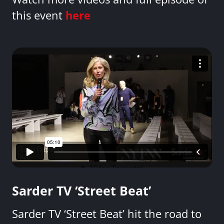
this event
here
Sarder TV ‘Street Beat’
Sarder TV ‘Street Beat’ hit the road to