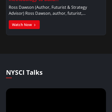
Ross Dawson (Author, Futurist & Strategy
Advisor) Ross Dawson, author, futurist,…
Watch Now
NYSCI Talks