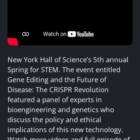
New York Hall of Science’s 5th annual
Spring for STEM. The event entitled
Gene Editing and the Future of
Disease: The CRISPR Revolution
featured a panel of experts in
bioengineering and genetics who
discuss the policy and ethical
implications of this new technology.
Watch more videos and full episode of