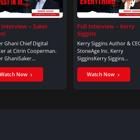
l Interview – Saker
Full Interview – Kerry
ni
Siggins
r Ghani Chief Digital
Kerry Siggins Author & CE
cer at Citrin Cooperman.
StoneAge Inc. Kerry
er GhaniSaker…
SigginsKerry Siggins…
Watch Now
Watch Now