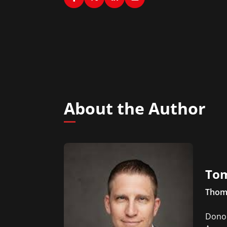
About the Author
To
Thoma
Donoh