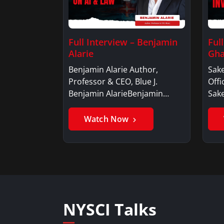
Full Interview – Benjamin
Ful
Alarie
Gha
Benjamin Alarie Author,
Sake
Professor & CEO, Blue J.
Offi
Benjamin AlarieBenjamin…
Sak
Watch Now
NYSCI Talks