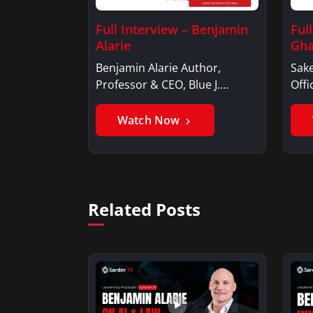
Full Interview – Benjamin
Ful
Alarie
Gha
Benjamin Alarie Author,
Sake
Professor & CEO, Blue J.
Offi
Benjamin AlarieBenjamin…
Sak
Watch Now
Related Posts