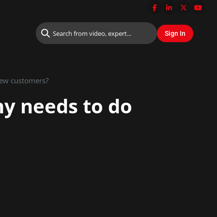
new customers?
ny needs to do