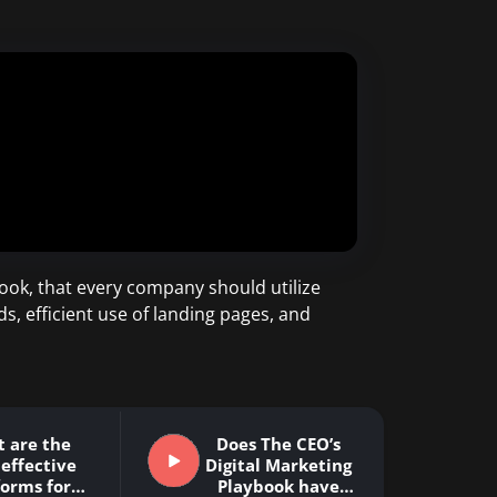
ook, that every company should utilize
ds, efficient use of landing pages, and
 are the
Does The CEO’s
effective
Digital Marketing
forms for
Playbook have