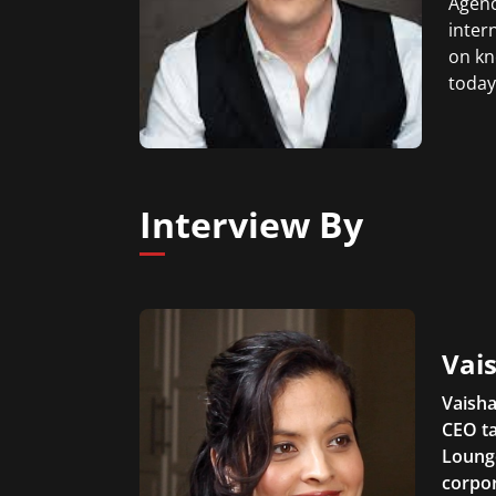
Agenc
inter
on kn
today
Interview By
Vais
Vaisha
CEO ta
Lounge
corpor