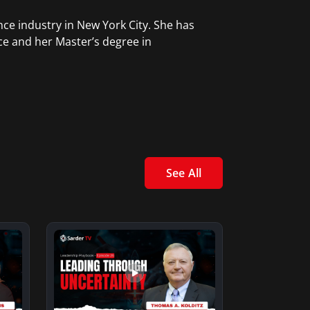
ce industry in New York City. She has
ce and her Master’s degree in
See All