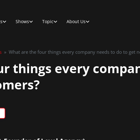
ts
Shows
Topic
About Us
s
»
What are the four things every company needs to do to get 
ur things every compa
omers?