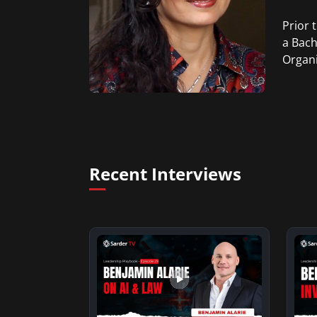
Prior 
a Bach
Organi
Recent Interviews