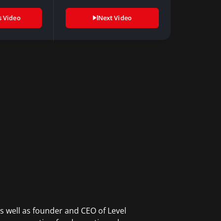
gital…
advice…
s Video
Next Video
s well as founder and CEO of Level