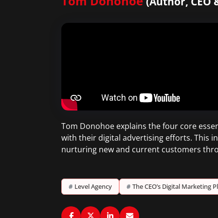
Tom Donohoe
(Author, CEO 
Tom Donohoe explains the four core essenti
with their digital advertising efforts. Thi
nurturing new and current customers thro
#
Level Agency
#
The CEO’s Digital Marketing 