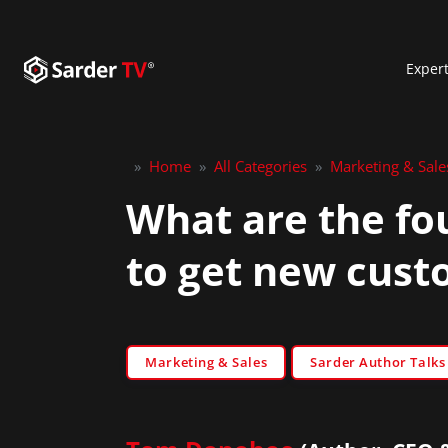
Exper
»
Home
»
All Categories
»
Marketing & Sale
What are the fo
to get new cust
Marketing & Sales
Sarder Author Talks