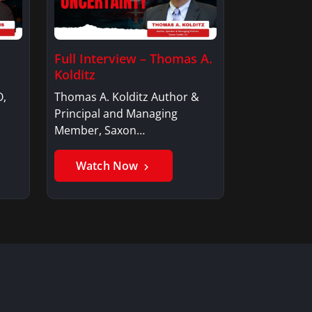
Full Interview – Thomas A.
Kolditz
O,
Thomas A. Kolditz Author &
Principal and Managing
Member, Saxon…
Watch Now