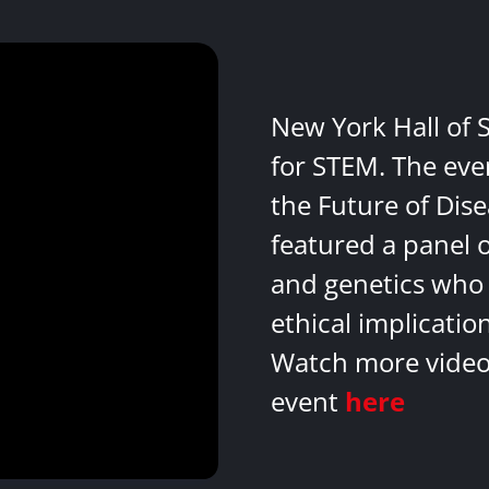
New York Hall of 
for STEM. The eve
the Future of Dis
featured a panel 
and genetics who 
ethical implicatio
Watch more videos
event
here