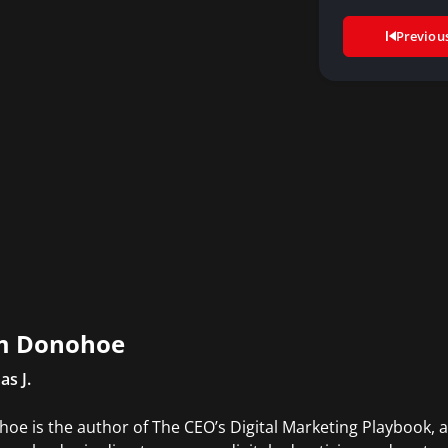
di
Previou
m Donohoe
s J.
oe is the author of The CEO’s Digital Marketing Playbook, a