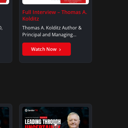
Full Interview – Thomas A.
Kolditz
O,
Thomas A. Kolditz Author &
Principal and Managing
Member, Saxon…
Watch Now