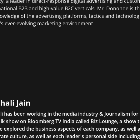
y, a leader in direct-response digital advertising and cust
national B2B and high-value B2C verticals. Mr. Donohoe is 
owledge of the advertising platforms, tactics and technologi
’s ever-evolving marketing environment.
hali Jain
li has been working in the media industry & Journalism fo
lk show on Bloomberg TV India called Biz Lounge, a show 
 explored the business aspects of each company, as well 
ate culture, as well as each leader's personal side includin