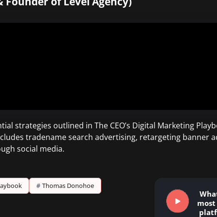
& Founder of Level Agency)
al strategies outlined in The CEO’s Digital Marketing Playb
s includes tradename search advertising, retargeting banner a
ugh social media.
Playbook
#
Thomas Donohoe
What
most 
plat