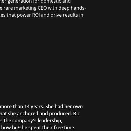
omer generation for domestic and
the rare marketing CEO with deep hands-
es that power ROI and drive results in
r more than 14 years. She had her own
that she anchored and produced. Biz
as the company's leadership,
g how he/she spent their free time.