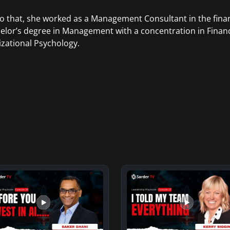
to that, she worked as a Management Consultant in the finan
elor’s degree in Management with a concentration in Finan
zational Psychology.