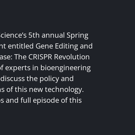
Science’s 5th annual Spring
nt entitled Gene Editing and
ease: The CRISPR Revolution
of experts in bioengineering
discuss the policy and
ns of this new technology.
 and full episode of this