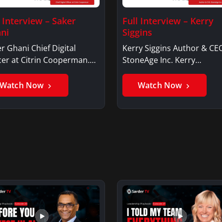
l Interview – Saker
Full Interview – Kerry
ni
Siggins
r Ghani Chief Digital
Kerry Siggins Author & CE
cer at Citrin Cooperman.
StoneAge Inc. Kerry
er GhaniSaker…
SigginsKerry Siggins…
Watch Now
Watch Now