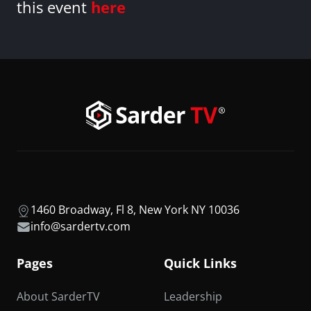
this event
here
1460 Broadway, Fl 8, New York NY 10036
info@sardertv.com
Pages
Quick Links
About SarderTV
Leadership