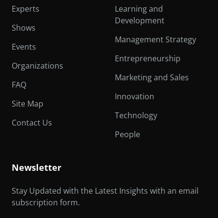
Experts
Learning and
Development
Shows
Management Strategy
Events
Entrepreneurship
Organizations
Marketing and Sales
FAQ
Innovation
Site Map
Technology
Contact Us
People
Newsletter
Stay Updated with the Latest Insights with an email
subscription form.