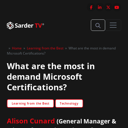
»
Home
»
Learning from the Best
»
What are the most in demand
Microsoft Certifications?
What are the most in
demand Microsoft
Certifications?
Learning from the Best
Technology
Alison Cunard
(General Manager &