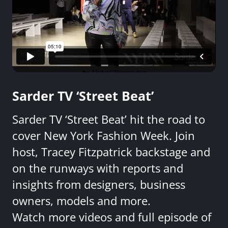
Sarder TV ‘Street Beat’
Sarder TV ‘Street Beat’ hit the road to
cover New York Fashion Week. Join
host, Tracey Fitzpatrick backstage and
on the runways with reports and
insights from designers, business
owners, models and more.
Watch more videos and full episode of