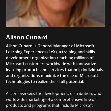
Alison Cunard
Alison Cunard is General Manager of Microsoft
Learning Experiences (LeX), a training and skills
development organization reaching millions of
Microsoft customers worldwide with innovative
learning products and services that help individuals
and organizations maximize the use of Microsoft
technologies to realize their full potential.
Alison oversees the development, distribution, and
worldwide marketing of a comprehensive line of
products and programs that include Microsoft