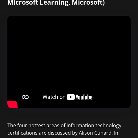
Microsoft Learning, Microsoft)
The four hottest areas of information technology
certifications are discussed by Alison Cunard. In