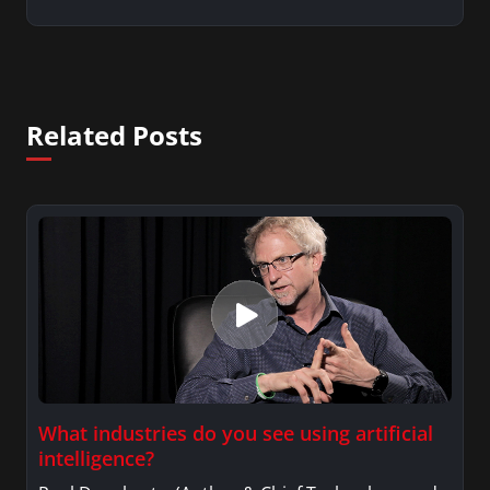
Related Posts
What industries do you see using artificial
intelligence?