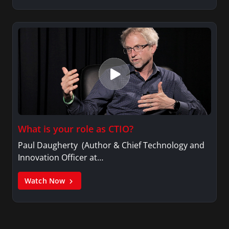
What is your role as CTIO?
Paul Daugherty (Author & Chief Technology and
Innovation Officer at…
Watch Now