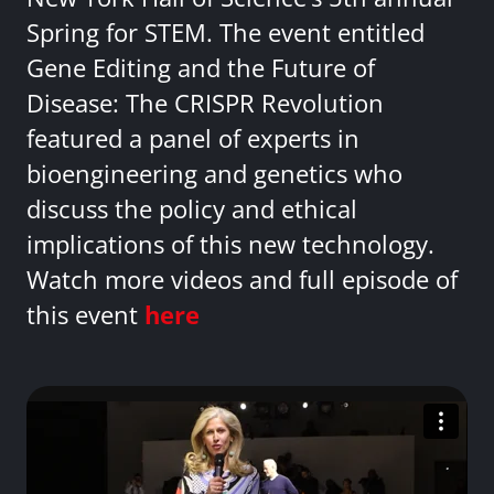
Spring for STEM. The event entitled
Gene Editing and the Future of
Disease: The CRISPR Revolution
featured a panel of experts in
bioengineering and genetics who
discuss the policy and ethical
implications of this new technology.
Watch more videos and full episode of
this event
here