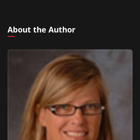
About the Author