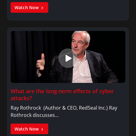
Watch Now
What are the long-term effects of cyber
attacks?
Ray Rothrock (Author & CEO, RedSeal Inc.) Ray
Rothrock discusses…
Watch Now