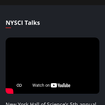
NYSCI Talks
New York Hall of Science’s 5th annual