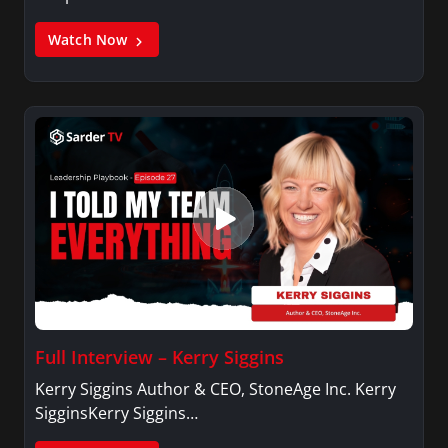
Watch Now
Full Interview – Kerry Siggins
Kerry Siggins Author & CEO, StoneAge Inc. Kerry
SigginsKerry Siggins…