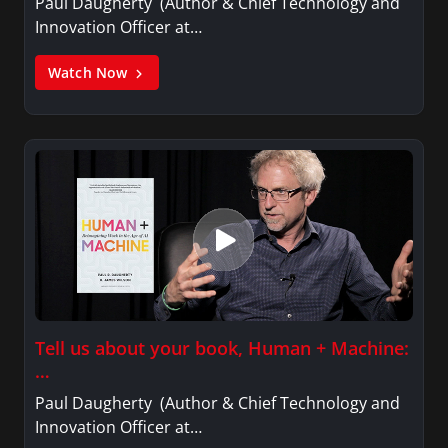
Paul Daugherty (Author & Chief Technology and
Innovation Officer at…
Watch Now
Tell us about your book, Human + Machine:
…
Paul Daugherty (Author & Chief Technology and
Innovation Officer at…