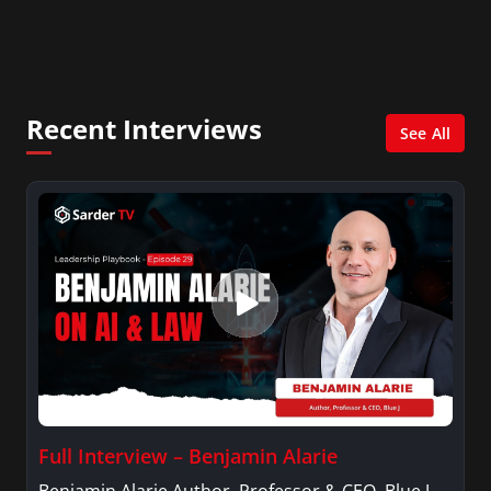
Certifications, Microsoft’s authorized.
Recent Interviews
See All
Full Interview – Benjamin Alarie
Benjamin Alarie Author, Professor & CEO, Blue J.