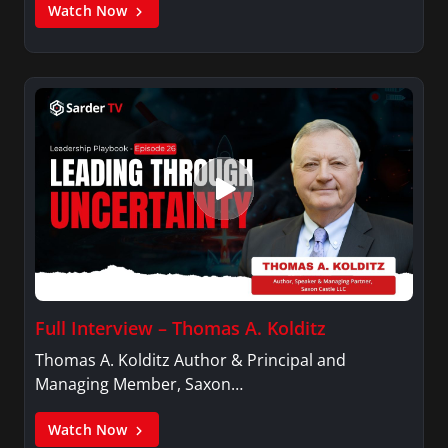
Watch Now
Full Interview – Thomas A. Kolditz
Thomas A. Kolditz Author & Principal and
Managing Member, Saxon…
Watch Now