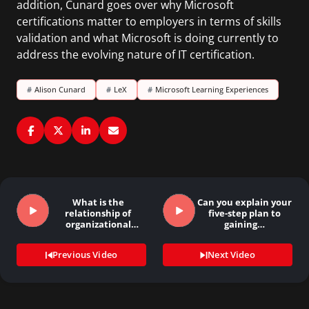
addition, Cunard goes over why Microsoft
certifications matter to employers in terms of skills
validation and what Microsoft is doing currently to
address the evolving nature of IT certification.
#
Alison Cunard
#
LeX
#
Microsoft Learning Experiences
What is the
Can you explain your
relationship of
five-step plan to
organizational
gaining…
learning to…
Previous Video
Next Video