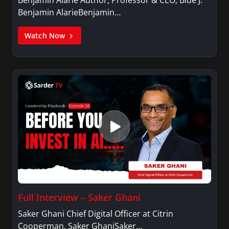
Benjamin AlarieBenjamin…
Watch Now
Full Interview – Saker Ghani
Saker Ghani Chief Digital Officer at Citrin
Cooperman. Saker GhaniSaker…