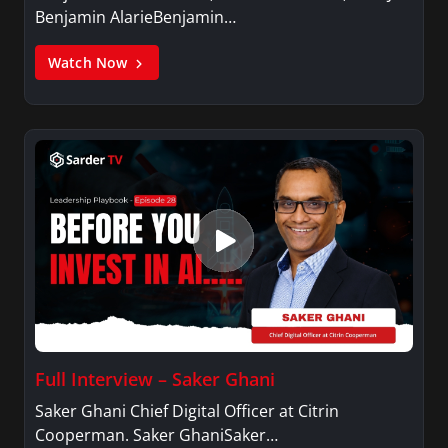
Benjamin AlarieBenjamin…
Watch Now
Full Interview – Saker Ghani
Saker Ghani Chief Digital Officer at Citrin
Cooperman. Saker GhaniSaker…