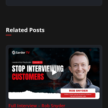
Related Posts
Full Interview – Rob Snyder