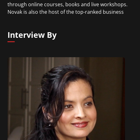
through online courses, books and live workshops.
Novak is also the host of the top-ranked business
podcast, How Leaders Lead with David Novak and
is co-author of the book Take Charge of You.
Interview By