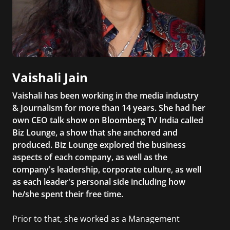
Vaishali Jain
Vaishali has been working in the media industry
& Journalism for more than 14 years. She had her
own CEO talk show on Bloomberg TV India called
Biz Lounge, a show that she anchored and
produced. Biz Lounge explored the business
aspects of each company, as well as the
company's leadership, corporate culture, as well
as each leader's personal side including how
he/she spent their free time.
Prior to that, she worked as a Management