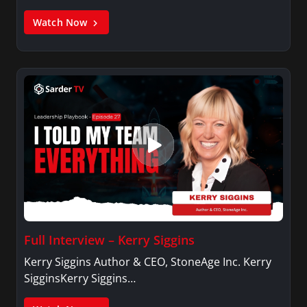
Watch Now
Full Interview – Kerry Siggins
Kerry Siggins Author & CEO, StoneAge Inc. Kerry
SigginsKerry Siggins…