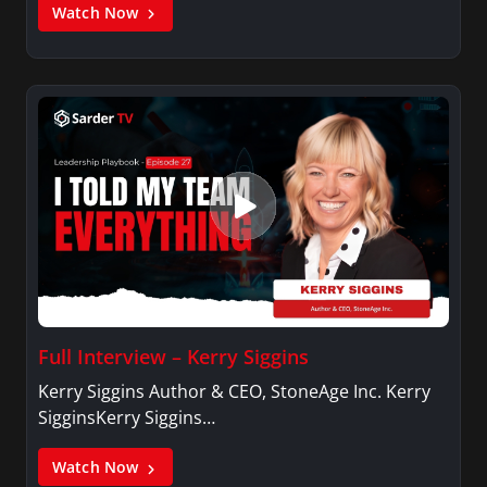
Watch Now
Full Interview – Kerry Siggins
Kerry Siggins Author & CEO, StoneAge Inc. Kerry
SigginsKerry Siggins…
Watch Now