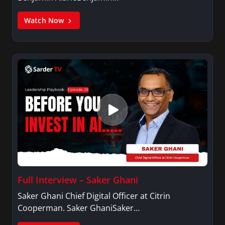
Watch Now
Full Interview – Saker Ghani
Saker Ghani Chief Digital Officer at Citrin
Cooperman. Saker GhaniSaker…