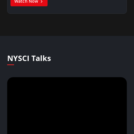
Watch Now
NYSCI Talks