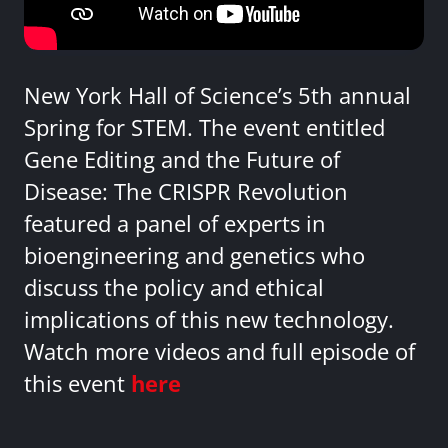
New York Hall of Science’s 5th annual
Spring for STEM. The event entitled
Gene Editing and the Future of
Disease: The CRISPR Revolution
featured a panel of experts in
bioengineering and genetics who
discuss the policy and ethical
implications of this new technology.
Watch more videos and full episode of
this event
here