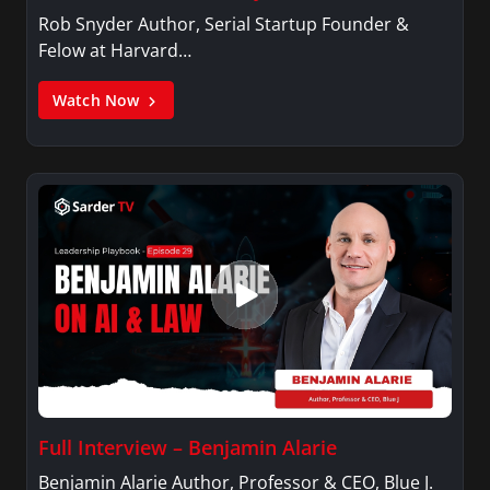
Rob Snyder Author, Serial Startup Founder &
Felow at Harvard…
Watch Now
Full Interview – Benjamin Alarie
Benjamin Alarie Author, Professor & CEO, Blue J.