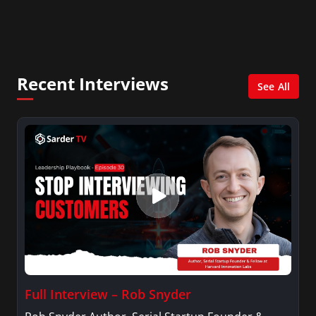
Consultant in the finance industry in New York
City. She has a Bachelor’s degree in
Management with a concentration in Finance
and her Master’s degree in Organizational
Psychology.
Recent Interviews
See All
Full Interview – Rob Snyder